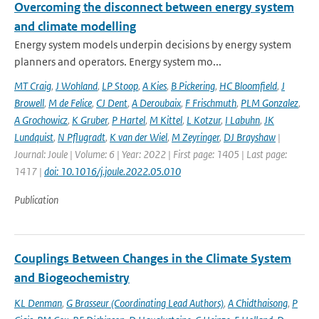
Overcoming the disconnect between energy system
and climate modelling
Energy system models underpin decisions by energy system
planners and operators. Energy system mo...
MT Craig
,
J Wohland
,
LP Stoop
,
A Kies
,
B Pickering
,
HC Bloomfield
,
J
Browell
,
M de Felice
,
CJ Dent
,
A Deroubaix
,
F Frischmuth
,
PLM Gonzalez
,
A Grochowicz
,
K Gruber
,
P Hartel
,
M Kittel
,
L Kotzur
,
I Labuhn
,
JK
Lundquist
,
N Pflugradt
,
K van der Wiel
,
M Zeyringer
,
DJ Brayshaw
|
Journal: Joule | Volume: 6 | Year: 2022 | First page: 1405 | Last page:
1417 |
doi: 10.1016/j.joule.2022.05.010
Publication
Couplings Between Changes in the Climate System
and Biogeochemistry
KL Denman
,
G Brasseur (Coordinating Lead Authors)
,
A Chidthaisong
,
P