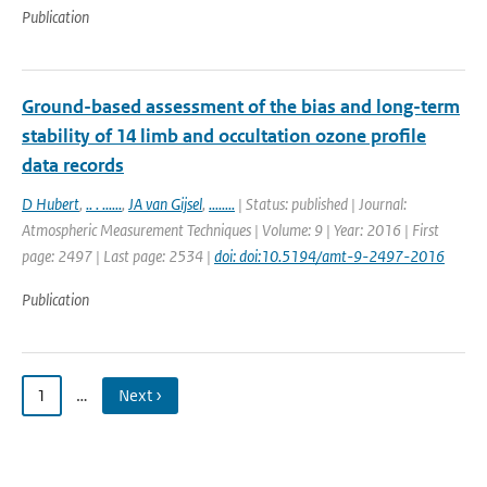
Publication
Ground-based assessment of the bias and long-term
stability of 14 limb and occultation ozone profile
data records
D Hubert
,
.. . ......
,
JA van Gijsel
,
........
| Status: published | Journal:
Atmospheric Measurement Techniques | Volume: 9 | Year: 2016 | First
page: 2497 | Last page: 2534 |
doi: doi:10.5194/amt-9-2497-2016
Publication
1
…
Next ›