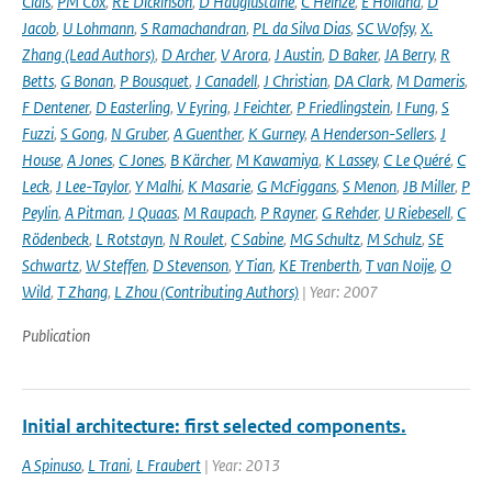
Ciais
,
PM Cox
,
RE Dickinson
,
D Hauglustaine
,
C Heinze
,
E Holland
,
D
Jacob
,
U Lohmann
,
S Ramachandran
,
PL da Silva Dias
,
SC Wofsy
,
X.
Zhang (Lead Authors)
,
D Archer
,
V Arora
,
J Austin
,
D Baker
,
JA Berry
,
R
Betts
,
G Bonan
,
P Bousquet
,
J Canadell
,
J Christian
,
DA Clark
,
M Dameris
,
F Dentener
,
D Easterling
,
V Eyring
,
J Feichter
,
P Friedlingstein
,
I Fung
,
S
Fuzzi
,
S Gong
,
N Gruber
,
A Guenther
,
K Gurney
,
A Henderson-Sellers
,
J
House
,
A Jones
,
C Jones
,
B Kärcher
,
M Kawamiya
,
K Lassey
,
C Le Quéré
,
C
Leck
,
J Lee-Taylor
,
Y Malhi
,
K Masarie
,
G McFiggans
,
S Menon
,
JB Miller
,
P
Peylin
,
A Pitman
,
J Quaas
,
M Raupach
,
P Rayner
,
G Rehder
,
U Riebesell
,
C
Rödenbeck
,
L Rotstayn
,
N Roulet
,
C Sabine
,
MG Schultz
,
M Schulz
,
SE
Schwartz
,
W Steffen
,
D Stevenson
,
Y Tian
,
KE Trenberth
,
T van Noije
,
O
Wild
,
T Zhang
,
L Zhou (Contributing Authors)
| Year: 2007
Publication
Initial architecture: first selected components.
A Spinuso
,
L Trani
,
L Fraubert
| Year: 2013