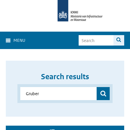
MENU
Search results