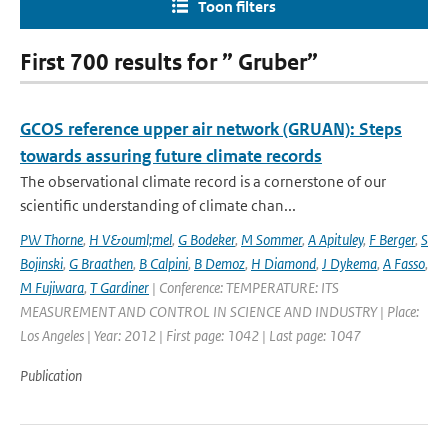
Toon filters
First 700 results for ” Gruber”
GCOS reference upper air network (GRUAN): Steps
towards assuring future climate records
The observational climate record is a cornerstone of our
scientific understanding of climate chan...
PW Thorne
,
H V&ouml;mel
,
G Bodeker
,
M Sommer
,
A Apituley
,
F Berger
,
S
Bojinski
,
G Braathen
,
B Calpini
,
B Demoz
,
H Diamond
,
J Dykema
,
A Fasso
,
M Fujiwara
,
T Gardiner
| Conference: TEMPERATURE: ITS
MEASUREMENT AND CONTROL IN SCIENCE AND INDUSTRY | Place:
Los Angeles | Year: 2012 | First page: 1042 | Last page: 1047
Publication