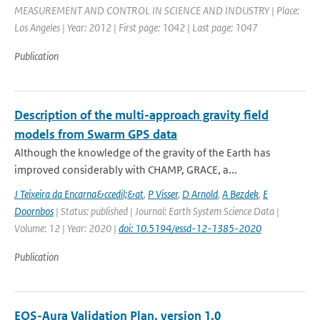
MEASUREMENT AND CONTROL IN SCIENCE AND INDUSTRY | Place:
Los Angeles | Year: 2012 | First page: 1042 | Last page: 1047
Publication
Description of the multi-approach gravity field
models from Swarm GPS data
Although the knowledge of the gravity of the Earth has
improved considerably with CHAMP, GRACE, a...
J Teixeira da Encarna&ccedil;&at
,
P Visser
,
D Arnold
,
A Bezdek
,
E
Doornbos
| Status: published | Journal: Earth System Science Data |
Volume: 12 | Year: 2020 |
doi: 10.5194/essd-12-1385-2020
Publication
EOS-Aura Validation Plan, version 1.0