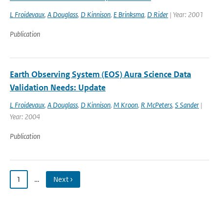
L Froidevaux
,
A Douglass
,
D Kinnison
,
E Brinksma
,
D Rider
| Year: 2001
Publication
Earth Observing System (EOS) Aura Science Data
Validation Needs: Update
L Froidevaux
,
A Douglass
,
D Kinnison
,
M Kroon
,
R McPeters
,
S Sander
|
Year: 2004
Publication
1
…
Next ›