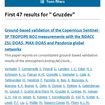
Toon filters
First 47 results for ” Gruzdev”
Ground-based validation of the Copernicus Sentinel-
5P TROPOMI NO2 measurements with the NDACC
ZSL-DOAS, MAX-DOAS and Pandonia global
networks
This paper reports on consolidated ground-based validation
results of the atmospheric&nbsp;NO2&nb...
Verhoelst
,
T.
,
Compernolle
,
S.
,
Pinardi
,
G.
,
Lambert
,
J.-C.
,
Eskes
,
H. J.
,
Eichmann
,
K.-U.
,
Fjæraa
,
A. M.
,
Granville
,
J.
,
Niemeijer
,
S.
,
Cede
,
A.
,
Tiefengraber
,
M.
,
Hendrick
,
F.
,
Pazmiño
,
A.
,
Bais
,
A.
,
Bazureau
,
A.
,
Boersma
,
K. F.
,
Bognar
,
K.
,
Dehn
,
A.
,
Donner
,
S.
,
Elokhov
,
A.
,
Gebetsberger
,
M.
,
Goutail
,
F.
,
Grutter de la Mora
,
M.
,
Gruzdev
,
A.
,
Gratsea
,
M.
,
Hansen
,
G. H.
,
Irie
,
H.
,
Jepsen
,
N.
,
Kanaya
,
Y.
,
Karagkiozidis
,
D.
,
Kivi
,
R.
,
Kreher
,
K.
,
Levelt
,
P. F.
,
Liu
,
C.
,
Müller
,
M.
,
Navarro Comas
,
M.
,
Piters
,
A. J. M.
,