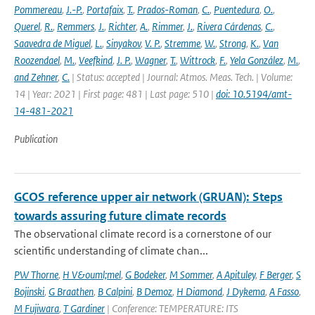
Pommereau
,
J.-P.
,
Portafaix
,
T.
,
Prados-Roman
,
C.
,
Puentedura
,
O.
,
Querel
,
R.
,
Remmers
,
J.
,
Richter
,
A.
,
Rimmer
,
J.
,
Rivera Cárdenas
,
C.
,
Saavedra de Miguel
,
L.
,
Sinyakov
,
V. P.
,
Stremme
,
W.
,
Strong
,
K.
,
Van
Roozendael
,
M.
,
Veefkind
,
J. P.
,
Wagner
,
T.
,
Wittrock
,
F.
,
Yela González
,
M.
,
and Zehner
,
C.
| Status: accepted | Journal: Atmos. Meas. Tech. | Volume:
14 | Year: 2021 | First page: 481 | Last page: 510 |
doi: 10.5194/amt-
14-481-2021
Publication
GCOS reference upper air network (GRUAN): Steps
towards assuring future climate records
The observational climate record is a cornerstone of our
scientific understanding of climate chan...
PW Thorne
,
H V&ouml;mel
,
G Bodeker
,
M Sommer
,
A Apituley
,
F Berger
,
S
Bojinski
,
G Braathen
,
B Calpini
,
B Demoz
,
H Diamond
,
J Dykema
,
A Fasso
,
M Fujiwara
,
T Gardiner
| Conference: TEMPERATURE: ITS