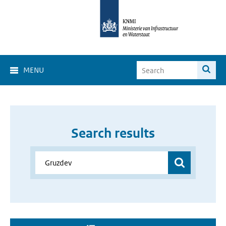
MENU
Search results