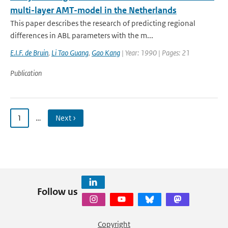
multi-layer AMT-model in the Netherlands
This paper describes the research of predicting regional
differences in ABL parameters with the m...
E.I.F. de Bruin
,
Li Tao Guang
,
Gao Kang
| Year: 1990 | Pages: 21
Publication
1
…
Next ›
Follow us
Copyright