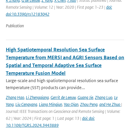
K Zhang
,
G de Leeuw
,
Z Yang
,
X Chen
,
J Jiao
| Status: published | Journal:
Remote Sensing | Volume: 12 | Year: 2020 | First page: 1-23 |
doi:
doi:10.3390/rs12183042
Publication
High Spatiotemporal Resolution Sea Surface
Temperature from MERSI and AGRI Sensors Based on
Spatial and Temporal Adaptive Sea Surface
Temperature Fusion Model
Large-scale and high spatiotemporal resolution sea surface
temperature (SST) products can provide...
Zhang Hao
,
Li Zhengqiang
,
Gerrit de Leeuw
,
Guang Jie
,
Zhang Luo
,
Lv
Yang
,
Liu Cengyang
,
Liang Mingjun
,
Yao Qian
,
Zhou Peng
,
and He Zhuo
|
Journal: IEEE Transactions on Geoscience and Remote Sensing | Volume:
62 | Year: 2024 | First page: 1 | Last page: 13 |
doi: doi:
10.1109/TGRS.2024.3443889