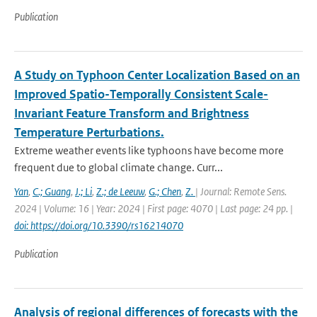
Publication
A Study on Typhoon Center Localization Based on an
Improved Spatio-Temporally Consistent Scale-
Invariant Feature Transform and Brightness
Temperature Perturbations.
Extreme weather events like typhoons have become more
frequent due to global climate change. Curr...
Yan
,
C.; Guang
,
J.; Li
,
Z.; de Leeuw
,
G.; Chen
,
Z.
| Journal: Remote Sens.
2024 | Volume: 16 | Year: 2024 | First page: 4070 | Last page: 24 pp. |
doi: https://doi.org/10.3390/rs16214070
Publication
Analysis of regional differences of forecasts with the