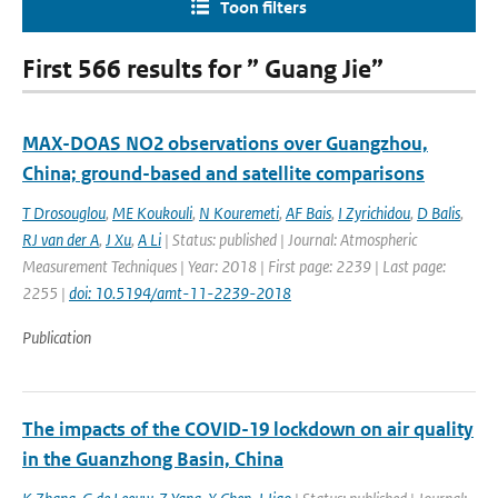
Toon filters
First 566 results for ” Guang Jie”
MAX-DOAS NO2 observations over Guangzhou,
China; ground-based and satellite comparisons
T Drosouglou
,
ME Koukouli
,
N Kouremeti
,
AF Bais
,
I Zyrichidou
,
D Balis
,
RJ van der A
,
J Xu
,
A Li
| Status: published | Journal: Atmospheric
Measurement Techniques | Year: 2018 | First page: 2239 | Last page:
2255 |
doi: 10.5194/amt-11-2239-2018
Publication
The impacts of the COVID-19 lockdown on air quality
in the Guanzhong Basin, China