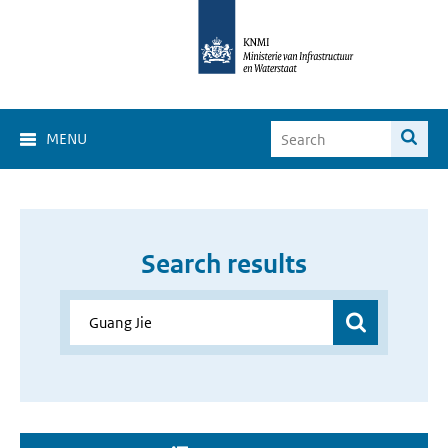
MENU
Search results