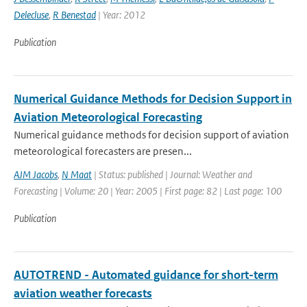
Delecluse
,
R Benestad
| Year: 2012
Publication
Numerical Guidance Methods for Decision Support in
Aviation Meteorological Forecasting
Numerical guidance methods for decision support of aviation
meteorological forecasters are presen...
AJM Jacobs
,
N Maat
| Status: published | Journal: Weather and
Forecasting | Volume: 20 | Year: 2005 | First page: 82 | Last page: 100
Publication
AUTOTREND - Automated guidance for short-term
aviation weather forecasts