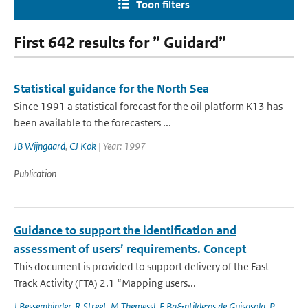
Toon filters
First 642 results for ” Guidard”
Statistical guidance for the North Sea
Since 1991 a statistical forecast for the oil platform K13 has
been available to the forecasters ...
JB Wijngaard
,
CJ Kok
| Year: 1997
Publication
Guidance to support the identification and
assessment of users’ requirements. Concept
This document is provided to support delivery of the Fast
Track Activity (FTA) 2.1 “Mapping users...
J Bessembinder
,
R Street
,
M Themessl
,
E Ba&ntilde;os de Guisasola
,
P