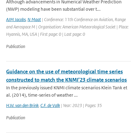
Although advancements in Numerical Weather Prediction
(NWP) modeling have been substantial over t...
AJM Jacobs
,
N Maat
| Conference: 11th Conference on Aviation, Range
and Aerospace M | Organisation: American Meteorological Societ | Place:
Hyannis, MA, USA | First page: 0 | Last page: 0
Publication
Guidance on the use of meteorological time series
constructed to match the KNMI’23 climate scenarios
In the previously issued KNMI climate scenarios Klein Tank et
al. (2014), time-series of weather ...
H.W. van den Brink
,
C.F. de Valk
| Year: 2023 | Pages: 35
Publication