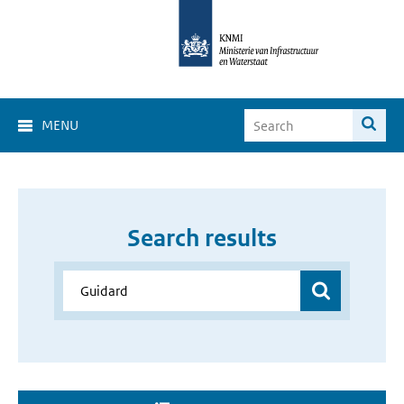
MENU
Search results