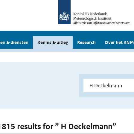
en & diensten
Kennis & uitleg
Research
Over het KNM
 1815 results for ” H Deckelmann”