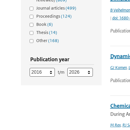
Journal articles
(499)
B Veihelma
Proceedings
(124)
|
doi: 168
Book
(6)
Publicatio
Thesis
(14)
Other
(168)
Dynamic
Publication year
GJ Komen
,
L
t/m
Publicatio
Chemica
During Ar
M Rex
,
RJ S