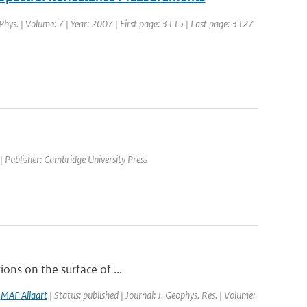
 Phys. | Volume: 7 | Year: 2007 | First page: 3115 | Last page: 3127
| Publisher: Cambridge University Press
ions on the surface of ...
,
MAF Allaart
| Status: published | Journal: J. Geophys. Res. | Volume: