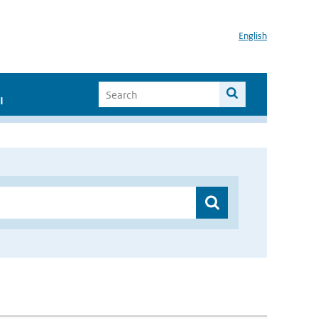
English
I