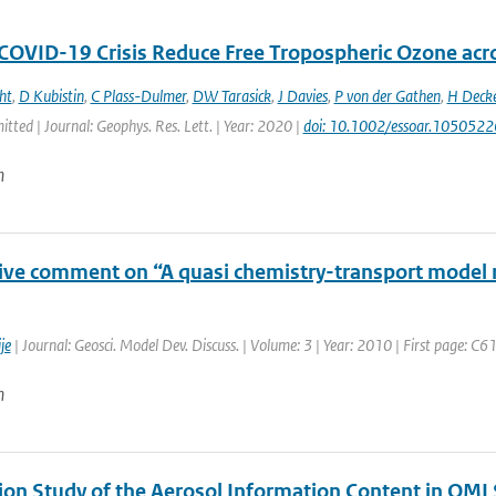
 COVID-19 Crisis Reduce Free Tropospheric Ozone ac
ht
,
D Kubistin
,
C Plass-Dulmer
,
DW Tarasick
,
J Davies
,
P von der Gathen
,
H Deck
itted | Journal: Geophys. Res. Lett. | Year: 2020 |
doi: 10.1002/essoar.1050522
n
tive comment on “A quasi chemistry-transport model m
je
| Journal: Geosci. Model Dev. Discuss. | Volume: 3 | Year: 2010 | First page: C
n
ion Study of the Aerosol Information Content in OMI