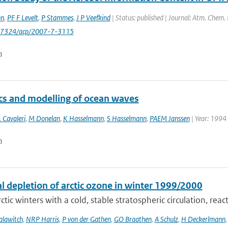
nn
,
PF F Levelt
,
P Stammes
,
J P Veefkind
| Status: published | Journal: Atm. Chem.
0-7324/acp/2007-7-3115
n
s and modelling of ocean waves
 Cavaleri
,
M Donelan
,
K Hasselmann
,
S Hasselmann
,
PAEM Janssen
| Year: 1994 
n
l depletion of arctic ozone in winter 1999/2000
ctic winters with a cold, stable stratospheric circulation, react
alawitch
,
NRP Harris
,
P von der Gathen
,
GO Braathen
,
A Schulz
,
H Deckerlmann