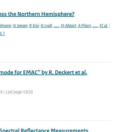
ross the Northern Hemisphere?
elmann
,
N Jepsen
,
R Kivi
,
N Lyall
,
......
,
M Allaart
,
A Piters
,
......
,
Et al.
|
6.1
ode for EMAC” by R. Deckert et al.
616 | Last page: C620
 Spectral Reflectance Measurements