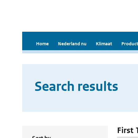
Home
Nederland nu
Klimaat
Product
Search results
First