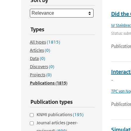
Sort by
Did the
W Steinbrec
Types
Status: subm
All types
(1815)
Publicatio
Articles
(0)
Data
(0)
Discovers
(0)
Interac
Projects
(0)
-
Publications
(1815)
TPC van Noi
Publication types
Publicatio
KNMI publications
(195)
Journal articles (peer-
Simulat
reviewed)
(809)