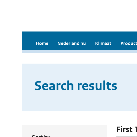
Home
Nederland nu
Klimaat
Product
Search results
First