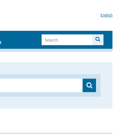
English
I