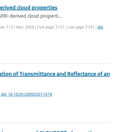
erived cloud properties
IRI-derived cloud properti...
ume: 112 | Year: 2008 | First page: 3131 | Last page: 3141 |
doi:
ation of Transmittance and Reflectance of an
|
doi: 10.1029/2009JD011978