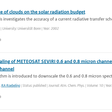
e of clouds on the solar radiation budget
is investigates the accuracy of a current radiative transfer sc
| University: Universität Bonn | Year: 2002
n
ling of METEOSAT SEVIRI 0.6 and 0.8 micron channel r
channel
thm is introduced to downscale the 0.6 and 0.8 micron spect
,
RA Roebeling
| Status: published | Journal: Atm. Chem. Phys. | Volume: 10 | Yea
n