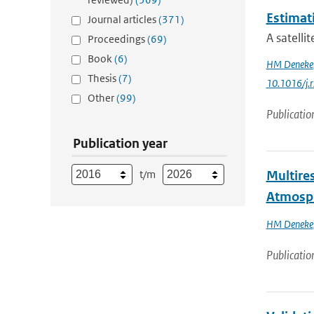
Estimat
Journal articles
(371)
A satelli
Proceedings
(69)
Book
(6)
HM Deneke
Thesis
(7)
10.1016/j.
Other
(99)
Publicatio
Publication year
t/m
Multires
Atmosp
HM Deneke
Publicatio