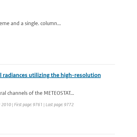
heme and a single. column...
adiances utilizing the high-resolution
ral channels of the METEOSTAT...
r: 2010 | First page: 9761 | Last page: 9772