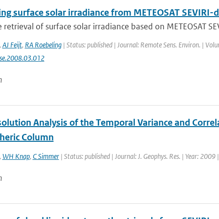
ing surface solar irradiance from METEOSAT SEVIRI-d
te retrieval of surface solar irradiance based on METEOSAT SEV
,
AJ Feijt
,
RA Roebeling
| Status: published | Journal: Remote Sens. Environ. | Vol
rse.2008.03.012
n
olution Analysis of the Temporal Variance and Correl
heric Column
,
WH Knap
,
C Simmer
| Status: published | Journal: J. Geophys. Res. | Year: 2009 
n