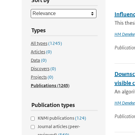
Sort by
Influenc
This thes
Types
HM Deneke
All types
(1245)
Publicatio
Articles
(0)
Data
(0)
Discovers
(0)
Downsca
Projects
(0)
visible 
Publications
(1245)
An algori
HM Deneke
Publication types
Publicatio
KNMI publications
(124)
Journal articles (peer-
reviewed)
(569)