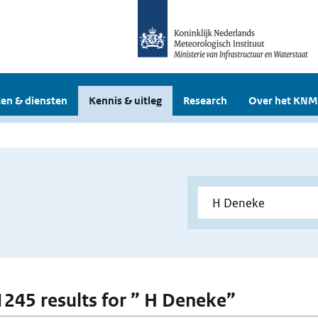
en & diensten
Kennis & uitleg
Research
Over het KNM
 1245 results for ” H Deneke”