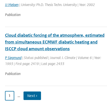
JJ Meloen
| University: Ph.D. Thesis Techn. University | Year: 2002
Publication
Cloud diabatic forcing of the atmosphere, estimated
from simultaneous ECMWF diabatic heating and
ISCCP cloud amount observations
P Siegmund
| Status: published | Journal: J. Climate | Volume: 6 | Year:
1993 | First page: 2419 | Last page: 2433
Publication
1
…
Next ›