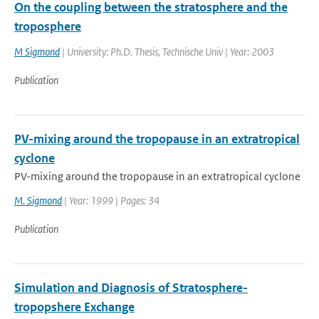
On the coupling between the stratosphere and the
troposphere
M Sigmond
| University: Ph.D. Thesis, Technische Univ | Year: 2003
Publication
PV-mixing around the tropopause in an extratropical
cyclone
PV-mixing around the tropopause in an extratropical cyclone
M. Sigmond
| Year: 1999 | Pages: 34
Publication
Simulation and Diagnosis of Stratosphere-
tropopshere Exchange