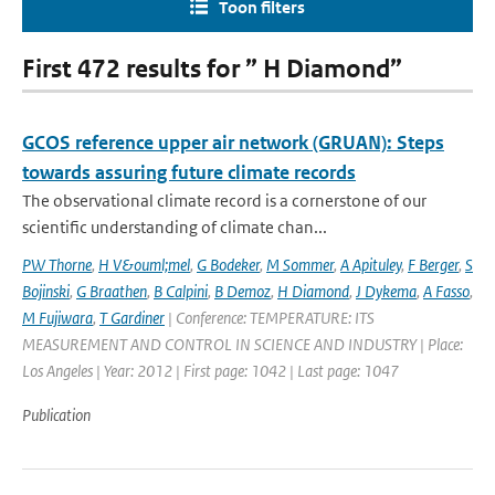
Toon filters
First 472 results for ” H Diamond”
GCOS reference upper air network (GRUAN): Steps
towards assuring future climate records
The observational climate record is a cornerstone of our
scientific understanding of climate chan...
PW Thorne
,
H V&ouml;mel
,
G Bodeker
,
M Sommer
,
A Apituley
,
F Berger
,
S
Bojinski
,
G Braathen
,
B Calpini
,
B Demoz
,
H Diamond
,
J Dykema
,
A Fasso
,
M Fujiwara
,
T Gardiner
| Conference: TEMPERATURE: ITS
MEASUREMENT AND CONTROL IN SCIENCE AND INDUSTRY | Place:
Los Angeles | Year: 2012 | First page: 1042 | Last page: 1047
Publication