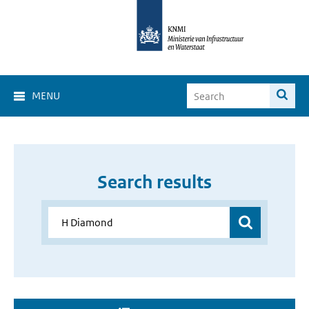
MENU
Search results