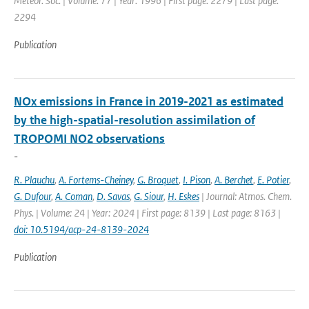
Meteor. Soc. | Volume: 77 | Year: 1996 | First page: 2279 | Last page:
2294
Publication
NOx emissions in France in 2019-2021 as estimated
by the high-spatial-resolution assimilation of
TROPOMI NO2 observations
-
R. Plauchu
,
A. Fortems-Cheiney
,
G. Broquet
,
I. Pison
,
A. Berchet
,
E. Potier
,
G. Dufour
,
A. Coman
,
D. Savas
,
G. Siour
,
H. Eskes
| Journal: Atmos. Chem.
Phys. | Volume: 24 | Year: 2024 | First page: 8139 | Last page: 8163 |
doi: 10.5194/acp-24-8139-2024
Publication