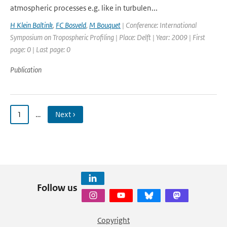
atmospheric processes e.g. like in turbulen...
H Klein Baltink
,
FC Bosveld
,
M Bouquet
| Conference: International
Symposium on Tropospheric Profiling | Place: Delft | Year: 2009 | First
page: 0 | Last page: 0
Publication
1
…
Next ›
Follow us
Copyright