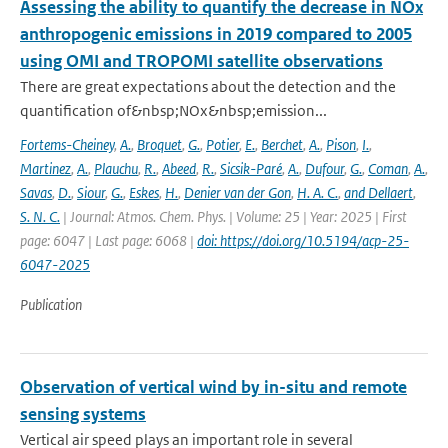
Assessing the ability to quantify the decrease in NOx
anthropogenic emissions in 2019 compared to 2005
using OMI and TROPOMI satellite observations
There are great expectations about the detection and the
quantification of&nbsp;NOx&nbsp;emission...
Fortems-Cheiney
,
A.
,
Broquet
,
G.
,
Potier
,
E.
,
Berchet
,
A.
,
Pison
,
I.
,
Martinez
,
A.
,
Plauchu
,
R.
,
Abeed
,
R.
,
Sicsik-Paré
,
A.
,
Dufour
,
G.
,
Coman
,
A.
,
Savas
,
D.
,
Siour
,
G.
,
Eskes
,
H.
,
Denier van der Gon
,
H. A. C.
,
and Dellaert
,
S. N. C.
| Journal: Atmos. Chem. Phys. | Volume: 25 | Year: 2025 | First
page: 6047 | Last page: 6068 |
doi: https://doi.org/10.5194/acp-25-
6047-2025
Publication
Observation of vertical wind by in-situ and remote
sensing systems
Vertical air speed plays an important role in several