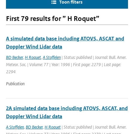
Toon filters
First 79 results for ” H Roquet”
A simulated data base including ATOVS, ASCAT and
Doppler Wind Lidar data
BD Becker
,
H Roquet
,
A Stoffelen
| Status: published | Journal: Bull. Amer.
Meteor. Soc. | Volume: 77 | Year: 1996 | First page: 2279 | Last page:
2294
Publication
2A simulated data base including ATOVS, ASCAT, and
Doppler Wind Lidar data
A Stoffelen
,
BD Becker
,
H Roquet
| Status: published | Journal: Bull. Amer.