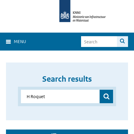
MENU
Search results