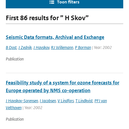
Toon filters
First 86 results for ” H Skov”
Seismic Data formats, Archival and Exchange
B Dost
,
J Zednik
,
J Havskov
,
RJ Willemann
,
P Borman
| Year: 2002
Publication
Feasibility study of a system for ozone forecasts for
Europe operated by NMS co-operation
J Havskov-Sorensen
,
I Jacobsen
,
V Lindfors
,
T Lindkvist
,
PFJ van
Velthoven
| Year: 2002
Publication