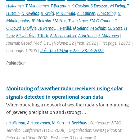
Heikkinen
,
T Miinalainen
,
T Bergman
,
K Carslaw
,
S Decesari
,
M Fiebig
,
T
Hussein
,
N Kivekäs
,
R Krejci
,
M Kulmala
,
A Leskinen
,
A Massling
,
N
Mihalopoulos
,
JP Mulcahy
,
SM Noe
,
T van Noije
,
FM O'Connor
,
C
O'Dowd
,
D Olivie
,
JB Pernov
,
T Petäjä
,
Ø Seland
,
M Schulz
,
CE Scott
,
H
Skov
,
E Swietlicki
,
T Tuch
,
A Wiedensohler
,
A Virtanen
,
S Mikkonen
|
Journal: Geosci. Mod. Dev. | Volume: 22 | Year: 2022 | First page: 12873 |
Last page: 12905 |
doi: 10.5194/acp-22-12873-2022
Publication
Monitoring of weather radar receivers using solar
signals detected in operational scan data
When operating a network of weather radars for monitoring
of (severe) precipitation and (strong) ...
I Holleman
,
A Huuskonen
,
M Kurri
,
H Beekhuis
| Conference: WMO
Technical Conference (TECO 2008) | Organisation: WMO | Place: St.
Petersburg | Year: 2008 | First page: 0 | Last page: 0