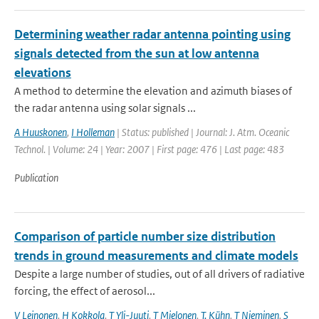
Determining weather radar antenna pointing using
signals detected from the sun at low antenna
elevations
A method to determine the elevation and azimuth biases of
the radar antenna using solar signals ...
A Huuskonen
,
I Holleman
| Status: published | Journal: J. Atm. Oceanic
Technol. | Volume: 24 | Year: 2007 | First page: 476 | Last page: 483
Publication
Comparison of particle number size distribution
trends in ground measurements and climate models
Despite a large number of studies, out of all drivers of radiative
forcing, the effect of aerosol...
V Leinonen
,
H Kokkola
,
T Yli-Juuti
,
T Mielonen
,
T. Kühn
,
T Nieminen
,
S