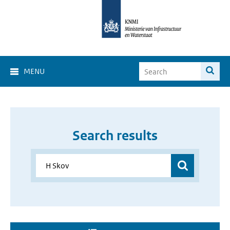
MENU
Search results