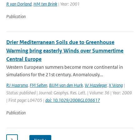
R van Dorland
,
HM ten Brink
| Year: 2001
Publication
Drier Mediterranean Soils due to Greenhouse
Warming bring easterly Winds over Summertime
Central Europe
Western European summers become more continental in
simulations for the 21st century. Anomalously...
RJ Haarsma
,
FM Selten
,
BJJM van den Hurk
,
W Hazeleger
,
X Wang
|
Status: published | Journal: Geophys. Res. Lett. | Volume: 36 | Year: 2009
| First page: L04705 |
doi: 10.1029/2008GL036617
Publication