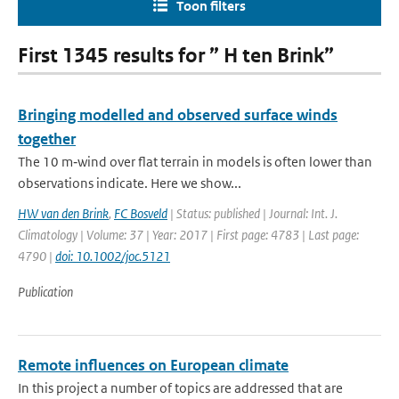
Toon filters
First 1345 results for ” H ten Brink”
Bringing modelled and observed surface winds
together
The 10 m‐wind over flat terrain in models is often lower than
observations indicate. Here we show...
HW van den Brink
,
FC Bosveld
| Status: published | Journal: Int. J.
Climatology | Volume: 37 | Year: 2017 | First page: 4783 | Last page:
4790 |
doi: 10.1002/joc.5121
Publication
Remote influences on European climate
In this project a number of topics are addressed that are