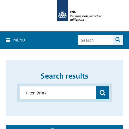
MENU
Search results