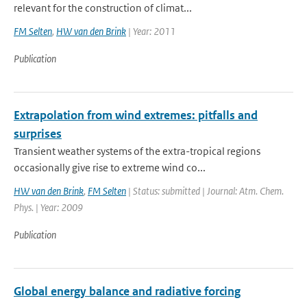
relevant for the construction of climat...
FM Selten
,
HW van den Brink
| Year: 2011
Publication
Extrapolation from wind extremes: pitfalls and
surprises
Transient weather systems of the extra-tropical regions
occasionally give rise to extreme wind co...
HW van den Brink
,
FM Selten
| Status: submitted | Journal: Atm. Chem.
Phys. | Year: 2009
Publication
Global energy balance and radiative forcing