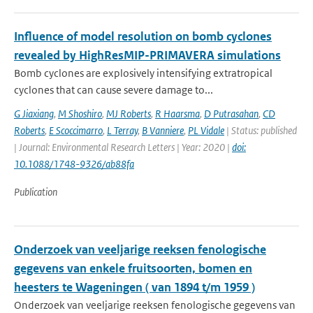
Influence of model resolution on bomb cyclones
revealed by HighResMIP-PRIMAVERA simulations
Bomb cyclones are explosively intensifying extratropical
cyclones that can cause severe damage to...
G Jiaxiang
,
M Shoshiro
,
MJ Roberts
,
R Haarsma
,
D Putrasahan
,
CD
Roberts
,
E Scoccimarro
,
L Terray
,
B Vanniere
,
PL Vidale
| Status: published
| Journal: Environmental Research Letters | Year: 2020 |
doi:
10.1088/1748-9326/ab88fa
Publication
Onderzoek van veeljarige reeksen fenologische
gegevens van enkele fruitsoorten, bomen en
heesters te Wageningen ( van 1894 t/m 1959 )
Onderzoek van veeljarige reeksen fenologische gegevens van