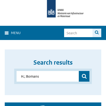
MENU
Search results