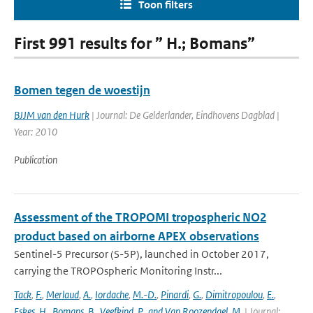
Toon filters
First 991 results for ” H.; Bomans”
Bomen tegen de woestijn
BJJM van den Hurk
| Journal: De Gelderlander, Eindhovens Dagblad |
Year: 2010
Publication
Assessment of the TROPOMI tropospheric NO2
product based on airborne APEX observations
Sentinel-5 Precursor (S-5P), launched in October 2017,
carrying the TROPOspheric Monitoring Instr...
Tack
,
F.
,
Merlaud
,
A.
,
Iordache
,
M.-D.
,
Pinardi
,
G.
,
Dimitropoulou
,
E.
,
Eskes
,
H.
,
Bomans
,
B.
,
Veefkind
,
P.
,
and Van Roozendael
,
M.
| Journal: