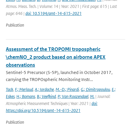
Atmos. Meas. Tech. | Volume: 14 | Year: 2021 | First page: 615 | Last
page: 646 |
doi: 10.5194/amt-14-615-2021
Publication
Assessment of the TROPOMI tropospheric
\chemNO_2 product based on airborne APEX
observations
Sentinel-5 Precursor (S-5P), launched in October 2017,
carrying the TROPOspheric Monitoring Instr...
Tack
,
F.; Merlaud
,
A.; Iordache
,
M.-D.; Pinardi
,
G.; Dimitropoulou
,
E.;
Eskes
,
H.; Bomans
,
B.; Veefkind
,
P.; Van Roozendael
,
M.
| Journal:
Atmospheric Measurement Techniques | Year: 2021 |
doi:
https://doi.org/10.5194/amt-14-615-2021
Publication