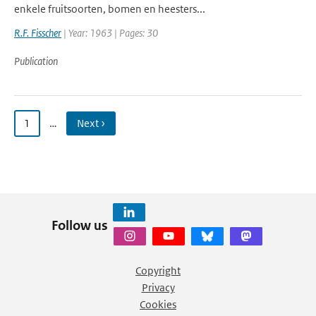
enkele fruitsoorten, bomen en heesters...
R.F. Fisscher
| Year: 1963 | Pages: 30
Publication
1
…
Next ›
Follow us
Copyright
Privacy
Cookies