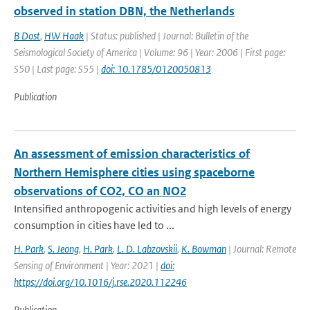
observed in station DBN, the Netherlands
B Dost
,
HW Haak
| Status: published | Journal: Bulletin of the
Seismological Society of America | Volume: 96 | Year: 2006 | First page:
S50 | Last page: S55 |
doi: 10.1785/0120050813
Publication
An assessment of emission characteristics of
Northern Hemisphere cities using spaceborne
observations of CO2, CO an NO2
Intensified anthropogenic activities and high levels of energy
consumption in cities have led to ...
H. Park
,
S. Jeong
,
H. Park
,
L. D. Labzovskii
,
K. Bowman
| Journal: Remote
Sensing of Environment | Year: 2021 |
doi:
https://doi.org/10.1016/j.rse.2020.112246
Publication