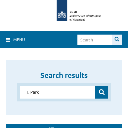
MENU
Search results