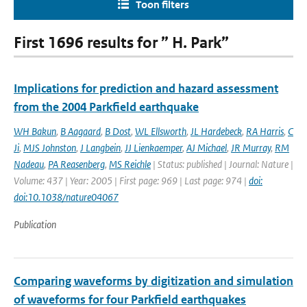
Toon filters
First 1696 results for ” H. Park”
Implications for prediction and hazard assessment
from the 2004 Parkfield earthquake
WH Bakun
,
B Aagaard
,
B Dost
,
WL Ellsworth
,
JL Hardebeck
,
RA Harris
,
C
Ji
,
MJS Johnston
,
J Langbein
,
JJ Lienkaemper
,
AJ Michael
,
JR Murray
,
RM
Nadeau
,
PA Reasenberg
,
MS Reichle
| Status: published | Journal: Nature |
Volume: 437 | Year: 2005 | First page: 969 | Last page: 974 |
doi:
doi:10.1038/nature04067
Publication
Comparing waveforms by digitization and simulation
of waveforms for four Parkfield earthquakes