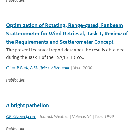
Optimization of Rotating, Range-gated, Fanbeam
Scatterometer for Wind Retrieval, Task 1, Review of
the Requirements and Scatterometer Concept
The present technical report describes the results obtained
during the Task 1 of the ESA/ESTEC co...
C Liu
,
P Park
,
A Stoffelen
,
V Wismann
| Year: 2000
Publication
A bright parhelion
GP K&ouml;nnen
| Journal: Weather | Volume: 54 | Year: 1999
Publication