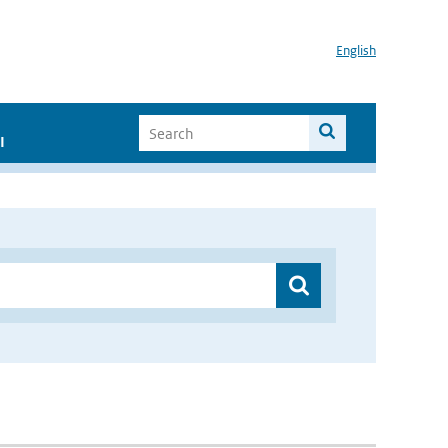
English
I