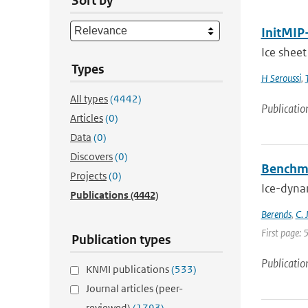
Sort by
InitMIP-
Ice sheet
Types
H Seroussi
,
All types
(4442)
Publicatio
Articles
(0)
Data
(0)
Discovers
(0)
Benchma
Projects
(0)
Ice-dynam
Publications
(4442)
Berends
,
C. 
First page: 
Publication types
Publicatio
KNMI publications
(533)
Journal articles (peer-
reviewed)
(1793)