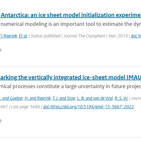
Antarctica: an ice sheet model initialization experim
 numerical modeling is an important tool to estimate the dyn
TJ Reerink
,
Et al.
| Status: published | Journal: The Cryosphere | Year: 2019 |
doi: 
n
rking the vertically integrated ice-sheet model IMAU
ical processes constitute a large uncertainty in future projecti
J. and Goelzer
,
H. and Reerink
,
T. J. and Stap
,
L. B. and van de Wal
,
R. S. W.
| Journ
5667 | Last page: 5688 |
doi: https://doi.org/10.5194/gmd-15-5667-2022
n