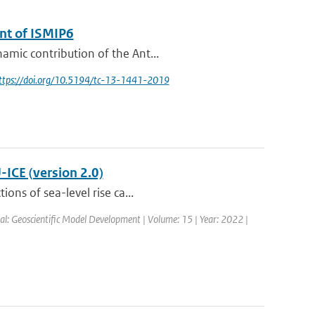
ent of ISMIP6
amic contribution of the Ant...
https://doi.org/10.5194/tc-13-1441-2019
-ICE (version 2.0)
ons of sea-level rise ca...
al: Geoscientific Model Development | Volume: 15 | Year: 2022 |