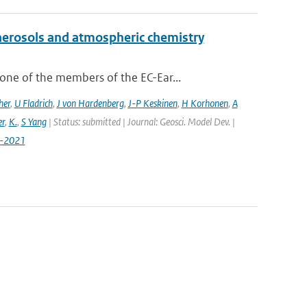
aerosols and atmospheric chemistry
ne of the members of the EC-Ear...
her
,
U Fladrich
,
J von Hardenberg
,
J-P Keskinen
,
H Korhonen
,
A
r
,
K.
,
S Yang
| Status: submitted | Journal: Geosci. Model Dev. |
7-2021