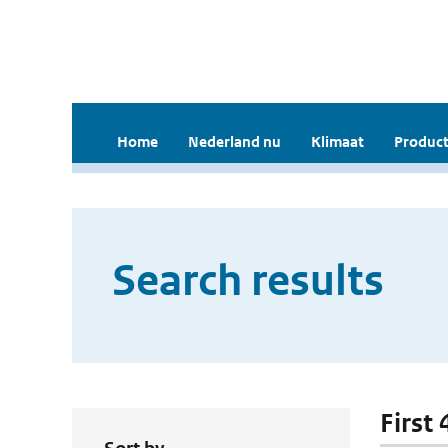
Home
Nederland nu
Klimaat
Product
Search results
First