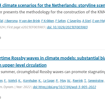
climate scenarios for the Netherlands: storyline scen
r presents the methodology for the construction of the KNMI
iel
,
J Beersma
,
H van den Brink
,
F Krikken
,
F Selten
,
C Severijns
,
A Sterl
,
E van Mei
2024 | First page: e2023EF003983 |
doi: 10.1029/2023EF003983
n
ime Rossby waves in climate models: substantial bias
n upper-level circulation
l summer, circumglobal Rossby waves can promote stagnating 
en
,
F.
,
Wehrli
,
K.
,
Kornhuber
,
K.
,
Le Sager
,
P.
,
May
,
W.
,
Reerink
,
T.
,
Seneviratne
,
m. Dynam. | Year: 2022 |
doi: https://doi.org/10.5194/wcd-3-905-2022
n