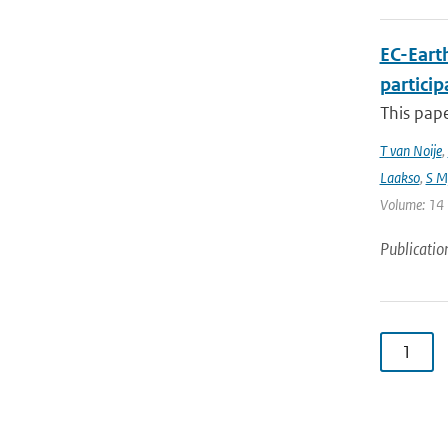
EC-Eart
particip
This pap
T van Noije
,
Laakso
,
S My
Volume: 14 |
Publicatio
1