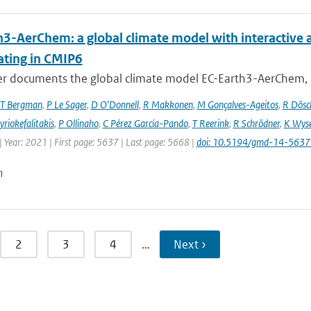
h3-AerChem: a global climate model with interactive 
ating in CMIP6
er documents the global climate model EC-Earth3-AerChem, o
T Bergman
,
P Le Sager
,
D O'Donnell
,
R Makkonen
,
M Gonçalves-Ageitos
,
R Dösc
riokefalitakis
,
P Ollinaho
,
C Pérez García-Pando
,
T Reerink
,
R Schrödner
,
K Wyse
 Year: 2021 | First page: 5637 | Last page: 5668 |
doi: 10.5194/gmd-14-563
n
2
3
4
…
Next ›