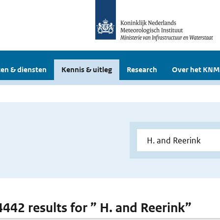
en & diensten
Kennis & uitleg
Research
Over het KNM
 4442 results for ” H. and Reerink”