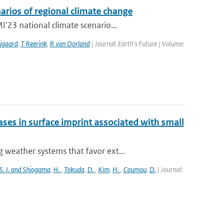
arios of regional climate change
'23 national climate scenario...
jgaard
,
T Reerink
,
R van Dorland
| Journal: Earth's Future | Volume:
es in surface imprint associated with small
weather systems that favor ext...
S. I. and Shiogama
,
H.
,
Tokuda
,
D.
,
Kim
,
H.
,
Coumou
,
D.
| Journal: