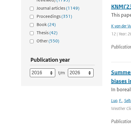
KNMI'23 
Journal articles
(1149)
This pape
Proceedings
(351)
Book
(24)
K van der W
Thesis
(42)
12 | Year: 
Other
(550)
Publicatio
Publication year
Summert
t/m
biases i
In borea
Luo
,
F.
,
Selt
Weather Cli
Publicatio