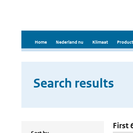
Home
Nederland nu
Klimaat
Product
Search results
First