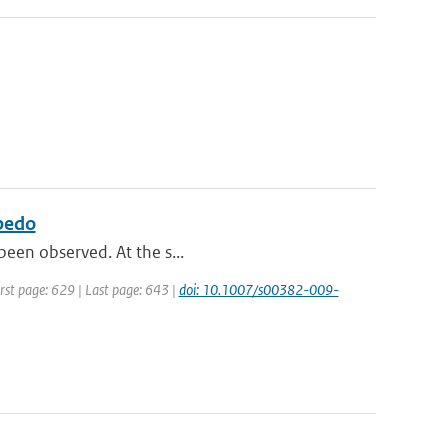
lbedo
 been observed. At the s...
irst page: 629 | Last page: 643 |
doi: 10.1007/s00382-009-