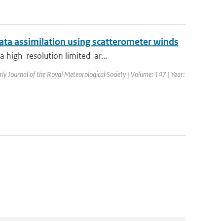
ata assimilation using scatterometer winds
 high-resolution limited-ar...
rly Journal of the Royal Meteorological Society | Volume: 147 | Year: