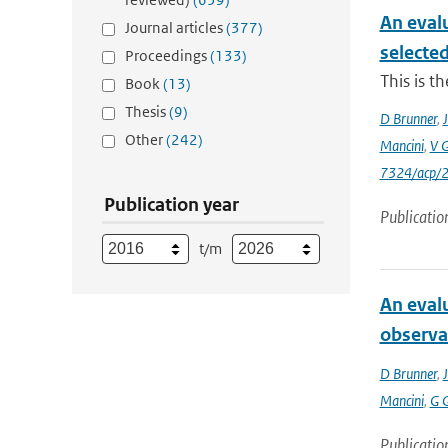
An eval
Journal articles
(377)
selecte
Proceedings
(133)
This is t
Book
(13)
Thesis
(9)
D Brunner
,
J
Other
(242)
Mancini
,
V 
7324/acp/
Publication year
Publicatio
t/m
An eval
observa
D Brunner
,
J
Mancini
,
G 
Publicatio