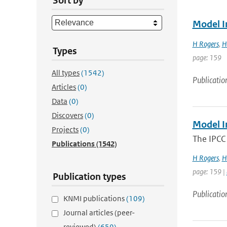
Sort by
Model I
H Rogers
,
H
Types
page: 159
All types
(1542)
Publicatio
Articles
(0)
Data
(0)
Discovers
(0)
Model I
Projects
(0)
The IPCC 
Publications
(1542)
H Rogers
,
H
page: 159 |
Publication types
Publicatio
KNMI publications
(109)
Journal articles (peer-
reviewed)
(659)