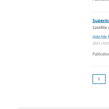
Supermo
Satellite
Máté Mile
,
2021 | Firs
Publicatio
1