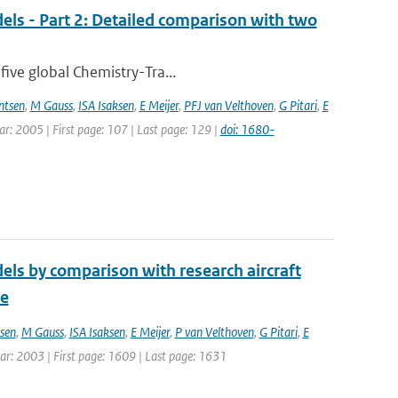
els - Part 2: Detailed comparison with two
five global Chemistry-Tra...
ntsen
,
M Gauss
,
ISA Isaksen
,
E Meijer
,
PFJ van Velthoven
,
G Pitari
,
E
ear: 2005 | First page: 107 | Last page: 129 |
doi: 1680-
els by comparison with research aircraft
ce
sen
,
M Gauss
,
ISA Isaksen
,
E Meijer
,
P van Velthoven
,
G Pitari
,
E
Year: 2003 | First page: 1609 | Last page: 1631