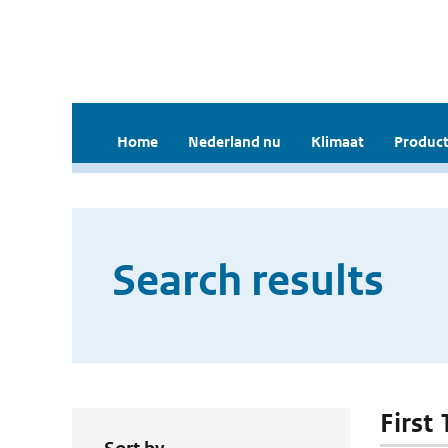
Home
Nederland nu
Klimaat
Product
Search results
First