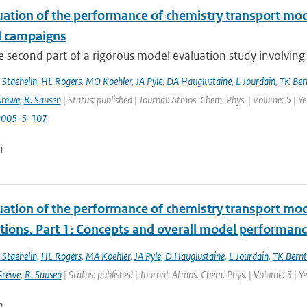
uation of the performance of chemistry transport mod
d campaigns
he second part of a rigorous model evaluation study involving 
 Staehelin
,
HL Rogers
,
MO Koehler
,
JA Pyle
,
DA Hauglustaine
,
L Jourdain
,
TK Ber
Grewe
,
R. Sausen
| Status: published | Journal: Atmos. Chem. Phys. | Volume: 5 | Y
2005-5-107
n
uation of the performance of chemistry transport mod
tions. Part 1: Concepts and overall model performan
 Staehelin
,
HL Rogers
,
MA Koehler
,
JA Pyle
,
D Hauglustaine
,
L Jourdain
,
TK Bernt
Grewe
,
R. Sausen
| Status: published | Journal: Atmos. Chem. Phys. | Volume: 3 | 
n