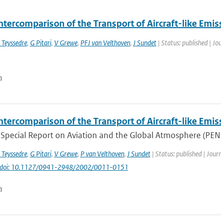
ntercomparison of the Transport of Aircraft-like Emis
 Teyssedre
,
G Pitari
,
V Grewe
,
PFJ van Velthoven
,
J Sundet
| Status: published | Jo
n
ntercomparison of the Transport of Aircraft-like Emis
Special Report on Aviation and the Global Atmosphere (PENNE
 Teyssedre
,
G Pitari
,
V Grewe
,
P van Velthoven
,
J Sundet
| Status: published | Jour
doi: 10.1127/0941-2948/2002/0011-0151
n