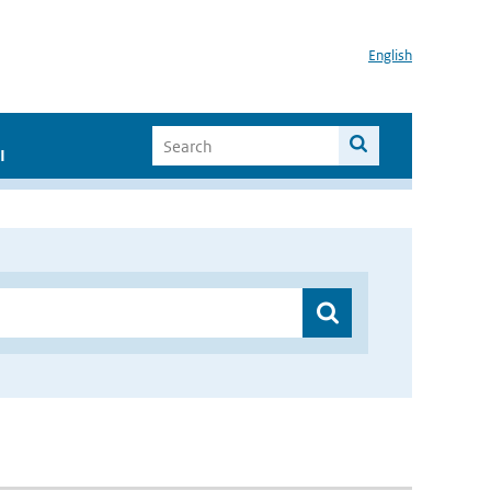
English
I