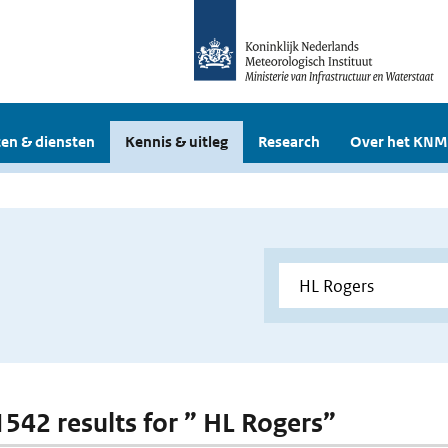
en & diensten
Kennis & uitleg
Research
Over het KNM
 1542 results for ” HL Rogers”