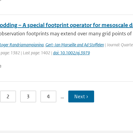
dding – A special footprint operator for mesoscale d
 observation footprints may extend over many grid points of a
Roger Randriamampianina
,
Gert-Jan Marseille and Ad Stoffelen
| Journal: Quarte
t page: 1382 | Last page: 1402 |
doi: 10.1002/qj.3979
n
2
3
4
…
Next ›