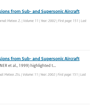
sions from Sub- and Supersonic Aircraft
urnal: Meteor. Z. | Volume: 11 | Year: 2002 | First page: 151 | Last
sions from Sub- and Supersonic Aircraft
R et al., 1999) highlighted t...
nal: Meteor. Zts. | Volume: 11 | Year: 2002 | First page: 151 | Last