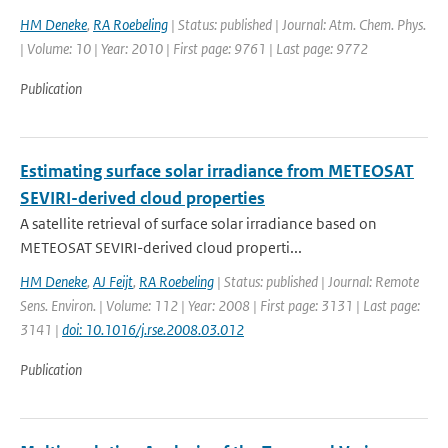
HM Deneke
,
RA Roebeling
| Status: published | Journal: Atm. Chem. Phys.
| Volume: 10 | Year: 2010 | First page: 9761 | Last page: 9772
Publication
Estimating surface solar irradiance from METEOSAT
SEVIRI-derived cloud properties
A satellite retrieval of surface solar irradiance based on
METEOSAT SEVIRI-derived cloud properti...
HM Deneke
,
AJ Feijt
,
RA Roebeling
| Status: published | Journal: Remote
Sens. Environ. | Volume: 112 | Year: 2008 | First page: 3131 | Last page:
3141 |
doi: 10.1016/j.rse.2008.03.012
Publication