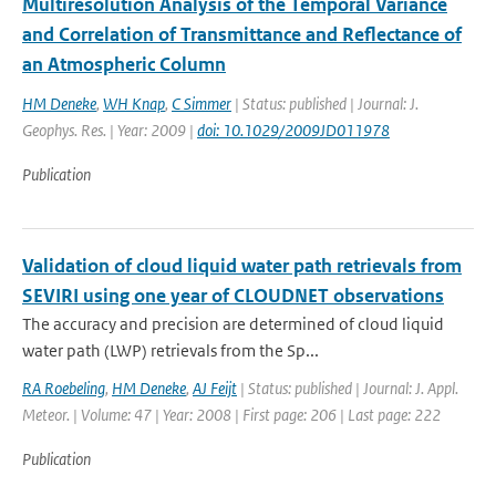
Multiresolution Analysis of the Temporal Variance
and Correlation of Transmittance and Reflectance of
an Atmospheric Column
HM Deneke
,
WH Knap
,
C Simmer
| Status: published | Journal: J.
Geophys. Res. | Year: 2009 |
doi: 10.1029/2009JD011978
Publication
Validation of cloud liquid water path retrievals from
SEVIRI using one year of CLOUDNET observations
The accuracy and precision are determined of cloud liquid
water path (LWP) retrievals from the Sp...
RA Roebeling
,
HM Deneke
,
AJ Feijt
| Status: published | Journal: J. Appl.
Meteor. | Volume: 47 | Year: 2008 | First page: 206 | Last page: 222
Publication