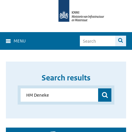
MENU
Search results