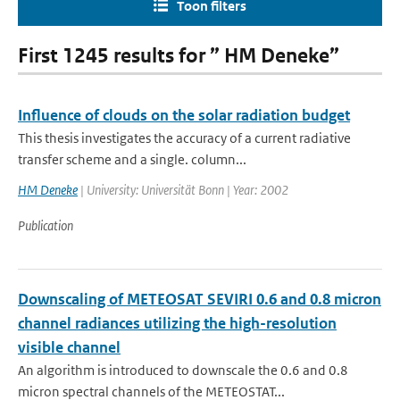
Toon filters
First 1245 results for ” HM Deneke”
Influence of clouds on the solar radiation budget
This thesis investigates the accuracy of a current radiative
transfer scheme and a single. column...
HM Deneke
| University: Universität Bonn | Year: 2002
Publication
Downscaling of METEOSAT SEVIRI 0.6 and 0.8 micron
channel radiances utilizing the high-resolution
visible channel
An algorithm is introduced to downscale the 0.6 and 0.8
micron spectral channels of the METEOSTAT...