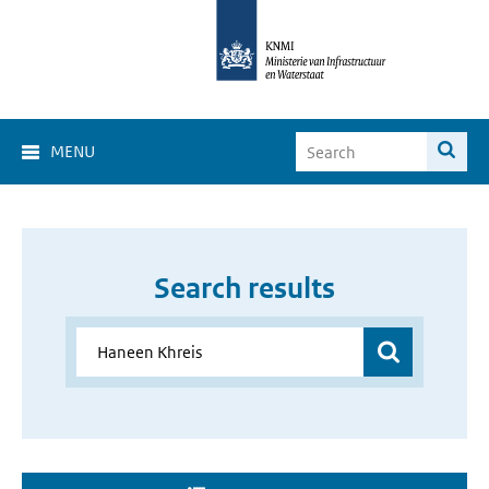
MENU
Search results