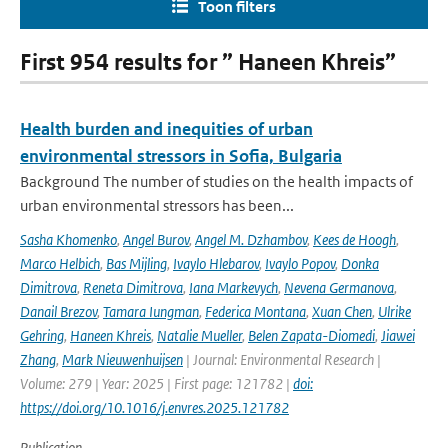
Toon filters
First 954 results for ” Haneen Khreis”
Health burden and inequities of urban
environmental stressors in Sofia, Bulgaria
Background The number of studies on the health impacts of
urban environmental stressors has been...
Sasha Khomenko
,
Angel Burov
,
Angel M. Dzhambov
,
Kees de Hoogh
,
Marco Helbich
,
Bas Mijling
,
Ivaylo Hlebarov
,
Ivaylo Popov
,
Donka
Dimitrova
,
Reneta Dimitrova
,
Iana Markevych
,
Nevena Germanova
,
Danail Brezov
,
Tamara Iungman
,
Federica Montana
,
Xuan Chen
,
Ulrike
Gehring
,
Haneen Khreis
,
Natalie Mueller
,
Belen Zapata-Diomedi
,
Jiawei
Zhang
,
Mark Nieuwenhuijsen
| Journal: Environmental Research |
Volume: 279 | Year: 2025 | First page: 121782 |
doi:
https://doi.org/10.1016/j.envres.2025.121782
Publication