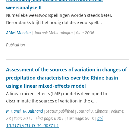
weersanalyse II
Numerieke weersvoorspellingen worden steeds beter.
Desondanks blijft het nodig dat deze voorspell...
AMM Manders
| Journal: Meteorologica | Year: 2006
Publication
Assessment of the sources of variation in changes of
precipitation characteristics over the Rhine basin
using a linear mixed-effects model
A linear mixed-effects (LME) model is developed to
discriminate the sources of variation in the c...
M Hanel
,
TA Buishand
| Status: published | Journal: J. Climate | Volume:
28 | Year: 2015 | First page: 6903 | Last page: 6919 |
doi:
10.1175/JCLI-D-14-00775.1