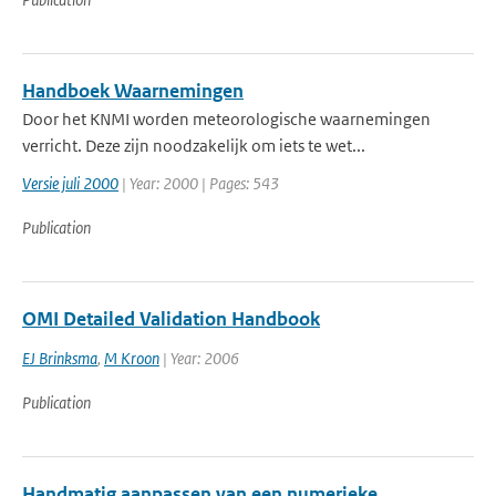
Handboek Waarnemingen
Door het KNMI worden meteorologische waarnemingen
verricht. Deze zijn noodzakelijk om iets te wet...
Versie juli 2000
| Year: 2000 | Pages: 543
Publication
OMI Detailed Validation Handbook
EJ Brinksma
,
M Kroon
| Year: 2006
Publication
Handmatig aanpassen van een numerieke