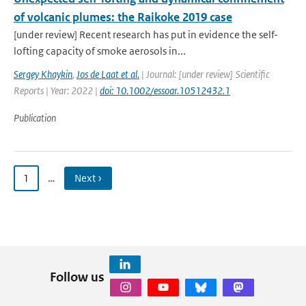
of volcanic plumes: the Raikoke 2019 case
[under review] Recent research has put in evidence the self-
lofting capacity of smoke aerosols in...
Sergey Khaykin
,
Jos de Laat et al.
| Journal: [under review] Scientific
Reports | Year: 2022 |
doi: 10.1002/essoar.10512432.1
Publication
1
…
Next ›
Follow us