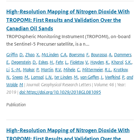
High-Resolution Mapping of Nitrogen Dioxide With
TROPOMI: First Results and Validation Over the
Canadian Oil Sands
TROPOspheric Monitoring Instrument (TROPOMI), on-board
the Sentinel-5 Precurser satellite, is a n...
Griffin
,
D.
,
Zhao
,
X.
,
McLinden
,
C.A.
,
Boersma
,
F.
,
Bourassa
,
A.
,
Dammers
,
E.
,
Degenstein
,
D.
,
Eskes
,
H.
,
Fehr
,
L.
,
Fioletov
,
V.
,
Hayden
,
K.
,
Kharol
,
S.K.
,
Li
,
S.-M.
,
Makar
,
P.
,
Martin
,
R.V.
,
Mihele
,
C.
,
Mittermeier
,
R.L.
,
Krotkov
,
N.
,
Sneep
,
M.
,
Lamsal
,
L.N.
,
ter Linden
,
M.
,
van Geffen
,
J.
,
Veefkind
,
P.
,
and
Wolde
,
M
| Journal: Geophysical Research Letters | Volume: 46 | Year:
2019 |
doi: https://doi.org/10.1029/2018GL081095
Publication
High-Resolution Mapping of Nitrogen Dioxide With
TROPOMI: First Results and Validation Over the