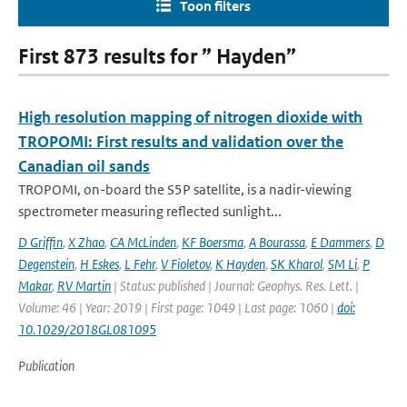
Toon filters
First 873 results for ” Hayden”
High resolution mapping of nitrogen dioxide with
TROPOMI: First results and validation over the
Canadian oil sands
TROPOMI, on-board the S5P satellite, is a nadir-viewing
spectrometer measuring reflected sunlight...
D Griffin
,
X Zhao
,
CA McLinden
,
KF Boersma
,
A Bourassa
,
E Dammers
,
D
Degenstein
,
H Eskes
,
L Fehr
,
V Fioletov
,
K Hayden
,
SK Kharol
,
SM Li
,
P
Makar
,
RV Martin
| Status: published | Journal: Geophys. Res. Lett. |
Volume: 46 | Year: 2019 | First page: 1049 | Last page: 1060 |
doi:
10.1029/2018GL081095
Publication