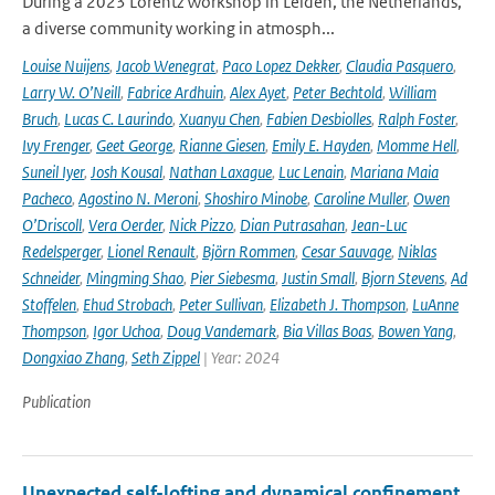
During a 2023 Lorentz Workshop in Leiden, the Netherlands,
a diverse community working in atmosph...
Louise Nuijens
,
Jacob Wenegrat
,
Paco Lopez Dekker
,
Claudia Pasquero
,
Larry W. O’Neill
,
Fabrice Ardhuin
,
Alex Ayet
,
Peter Bechtold
,
William
Bruch
,
Lucas C. Laurindo
,
Xuanyu Chen
,
Fabien Desbiolles
,
Ralph Foster
,
Ivy Frenger
,
Geet George
,
Rianne Giesen
,
Emily E. Hayden
,
Momme Hell
,
Suneil Iyer
,
Josh Kousal
,
Nathan Laxague
,
Luc Lenain
,
Mariana Maia
Pacheco
,
Agostino N. Meroni
,
Shoshiro Minobe
,
Caroline Muller
,
Owen
O’Driscoll
,
Vera Oerder
,
Nick Pizzo
,
Dian Putrasahan
,
Jean-Luc
Redelsperger
,
Lionel Renault
,
Björn Rommen
,
Cesar Sauvage
,
Niklas
Schneider
,
Mingming Shao
,
Pier Siebesma
,
Justin Small
,
Bjorn Stevens
,
Ad
Stoffelen
,
Ehud Strobach
,
Peter Sullivan
,
Elizabeth J. Thompson
,
LuAnne
Thompson
,
Igor Uchoa
,
Doug Vandemark
,
Bia Villas Boas
,
Bowen Yang
,
Dongxiao Zhang
,
Seth Zippel
| Year: 2024
Publication
Unexpected self-lofting and dynamical confinement