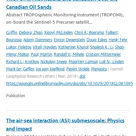
Canadian Oil Sands
Abstract TROPOspheric Monitoring Instrument (TROPOMI),
on-board the Sentinel-5 Precurser satellit...
Griffin
,
Debora; Zhao
,
Xiaoyi; McLinden
,
Chris A.; Boersma
,
Folkert;
Bourassa
,
Adam; Dammers
,
Enrico; Degenstein
,
Doug; Eskes
,
Henk; Fehr
,
Lukas; Fioletov
,
Vitali; Hayden
,
Katherine; Kharol
,
Shailesh K.; Li
,
Shao-
Meng; Makar
,
Paul; Martin
,
Randall V.; Mihele
,
Cristian; Mittermeier
,
Richard L.; Krotkov
,
Nickolay; Sneep
,
Maarten; Lamsal
,
Lok N.; Linden
,
Mark ter; Geffen
,
Jos van; Veefkind
,
Pepijn; Wolde
,
Mengistu
| Journal:
Geophysical Research Letters | Year: 2019 |
doi:
https://agupubs.onlinelibrary.wiley.com/doi/abs/10.1029/2018GL081095
Publication
The air-sea interaction (ASI) submesoscale: Physics
and impact