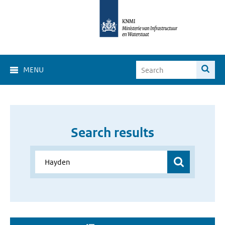
MENU
Search results