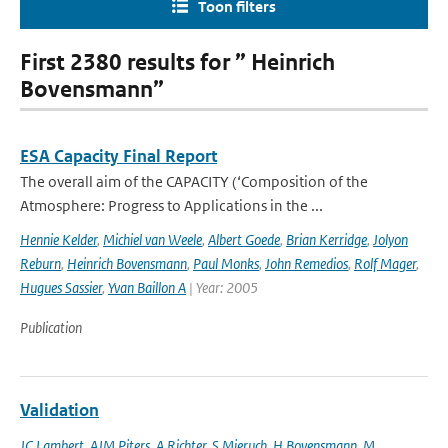
Toon filters
First 2380 results for ” Heinrich
Bovensmann”
ESA Capacity Final Report
The overall aim of the CAPACITY (‘Composition of the
Atmosphere: Progress to Applications in the ...
Hennie Kelder
,
Michiel van Weele
,
Albert Goede
,
Brian Kerridge
,
Jolyon
Reburn
,
Heinrich Bovensmann
,
Paul Monks
,
John Remedios
,
Rolf Mager
,
Hugues Sassier
,
Yvan Baillon A
| Year: 2005
Publication
Validation
JC Lambert
,
AJM Piters
,
A Richter
,
S Mieruch
,
H Bovensmann
,
M