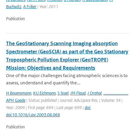
Buchwitz
,
A Friker
| Year: 2011
Publication
The GeoStationary Scanning Imaging absorption
Spectrometer (GeoSCIA) as part of the Geo Stationary
Tropospheric Pollution Explorer (GeoTROPE)
Mission: Objectives and Requirements
One of the major challenges facing atmospheric sciences is to
assess, understand and quantify the...
H Bovensmann
,
KU Eichmann
,
S Noel
,
JM Flaud
,
J Orphal
,
...........................
,
APH Goede
| Status: published | Journal: Adv.Space Res. | Volume: 34 |
Year: 2004 | First page: 694 | Last page: 699 |
doi:
doi:10.1016/j.asr.2003.08.068
Publication