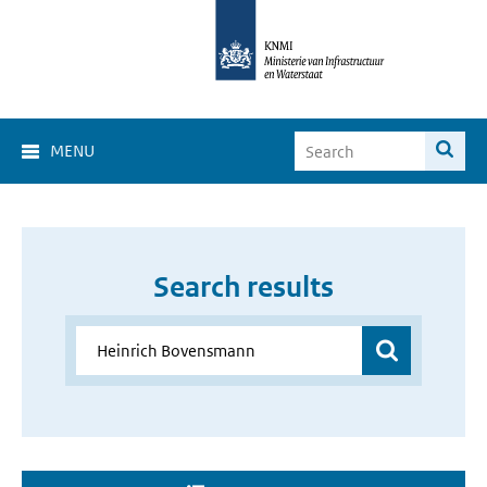
MENU
Search results