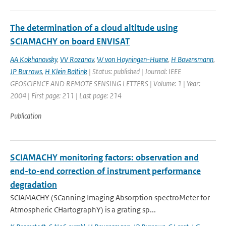
The determination of a cloud altitude using
SCIAMACHY on board ENVISAT
AA Kokhanovsky
,
VV Rozanov
,
W von Hoyningen-Huene
,
H Bovensmann
,
JP Burrows
,
H Klein Baltink
| Status: published | Journal: IEEE
GEOSCIENCE AND REMOTE SENSING LETTERS | Volume: 1 | Year:
2004 | First page: 211 | Last page: 214
Publication
SCIAMACHY monitoring factors: observation and
end-to-end correction of instrument performance
degradation
SCIAMACHY (SCanning Imaging Absorption spectroMeter for
Atmospheric CHartographY) is a grating sp...