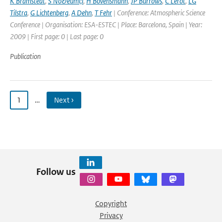
K Bramstedt
,
S No&euml;l
,
H Bovensmann
,
JP Burrows
,
C Lerot
,
LG
Tilstra
,
G Lichtenberg
,
A Dehn
,
T Fehr
| Conference: Atmospheric Science
Conference | Organisation: ESA-ESTEC | Place: Barcelona, Spain | Year:
2009 | First page: 0 | Last page: 0
Publication
1
…
Next ›
Follow us
Copyright
Privacy