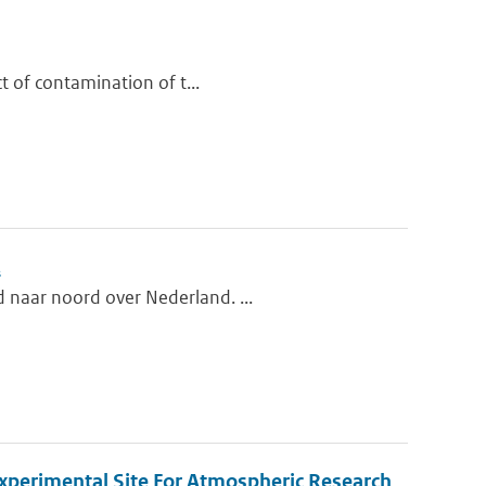
ct of contamination of t...
.
d naar noord over Nederland. ...
xperimental Site For Atmospheric Research