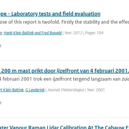
e - Laboratory tests and field evaluation
se of this report is twofold. Firstly the stability and the effe
n
,
Henk Klein Baltink and Fred Bosveld
| Year: 2012 | Pages: 104
n
200 m mast prikt door ijzelfront van 4 februari 2001
 februari 2001 trok een ijzelfront tergend langzaam van zui
H Klein Baltink
,
G Lenderink
| Journal: Meteorologica | Year: 2001
n
ater Vapour Raman Lidar Calibration At The Cabauw E