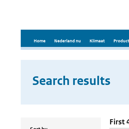
Home
Nederland nu
Klimaat
Product
Search results
First