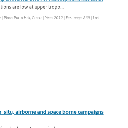
tions are low at upper tropo...
 Place: Porto Heli, Greece | Year: 2012 | First page: 869 | Last
n-situ, airborne and space borne campaigns