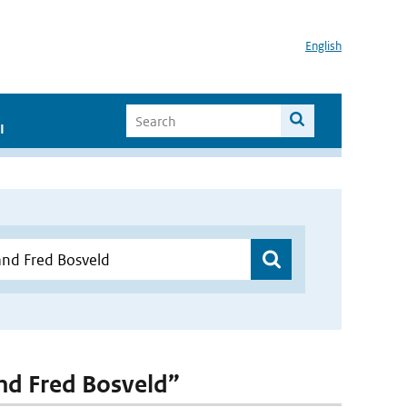
English
I
and Fred Bosveld”