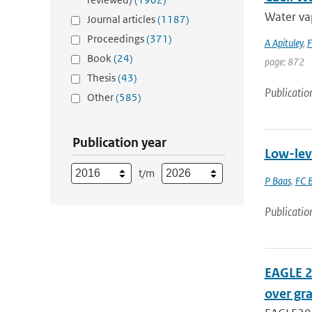
Water vap
Journal articles
(1187)
Proceedings
(371)
A Apituley
,
F
Book
(24)
page: 872
Thesis
(43)
Publicatio
Other
(585)
Publication year
Low-lev
t/m
P Baas
,
FC B
Publicatio
EAGLE 2
over gr