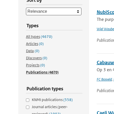
Sort by
NubiScop
The purpo
Types
Wiel Waube
All types
(4670)
Publicatio
Articles
(0)
Data
(0)
Discovers
(0)
Cabauw 
Projects
(0)
Op 3 en 4
Publications
(4670)
FC Bosveld
,
Publication types
Publicatio
KNMI publications
(558)
Journal articles (peer-
Caeli W
reviewed)
(1902)