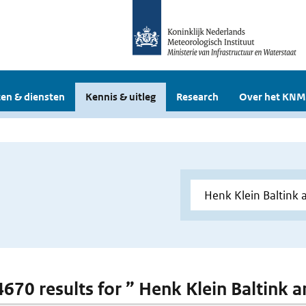
en & diensten
Kennis & uitleg
Research
Over het KNM
 4670 results for ” Henk Klein Baltink 