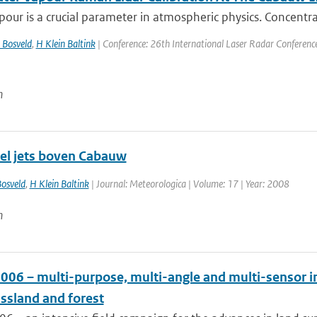
our is a crucial parameter in atmospheric physics. Concentra
 Bosveld
,
H Klein Baltink
| Conference: 26th International Laser Radar Conference |
n
el jets boven Cabauw
osveld
,
H Klein Baltink
| Journal: Meteorologica | Volume: 17 | Year: 2008
n
006 – multi-purpose, multi-angle and multi-sensor i
assland and forest