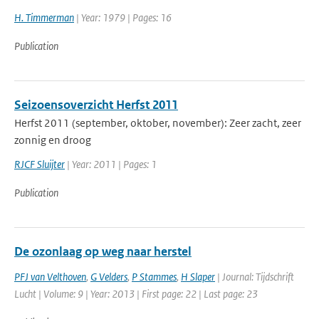
H. Timmerman
| Year: 1979 | Pages: 16
Publication
Seizoensoverzicht Herfst 2011
Herfst 2011 (september, oktober, november): Zeer zacht, zeer
zonnig en droog
RJCF Sluijter
| Year: 2011 | Pages: 1
Publication
De ozonlaag op weg naar herstel
PFJ van Velthoven
,
G Velders
,
P Stammes
,
H Slaper
| Journal: Tijdschrift
Lucht | Volume: 9 | Year: 2013 | First page: 22 | Last page: 23