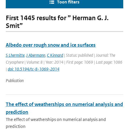
Toon filters
First 1445 results for ” Herman G. J.
Smit”
Albedo over rough snow and ice surfaces
S Lhermitte
,
J Abermann
,
C Kinnard
| Status: published | Journal: The
Cryosphere | Volume: 8 | Year: 2014 | First page: 1069 | Last page: 1086
|
doi: 10.5194/tc-8-1069-2014
Publication
The effect of weatherships on numerical analysis and
prediction
The effect of weatherships on numerical analysis and
prediction