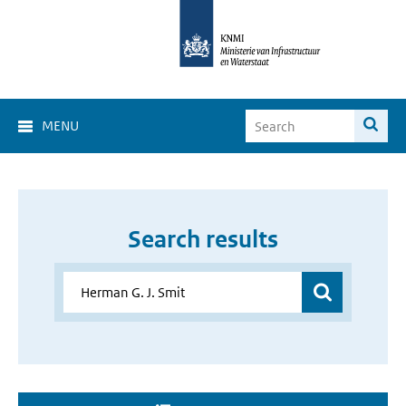
MENU
Search results