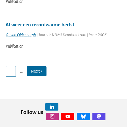
Publication
Al weer een recordwarme herfst
GJ van Oldenborgh
| Journal: KNMI Kenniscentrum | Year: 2006
Publication
1
…
Next ›
Follow us