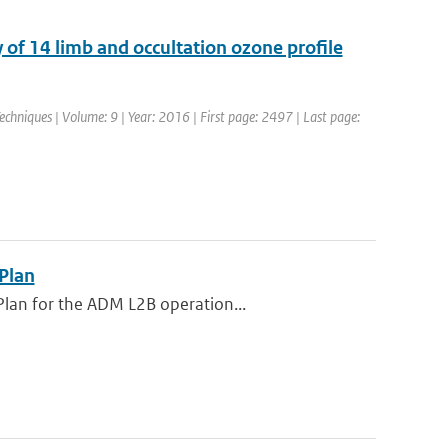
of 14 limb and occultation ozone profile
chniques | Volume: 9 | Year: 2016 | First page: 2497 | Last page:
 Plan
Plan for the ADM L2B operation...