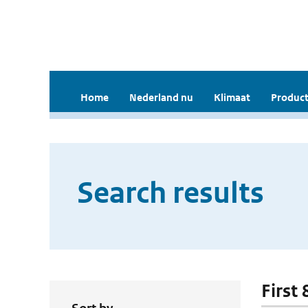
Home
Nederland nu
Klimaat
Product
Search results
First 