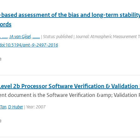
based assessment of the bias and long-term stability 
cords
. ......
,
JA van Gijsel
,
........
| Status: published | Journal: Atmospheric Measurement Te
 doi:10.5194/amt-9-2497-2016
n
evel 2b Processor Software Verification & Validation
ent document is the Software Verification &amp; Validation 
Tan
,
D Huber
| Year: 2007
n