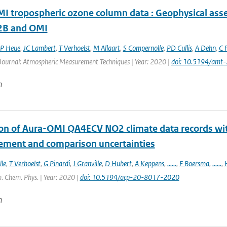
 tropospheric ozone column data : Geophysical ass
B and OMI
P Heue
,
JC Lambert
,
T Verhoelst
,
M Allaart
,
S Compernolle
,
PD Cullis
,
A Dehn
,
C F
 Journal: Atmospheric Measurement Techniques | Year: 2020 |
doi: 10.5194/amt
n
ion of Aura-OMI QA4ECV NO2 climate data records wi
ment and comparison uncertainties
le
,
T Verhoelst
,
G Pinardi
,
J Granville
,
D Hubert
,
A Keppens
,
......
,
F Boersma
,
......
,
. Chem. Phys. | Year: 2020 |
doi: 10.5194/acp-20-8017-2020
n