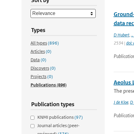
Sort by
Ground-
data re
Types
D Hubert
,
.. 
All types
(896)
2534 |
doi:
Articles
(0)
Publicatio
Data
(0)
Discovers
(0)
Projects
(0)
Aeolus L
Publications
(896)
The pres
J de Kloe
,
D 
Publication types
Publicatio
KNMI publications
(97)
Journal articles (peer-
reviewed)
(376)