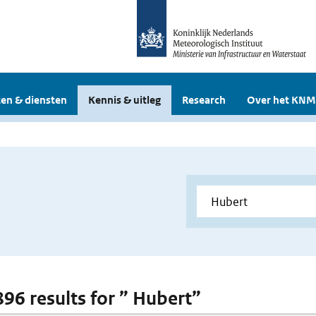
en & diensten
Kennis & uitleg
Research
Over het KNM
896 results for ” Hubert”