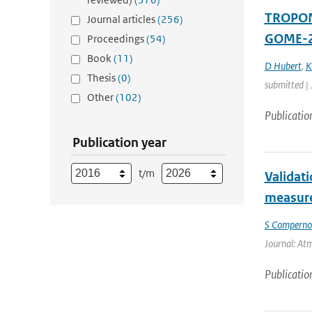
TROPOMI
Journal articles
(256)
GOME-2
Proceedings
(54)
Book
(11)
D Hubert
,
K
Thesis
(0)
submitted |
Other
(102)
Publicatio
Publication year
t/m
Validat
measure
S Compernol
Journal: Atm
Publicatio