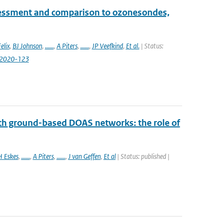
essment and comparison to ozonesondes,
elix
,
BJ Johnson
,
......
,
A Piters
,
......
,
JP Veefkind
,
Et al.
| Status:
-2020-123
th ground-based DOAS networks: the role of
H Eskes
,
......
,
A Piters
,
......
,
J van Geffen
,
Et al
| Status: published |