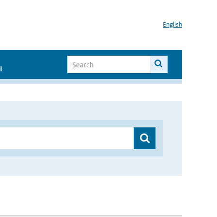
English
I