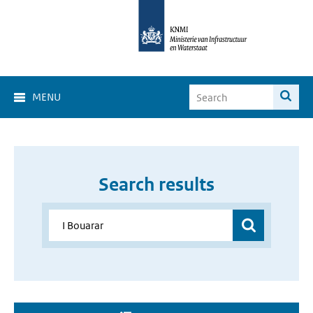
MENU
Search results