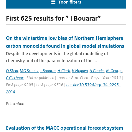
Toon filters
First 625 results for ” I Bouarar”
On the wintertime low bias of Northern Hemisphere
carbon monoxide found in global model simulations
Despite the developments in the global modelling of
chemistry and of the parameterization of the ...
O Stein
,
MG Schultz
,
I Bouarar
,
H Clark
,
V Huijnen
,
A Gaudel
,
M George
,
C Clerbaux
| Status: published | Journal: Atm. Chem. Phys. | Year: 2014 |
First page: 9295 | Last page: 9316 |
doi: doi:10.5194/acp-14-9295-
2014
Publication
Evaluation of the MACC operational forecast system