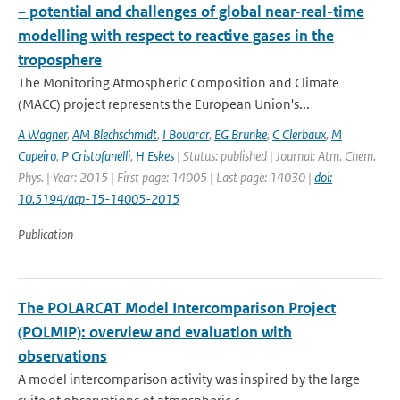
– potential and challenges of global near-real-time
modelling with respect to reactive gases in the
troposphere
The Monitoring Atmospheric Composition and Climate
(MACC) project represents the European Union's...
A Wagner
,
AM Blechschmidt
,
I Bouarar
,
EG Brunke
,
C Clerbaux
,
M
Cupeiro
,
P Cristofanelli
,
H Eskes
| Status: published | Journal: Atm. Chem.
Phys. | Year: 2015 | First page: 14005 | Last page: 14030 |
doi:
10.5194/acp-15-14005-2015
Publication
The POLARCAT Model Intercomparison Project
(POLMIP): overview and evaluation with
observations
A model intercomparison activity was inspired by the large