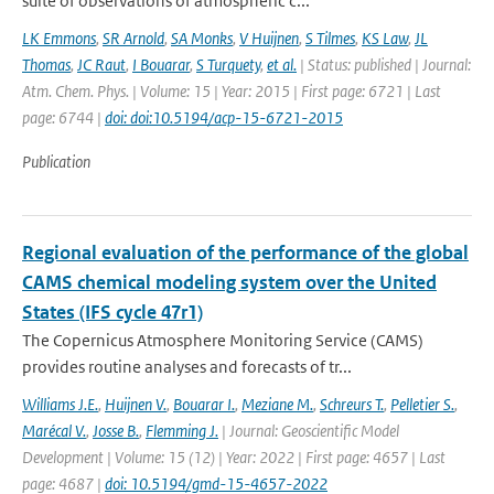
suite of observations of atmospheric c...
LK Emmons
,
SR Arnold
,
SA Monks
,
V Huijnen
,
S Tilmes
,
KS Law
,
JL
Thomas
,
JC Raut
,
I Bouarar
,
S Turquety
,
et al.
| Status: published | Journal:
Atm. Chem. Phys. | Volume: 15 | Year: 2015 | First page: 6721 | Last
page: 6744 |
doi: doi:10.5194/acp-15-6721-2015
Publication
Regional evaluation of the performance of the global
CAMS chemical modeling system over the United
States (IFS cycle 47r1)
The Copernicus Atmosphere Monitoring Service (CAMS)
provides routine analyses and forecasts of tr...
Williams J.E.
,
Huijnen V.
,
Bouarar I.
,
Meziane M.
,
Schreurs T.
,
Pelletier S.
,
Marécal V.
,
Josse B.
,
Flemming J.
| Journal: Geoscientific Model
Development | Volume: 15 (12) | Year: 2022 | First page: 4657 | Last
page: 4687 |
doi: 10.5194/gmd-15-4657-2022