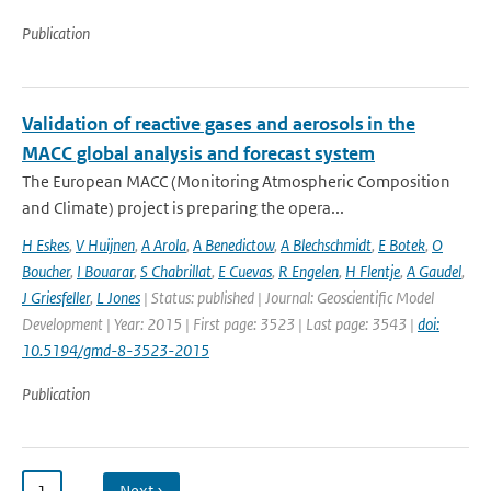
Publication
Validation of reactive gases and aerosols in the
MACC global analysis and forecast system
The European MACC (Monitoring Atmospheric Composition
and Climate) project is preparing the opera...
H Eskes
,
V Huijnen
,
A Arola
,
A Benedictow
,
A Blechschmidt
,
E Botek
,
O
Boucher
,
I Bouarar
,
S Chabrillat
,
E Cuevas
,
R Engelen
,
H Flentje
,
A Gaudel
,
J Griesfeller
,
L Jones
| Status: published | Journal: Geoscientific Model
Development | Year: 2015 | First page: 3523 | Last page: 3543 |
doi:
10.5194/gmd-8-3523-2015
Publication
1
…
Next ›