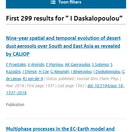
Toon filters
First 299 results for ” I Daskalopoulou”
Nine-year spatial and temporal evolution of desert
dust aerosols over South and East Asia as revealed
by CALIOP
E Proestakis
,
V Amiridis
,
E Marinou
,
AK Georgoulias
,
S Solomos
,
S
Kazadzis
,
J Chimot
,
H Cge
,
G Alexandri
,
I Binietoglou
,
I Daskalopoulou
,
G
de Leeuw
,
RJ van der A
| Status: published | Journal: Atm. Chem. Phys. |
Year: 2018 | First page: 1337 | Last page: 1362 |
doi: 10.5194/acp-18-
1337-2018
Publication
Multiphase processes in the EC-Earth model and