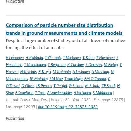
Publication
Comparison of particle number size distribution
trends in ground measurements and climate models
Despite a large number of studies, out of all drivers of radiative
forcing, the effect of aerosol...
V Leinonen
,
H Kokkola
,
T Yli-Juuti
,
T Mielonen
,
T. Kühn
,
T Nieminen
,
S
Heikkinen
,
T Miinalainen
,
T Bergman
,
K Carslaw
,
S Decesari
,
M Fiebig
,
T
Hussein
,
N Kivekäs
,
R Krejci
,
M Kulmala
,
A Leskinen
,
A Massling
,
N
Mihalopoulos
,
JP Mulcahy
,
SM Noe
,
T van Noije
,
FM O'Connor
,
C
O'Dowd
,
D Olivie
,
JB Pernov
,
T Petäjä
,
Ø Seland
,
M Schulz
,
CE Scott
,
H
Skov
,
E Swietlicki
,
T Tuch
,
A Wiedensohler
,
A Virtanen
,
S Mikkonen
|
Journal: Geosci. Mod. Dev. | Volume: 22 | Year: 2022 | First page: 12873 |
Last page: 12905 |
doi: 10.5194/acp-22-12873-2022
Publication