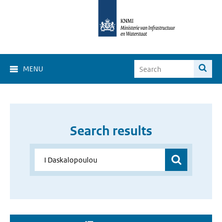
MENU
Search results