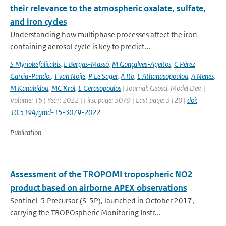
their relevance to the atmospheric oxalate, sulfate,
and iron cycles
Understanding how multiphase processes affect the iron-
containing aerosol cycle is key to predict...
S Myriokefalitakis
,
E Bergas-Massó
,
M Gonçalves-Ageitos
,
C Pérez
García-Pando.
,
T van Noije
,
P Le Sager
,
A Ito
,
E Athanasopoulou
,
A Nenes
,
M Kanakidou
,
MC Krol
,
E Gerasopoulos
| Journal: Geosci. Model Dev. |
Volume: 15 | Year: 2022 | First page: 3079 | Last page: 3120 |
doi:
10.5194/gmd-15-3079-2022
Publication
Assessment of the TROPOMI tropospheric NO2
product based on airborne APEX observations
Sentinel-5 Precursor (S-5P), launched in October 2017,
carrying the TROPOspheric Monitoring Instr...