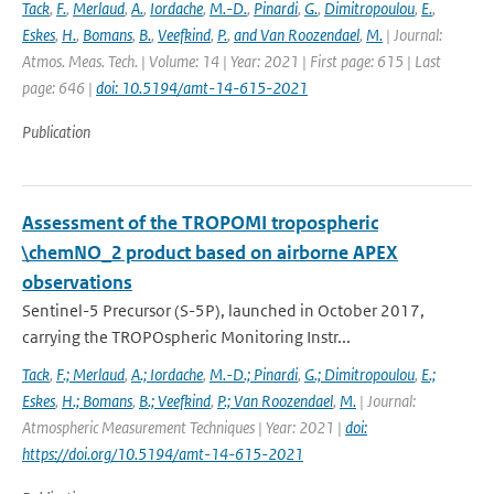
Tack
,
F.
,
Merlaud
,
A.
,
Iordache
,
M.-D.
,
Pinardi
,
G.
,
Dimitropoulou
,
E.
,
Eskes
,
H.
,
Bomans
,
B.
,
Veefkind
,
P.
,
and Van Roozendael
,
M.
| Journal:
Atmos. Meas. Tech. | Volume: 14 | Year: 2021 | First page: 615 | Last
page: 646 |
doi: 10.5194/amt-14-615-2021
Publication
Assessment of the TROPOMI tropospheric
\chemNO_2 product based on airborne APEX
observations
Sentinel-5 Precursor (S-5P), launched in October 2017,
carrying the TROPOspheric Monitoring Instr...
Tack
,
F.; Merlaud
,
A.; Iordache
,
M.-D.; Pinardi
,
G.; Dimitropoulou
,
E.;
Eskes
,
H.; Bomans
,
B.; Veefkind
,
P.; Van Roozendael
,
M.
| Journal:
Atmospheric Measurement Techniques | Year: 2021 |
doi:
https://doi.org/10.5194/amt-14-615-2021