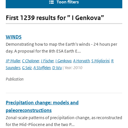
Toon filters
First 1239 results for ” I Genkova”
WINDS
Demonstrating how to map the Earth's winds - 24 hours per
day. A proposal for the 8th ESA Earth E...
JP Muller
,
C Chaloner
,
J Fischer
,
I Genkova
,
A Horvath
,
S Migliorini
,
R
Saunders
,
G Seiz
,
A Stoffelen
,
D Wu
| Year: 2010
Publication
Precipitation change: models and
paleoreconstructions
Zonal-scale patterns of precipitation change, as reconstructed
for the Mid-Pliocene and the two P...