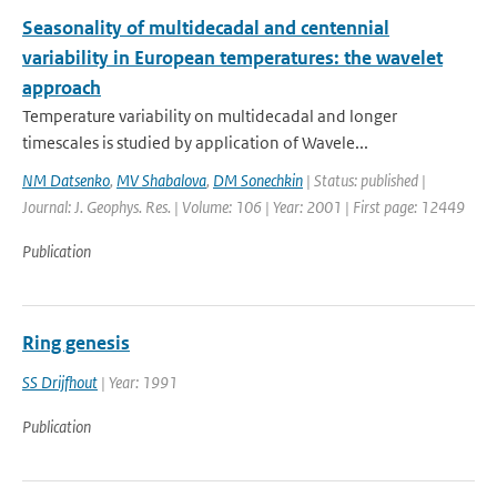
Seasonality of multidecadal and centennial
variability in European temperatures: the wavelet
approach
Temperature variability on multidecadal and longer
timescales is studied by application of Wavele...
NM Datsenko
,
MV Shabalova
,
DM Sonechkin
| Status: published |
Journal: J. Geophys. Res. | Volume: 106 | Year: 2001 | First page: 12449
Publication
Ring genesis
SS Drijfhout
| Year: 1991
Publication