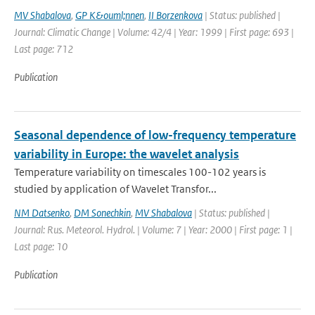
MV Shabalova
,
GP K&ouml;nnen
,
II Borzenkova
| Status: published |
Journal: Climatic Change | Volume: 42/4 | Year: 1999 | First page: 693 |
Last page: 712
Publication
Seasonal dependence of low-frequency temperature
variability in Europe: the wavelet analysis
Temperature variability on timescales 100-102 years is
studied by application of Wavelet Transfor...
NM Datsenko
,
DM Sonechkin
,
MV Shabalova
| Status: published |
Journal: Rus. Meteorol. Hydrol. | Volume: 7 | Year: 2000 | First page: 1 |
Last page: 10
Publication