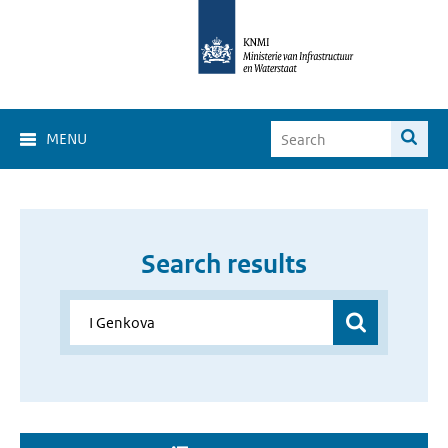
MENU
Search results