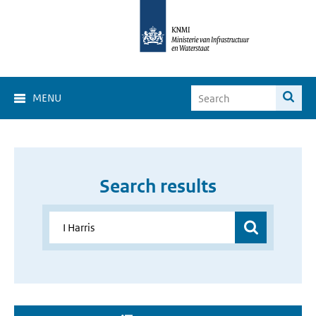
MENU
Search results