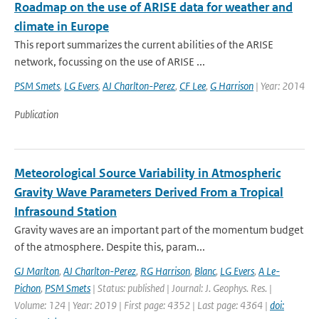
Roadmap on the use of ARISE data for weather and
climate in Europe
This report summarizes the current abilities of the ARISE
network, focussing on the use of ARISE ...
PSM Smets
,
LG Evers
,
AJ Charlton-Perez
,
CF Lee
,
G Harrison
| Year: 2014
Publication
Meteorological Source Variability in Atmospheric
Gravity Wave Parameters Derived From a Tropical
Infrasound Station
Gravity waves are an important part of the momentum budget
of the atmosphere. Despite this, param...
GJ Marlton
,
AJ Charlton-Perez
,
RG Harrison
,
Blanc
,
LG Evers
,
A Le-
Pichon
,
PSM Smets
| Status: published | Journal: J. Geophys. Res. |
Volume: 124 | Year: 2019 | First page: 4352 | Last page: 4364 |
doi: