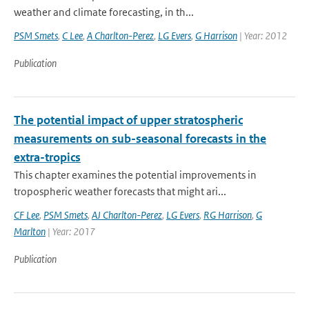
weather and climate forecasting, in th...
PSM Smets
,
C Lee
,
A Charlton-Perez
,
LG Evers
,
G Harrison
| Year: 2012
Publication
The potential impact of upper stratospheric
measurements on sub-seasonal forecasts in the
extra-tropics
This chapter examines the potential improvements in
tropospheric weather forecasts that might ari...
CF Lee
,
PSM Smets
,
AJ Charlton-Perez
,
LG Evers
,
RG Harrison
,
G
Marlton
| Year: 2017
Publication