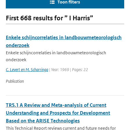
Toon filters
First 668 results for ” I Harris”
Enkele schijncorrelaties in landbouwmeteorologisch
onderzoek
Enkele schijncorrelaties in landbouwmeteorologisch
onderzoek
C. Levert en M. Scharringa
| Year: 1969 | Pages: 22
Publication
TR5.1 A Review and Meta-analysis of Current
Understanding and Prospects for Development
Based on the ARISE Technologies
This Technical Report reviews current and future needs for