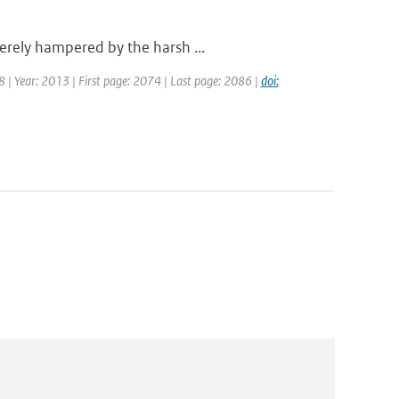
erely hampered by the harsh ...
18 | Year: 2013 | First page: 2074 | Last page: 2086 |
doi: