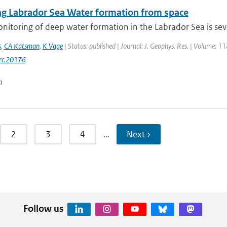
ng Labrador Sea Water formation from space
onitoring of deep water formation in the Labrador Sea is sev
s
,
CA Katsman
,
K Vage
| Status: published | Journal: J. Geophys. Res. | Volume: 1
rc.20176
n
2
3
4
…
Next ›
Follow us