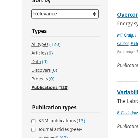
Sort by
Overcom
Energy s
Types
MT Craig
,
J
Gruber
,
P Ha
All types
(120)
First page: 
Articles
(0)
Data
(0)
Publicatio
Discovers
(0)
Projects
(0)
Publications
(120)
Variabil
The Labra
Publication types
R Gelderloo
KNMI publications
(15)
Publicatio
Journal articles (peer-
reviewed)
(43)