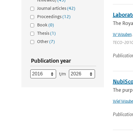
Journal articles
(42)
Laborat
Proceedings
(12)
The Royal
Book
(0)
Thesis
(1)
W Wauben
Other
(7)
TECO-2010 | 
Publicatio
Publication year
t/m
NubiScop
The purpo
Wiel Waube
Publicatio