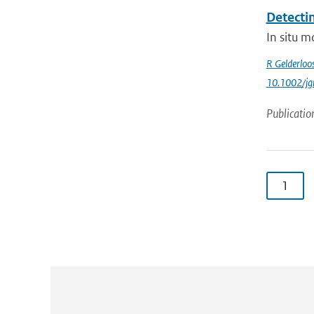
Detecti
In situ m
R Gelderloo
10.1002/jg
Publicatio
1