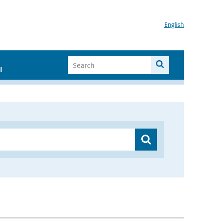
English
I