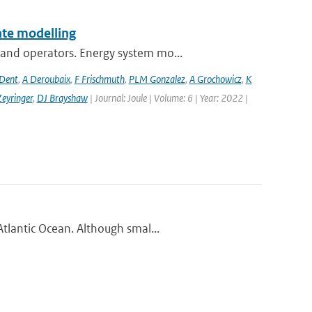
te modelling
and operators. Energy system mo...
 Dent
,
A Deroubaix
,
F Frischmuth
,
PLM Gonzalez
,
A Grochowicz
,
K
eyringer
,
DJ Brayshaw
| Journal: Joule | Volume: 6 | Year: 2022 |
tlantic Ocean. Although smal...