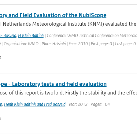
ory and Field Evaluation of the NubiScope
 Netherlands Meteorological Institute (KNMI) evaluated the u
,
F Bosveld
,
H Klein Baltink
| Conference: WMO Technical Conference on Meteorolo
Organisation: WMO | Place: Helsinki | Year: 2010 | First page: 0 | Last page: 0
n
e - Laboratory tests and field evaluation
se of this report is twofold. Firstly the stability and the effe
n
,
Henk Klein Baltink and Fred Bosveld
| Year: 2012 | Pages: 104
n