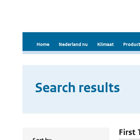
Home
Nederland nu
Klimaat
Product
Search results
First 