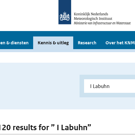
en & diensten
Kennis & uitleg
Research
Over het KNM
120 results for ” I Labuhn”