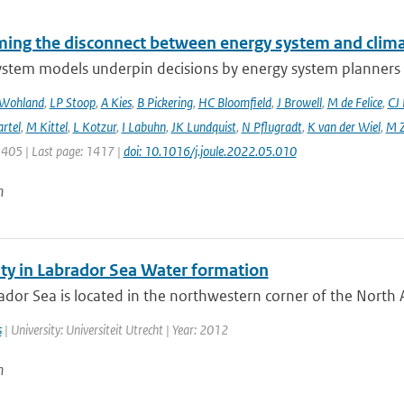
ing the disconnect between energy system and clima
ystem models underpin decisions by energy system planners 
 Wohland
,
LP Stoop
,
A Kies
,
B Pickering
,
HC Bloomfield
,
J Browell
,
M de Felice
,
CJ
rtel
,
M Kittel
,
L Kotzur
,
I Labuhn
,
JK Lundquist
,
N Pflugradt
,
K van der Wiel
,
M Z
1405 | Last page: 1417 |
doi: 10.1016/j.joule.2022.05.010
n
ity in Labrador Sea Water formation
dor Sea is located in the northwestern corner of the North A
s
| University: Universiteit Utrecht | Year: 2012
n