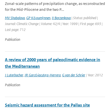
Zonal-scale patterns of precipitation change, as reconstructed
for the Mid-Pliocene and the two P...
MV Shabalova
,
GP K&ouml;nnen
,
II Borzenkova
| Status: published |
Journal: Climatic Change | Volume: 42/4 | Year: 1999 | First page: 693 |
Last page: 712
Publication
A review of 2000 years of paleoclimatic evidence in
the Mediterranean
J Luterbacher
,
JR Garc&iacute;a-Herrera
,
G van der Schrier
| Year: 2012
Publication
Seismic hazard assessment for the Pallas site