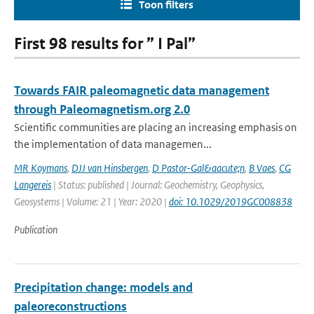
Toon filters
First 98 results for ” I Pal”
Towards FAIR paleomagnetic data management
through Paleomagnetism.org 2.0
Scientific communities are placing an increasing emphasis on
the implementation of data managemen...
MR Koymans
,
DJJ van Hinsbergen
,
D Pastor-Gal&aacute;n
,
B Vaes
,
CG
Langereis
| Status: published | Journal: Geochemistry, Geophysics,
Geosystems | Volume: 21 | Year: 2020 |
doi: 10.1029/2019GC008838
Publication
Precipitation change: models and
paleoreconstructions