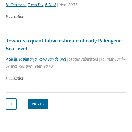
M Caccavale
,
T van Eck
,
B Dost
| Year: 2013
Publication
Towards a quantitative estimate of early Paleogene
Sea Level
A Sluijs
,
R Bintanja
,
RSW van de Wal
| Status: submitted | Journal: Earth-
Science Reviews | Year: 2010
Publication
1
…
Next ›