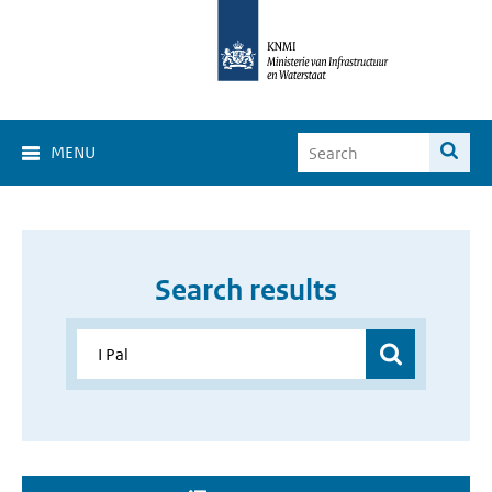
MENU
Search results