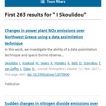
Toon filters
First 263 results for ” I Skoulidou”
Changes in power plant NOx emissions over
Northwest Greece using a data assimilation
technique
In this work, we investigate the ability of a data assimilation
technique and space-borne observa...
Skoulidou
,
I.
,
Koukouli
,
M.
,
Segers
,
A.
,
Manders
,
A.
,
Balis
,
D.
,
Stavrakou
,
T.
,
van Geffen
,
J.
,
Eskes
,
H.
| Journal: Atmosphere | Volume: 12 | Year: 2021 |
First page: 900 |
doi: 10.3390/atmos12070900
Publication
Sudden changes in nitrogen dioxide emissions over