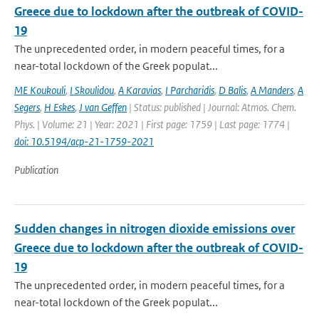
Greece due to lockdown after the outbreak of COVID-
19
The unprecedented order, in modern peaceful times, for a
near-total lockdown of the Greek populat...
ME Koukouli
,
I Skoulidou
,
A Karavias
,
I Parcharidis
,
D Balis
,
A Manders
,
A
Segers
,
H Eskes
,
J van Geffen
| Status: published | Journal: Atmos. Chem.
Phys. | Volume: 21 | Year: 2021 | First page: 1759 | Last page: 1774 |
doi: 10.5194/acp-21-1759-2021
Publication
Sudden changes in nitrogen dioxide emissions over
Greece due to lockdown after the outbreak of COVID-
19
The unprecedented order, in modern peaceful times, for a
near-total lockdown of the Greek populat...