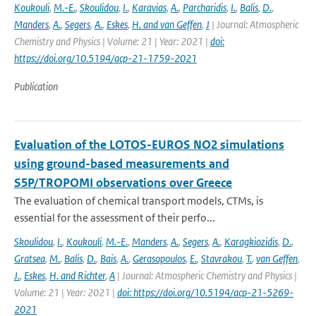
Koukouli
,
M.-E.
,
Skoulidou
,
I.
,
Karavias
,
A.
,
Parcharidis
,
I.
,
Balis
,
D.
,
Manders
,
A.
,
Segers
,
A.
,
Eskes
,
H. and van Geffen
,
J
| Journal: Atmospheric
Chemistry and Physics | Volume: 21 | Year: 2021 |
doi:
https://doi.org/10.5194/acp-21-1759-2021
Publication
Evaluation of the LOTOS-EUROS NO2 simulations
using ground-based measurements and
S5P/TROPOMI observations over Greece
The evaluation of chemical transport models, CTMs, is
essential for the assessment of their perfo...
Skoulidou
,
I.
,
Koukouli
,
M.-E.
,
Manders
,
A.
,
Segers
,
A.
,
Karagkiozidis
,
D.
,
Gratsea
,
M.
,
Balis
,
D.
,
Bais
,
A.
,
Gerasopoulos
,
E.
,
Stavrakou
,
T.
,
van Geffen
,
J.
,
Eskes
,
H. and Richter
,
A
| Journal: Atmospheric Chemistry and Physics |
Volume: 21 | Year: 2021 |
doi: https://doi.org/10.5194/acp-21-5269-
2021