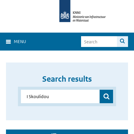
MENU
Search results