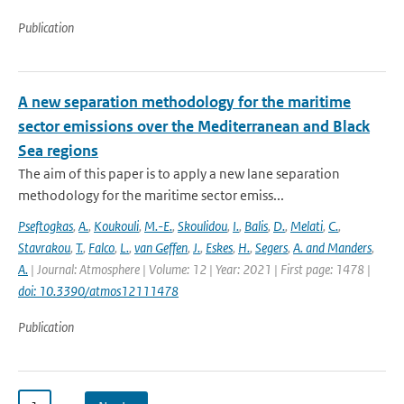
Publication
A new separation methodology for the maritime
sector emissions over the Mediterranean and Black
Sea regions
The aim of this paper is to apply a new lane separation
methodology for the maritime sector emiss...
Pseftogkas
,
A.
,
Koukouli
,
M.-E.
,
Skoulidou
,
I.
,
Balis
,
D.
,
Melati
,
C.
,
Stavrakou
,
T.
,
Falco
,
L.
,
van Geffen
,
J.
,
Eskes
,
H.
,
Segers
,
A. and Manders
,
A.
| Journal: Atmosphere | Volume: 12 | Year: 2021 | First page: 1478 |
doi: 10.3390/atmos12111478
Publication