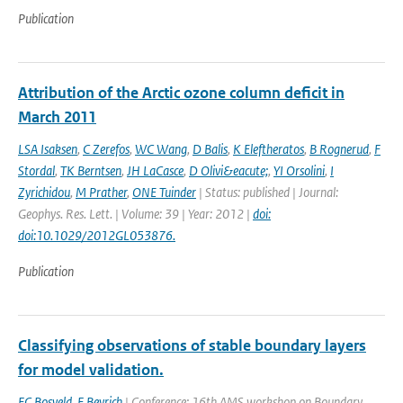
Publication
Attribution of the Arctic ozone column deficit in
March 2011
LSA Isaksen
,
C Zerefos
,
WC Wang
,
D Balis
,
K Eleftheratos
,
B Rognerud
,
F
Stordal
,
TK Berntsen
,
JH LaCasce
,
D Olivi&eacute;
,
YI Orsolini
,
I
Zyrichidou
,
M Prather
,
ONE Tuinder
| Status: published | Journal:
Geophys. Res. Lett. | Volume: 39 | Year: 2012 |
doi:
doi:10.1029/2012GL053876.
Publication
Classifying observations of stable boundary layers
for model validation.
FC Bosveld
,
F Beyrich
| Conference: 16th AMS workshop on Boundary