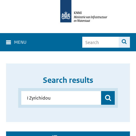
MENU
Search results