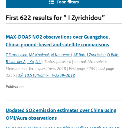
Toon filters
First 622 results for ” I Zyrichidou”
MAX-DOAS NO2 observations over Guangzhou,
China; ground-based and satellite comparisons
T Drosouglou
,
ME Koukouli
,
N Kouremeti
,
AF Bais
,
I Zyrichidou
,
D Balis
,
RJ van der A
,
J Xu
,
A Li
| Status: published | Journal: Atmospheric
Measurement Techniques | Year: 2018 | First page: 2239 | Last page:
2255 |
doi: 10.5194/amt-11-2239-2018
Publication
Updated SO2 emission estimates over China using
OMI/Aura observations