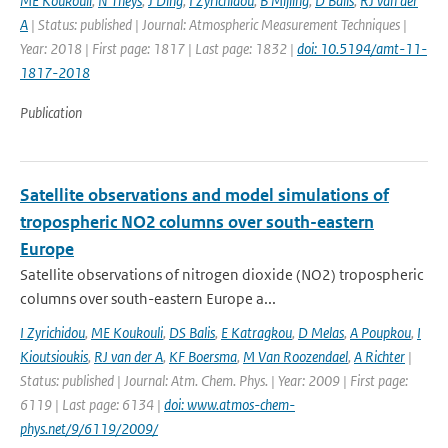
ME Koukouli
,
N Theys
,
J Ding
,
I Zyrichidou
,
B Mijling
,
D Balis
,
RJ van der
A
| Status: published | Journal: Atmospheric Measurement Techniques |
Year: 2018 | First page: 1817 | Last page: 1832 |
doi: 10.5194/amt-11-
1817-2018
Publication
Satellite observations and model simulations of
tropospheric NO2 columns over south-eastern
Europe
Satellite observations of nitrogen dioxide (NO2) tropospheric
columns over south-eastern Europe a...
I Zyrichidou
,
ME Koukouli
,
DS Balis
,
E Katragkou
,
D Melas
,
A Poupkou
,
I
Kioutsioukis
,
RJ van der A
,
KF Boersma
,
M Van Roozendael
,
A Richter
|
Status: published | Journal: Atm. Chem. Phys. | Year: 2009 | First page:
6119 | Last page: 6134 |
doi: www.atmos-chem-
phys.net/9/6119/2009/