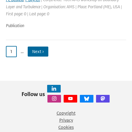
Layer and Turbulence | Organisation: AMS | Place: Portland (ME), USA |
First page: 0 | Last page: 0
Publication
1
…
Next ›
Follow us
Copyright
Privacy
Cookies