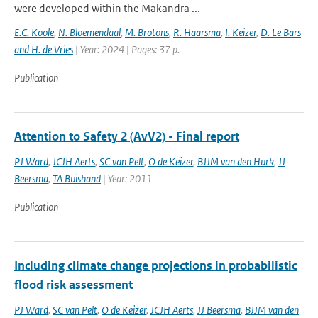
were developed within the Makandra ...
E.C. Koole
,
N. Bloemendaal
,
M. Brotons
,
R. Haarsma
,
I. Keizer
,
D. Le Bars
and H. de Vries
| Year: 2024 | Pages: 37 p.
Publication
Attention to Safety 2 (AvV2) - Final report
PJ Ward
,
JCJH Aerts
,
SC van Pelt
,
O de Keizer
,
BJJM van den Hurk
,
JJ
Beersma
,
TA Buishand
| Year: 2011
Publication
Including climate change projections in probabilistic
flood risk assessment
PJ Ward
,
SC van Pelt
,
O de Keizer
,
JCJH Aerts
,
JJ Beersma
,
BJJM van den