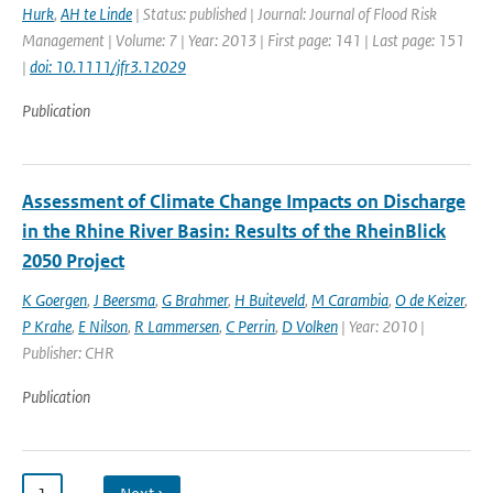
Hurk
,
AH te Linde
| Status: published | Journal: Journal of Flood Risk
Management | Volume: 7 | Year: 2013 | First page: 141 | Last page: 151
|
doi: 10.1111/jfr3.12029
Publication
Assessment of Climate Change Impacts on Discharge
in the Rhine River Basin: Results of the RheinBlick
2050 Project
K Goergen
,
J Beersma
,
G Brahmer
,
H Buiteveld
,
M Carambia
,
O de Keizer
,
P Krahe
,
E Nilson
,
R Lammersen
,
C Perrin
,
D Volken
| Year: 2010 |
Publisher: CHR
Publication