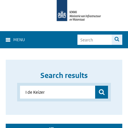
MENU
Search results