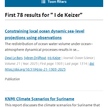
Toon filters
First 78 results for ” I de Keizer”
Constraining local ocean dynamic sea-level
projections using observations
The redistribution of ocean water volume under ocean–
atmosphere dynamical processes results in se...
Dewi Le Bars
,
Sybren Drijfhout
,
Iris Keizer
| Journal: Ocean Science |
Volume: 21 | Year: 2025 | First page: 1303 | Last page: 1314 |
doi:
https://doi.org/10.5194/os-21-1303-2025
Publication
KNMI Climate Scenarios for Suriname
This report discusses the climate scenarios for Suriname that