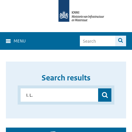
MENU
Search results