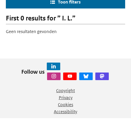
Toon filters
First 0 results for ” I. L.”
Geen resultaten gevonden
Follow us
Copyright
Privacy
Cookies
Accessibility