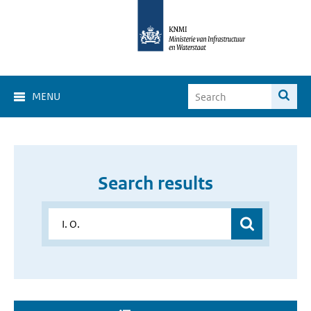
MENU
Search results