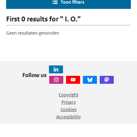
Toon filters
First 0 results for ” I. O.”
Geen resultaten gevonden
Follow us
Copyright
Privacy
Cookies
Accessibility