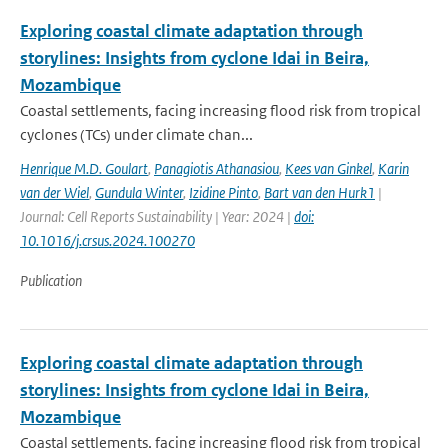
Exploring coastal climate adaptation through
storylines: Insights from cyclone Idai in Beira,
Mozambique
Coastal settlements, facing increasing flood risk from tropical
cyclones (TCs) under climate chan...
Henrique M.D. Goulart
,
Panagiotis Athanasiou
,
Kees van Ginkel
,
Karin
van der Wiel
,
Gundula Winter
,
Izidine Pinto
,
Bart van den Hurk1
|
Journal: Cell Reports Sustainability | Year: 2024 |
doi:
10.1016/j.crsus.2024.100270
Publication
Exploring coastal climate adaptation through
storylines: Insights from cyclone Idai in Beira,
Mozambique
Coastal settlements, facing increasing flood risk from tropical