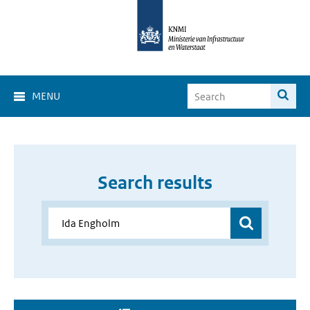
MENU
Search results