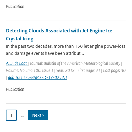
Publication
Detecting Clouds Associated with Jet Engine Ice
Crystal Icing
In the past two decades, more than 150 jet engine power-loss
and damage events have been attribut...
A.T.J. de Laat
| Journal: Bulletin of the American Meteorological Society |
Volume: Volume 100: Issue 1 | Year: 2018 | First page: 31 | Last page: 40
|
doi: 10.1175/BAMS-D-17-0252.1
Publication
1
…
Next ›