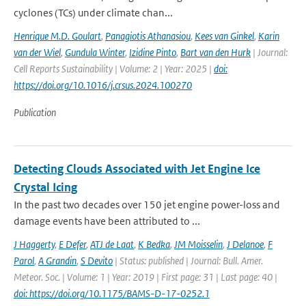
cyclones (TCs) under climate chan...
Henrique M.D. Goulart
,
Panagiotis Athanasiou
,
Kees van Ginkel
,
Karin
van der Wiel
,
Gundula Winter
,
Izidine Pinto
,
Bart van den Hurk
| Journal:
Cell Reports Sustainability | Volume: 2 | Year: 2025 |
doi:
https://doi.org/10.1016/j.crsus.2024.100270
Publication
Detecting Clouds Associated with Jet Engine Ice
Crystal Icing
In the past two decades over 150 jet engine power-loss and
damage events have been attributed to ...
J Haggerty
,
E Defer
,
ATJ de Laat
,
K Bedka
,
JM Moisselin
,
J Delanoe
,
F
Parol
,
A Grandin
,
S Devito
| Status: published | Journal: Bull. Amer.
Meteor. Soc. | Volume: 1 | Year: 2019 | First page: 31 | Last page: 40 |
doi: https://doi.org/10.1175/BAMS-D-17-0252.1