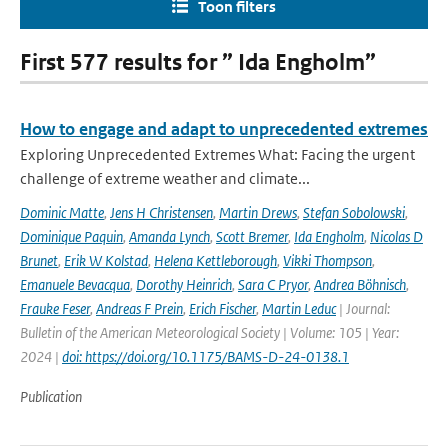
Toon filters
First 577 results for ” Ida Engholm”
How to engage and adapt to unprecedented extremes
Exploring Unprecedented Extremes What: Facing the urgent
challenge of extreme weather and climate...
Dominic Matte
,
Jens H Christensen
,
Martin Drews
,
Stefan Sobolowski
,
Dominique Paquin
,
Amanda Lynch
,
Scott Bremer
,
Ida Engholm
,
Nicolas D
Brunet
,
Erik W Kolstad
,
Helena Kettleborough
,
Vikki Thompson
,
Emanuele Bevacqua
,
Dorothy Heinrich
,
Sara C Pryor
,
Andrea Böhnisch
,
Frauke Feser
,
Andreas F Prein
,
Erich Fischer
,
Martin Leduc
| Journal:
Bulletin of the American Meteorological Society | Volume: 105 | Year:
2024 |
doi: https://doi.org/10.1175/BAMS-D-24-0138.1
Publication