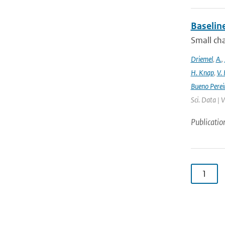
Baselin
Small cha
Driemel
,
A.
,
H. Knap
,
V.
Bueno Perei
Sci. Data | 
Publicatio
1