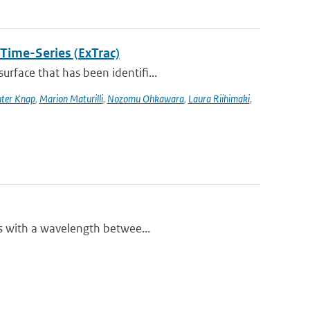
 Time-Series (ExTrac)
rface that has been identifi...
ter Knap
,
Marion Maturilli
,
Nozomu Ohkawara
,
Laura Riihimaki
,
es with a wavelength betwee...