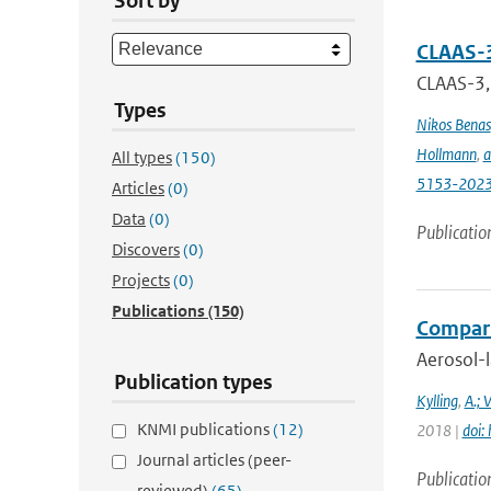
Sort by
CLAAS-3
CLAAS-3, 
Types
Nikos Benas
Hollmann
,
a
All types
(150)
5153-202
Articles
(0)
Data
(0)
Publicatio
Discovers
(0)
Projects
(0)
Publications
(150)
Comparis
Aerosol-l
Publication types
Kylling
,
A.; 
KNMI publications
(12)
2018 |
doi:
Journal articles (peer-
Publicatio
reviewed)
(65)