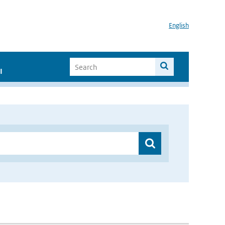
English
I