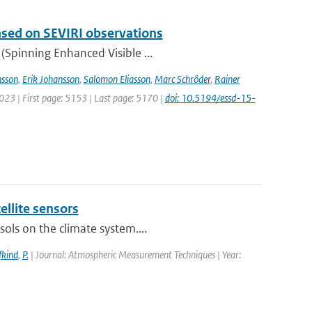
based on SEVIRI observations
(Spinning Enhanced Visible ...
sson
,
Erik Johansson
,
Salomon Eliasson
,
Marc Schröder
,
Rainer
2023 | First page: 5153 | Last page: 5170 |
doi: 10.5194/essd-15-
ellite sensors
ols on the climate system....
fkind
,
P.
| Journal: Atmospheric Measurement Techniques | Year: