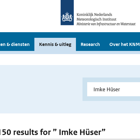
en & diensten
Kennis & uitleg
Research
Over het KNM
 150 results for ” Imke Hüser”