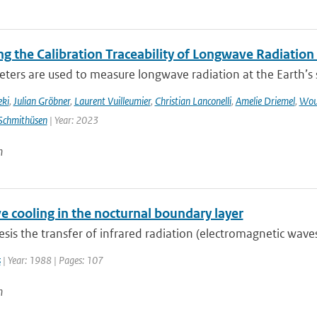
g the Calibration Traceability of Longwave Radiation
ers are used to measure longwave radiation at the Earth’s su
eki
,
Julian Gröbner
,
Laurent Vuilleumier
,
Christian Lanconelli
,
Amelie Driemel
,
Wou
Schmithüsen
| Year: 2023
n
e cooling in the nocturnal boundary layer
hesis the transfer of infrared radiation (electromagnetic wav
s
| Year: 1988 | Pages: 107
n