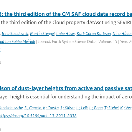
: the third edition of the CM SAF cloud data record 
the third edition of the Cloud property dAtAset using SEVIRI 
,
Irina Solodovnik
,
Martin Stengel
,
Imke Hüser
,
Karl-Göran Karlsson
,
Nina Håkan
nd Jan Fokke Meirink
| Journal: Earth System Science Data | Volume: 15 | Year: 
3
n
on of dust-layer heights from active and passive sat
ayer height is essential for understanding the impact of aeros
Vandenbussche
,
S.; Capelle
,
V.; Cuesta
,
J.; Klüser
,
L.; Lelli
,
L.; Popp
,
T.; Stebel
,
K.; Vee
 https://doi.org/10.5194/amt-11-2911-2018
n