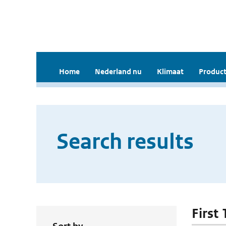
Home
Nederland nu
Klimaat
Product
Search results
First