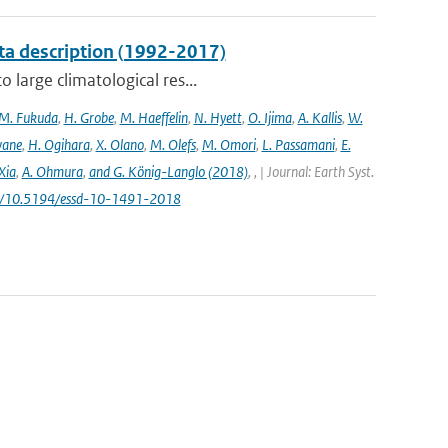
ta description (1992-2017)
 large climatological res...
M. Fukuda
,
H. Grobe
,
M. Haeffelin
,
N. Hyett
,
O. Ijima
,
A. Kallis
,
W.
wane
,
H. Ogihara
,
X. Olano
,
M. Olefs
,
M. Omori
,
L. Passamani
,
E.
Xia
,
A. Ohmura
,
and G. König-Langlo (2018)
,
,
| Journal: Earth Syst.
.org/10.5194/essd-10-1491-2018