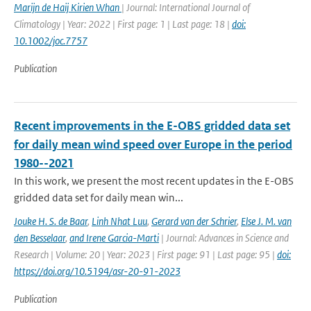
Marijn de Haij Kirien Whan
| Journal: International Journal of
Climatology | Year: 2022 | First page: 1 | Last page: 18 |
doi:
10.1002/joc.7757
Publication
Recent improvements in the E-OBS gridded data set
for daily mean wind speed over Europe in the period
1980--2021
In this work, we present the most recent updates in the E-OBS
gridded data set for daily mean win...
Jouke H. S. de Baar
,
Linh Nhat Luu
,
Gerard van der Schrier
,
Else J. M. van
den Besselaar
,
and Irene Garcia-Marti
| Journal: Advances in Science and
Research | Volume: 20 | Year: 2023 | First page: 91 | Last page: 95 |
doi:
https://doi.org/10.5194/asr-20-91-2023
Publication