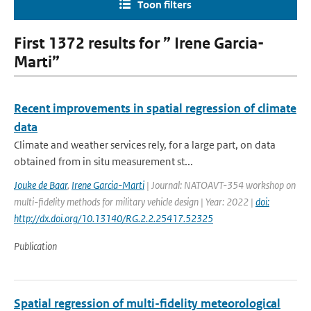
Toon filters
First 1372 results for ” Irene Garcia-
Marti”
Recent improvements in spatial regression of climate
data
Climate and weather services rely, for a large part, on data
obtained from in situ measurement st...
Jouke de Baar
,
Irene Garcia-Marti
| Journal: NATOAVT-354 workshop on
multi-fidelity methods for military vehicle design | Year: 2022 |
doi:
http://dx.doi.org/10.13140/RG.2.2.25417.52325
Publication
Spatial regression of multi-fidelity meteorological