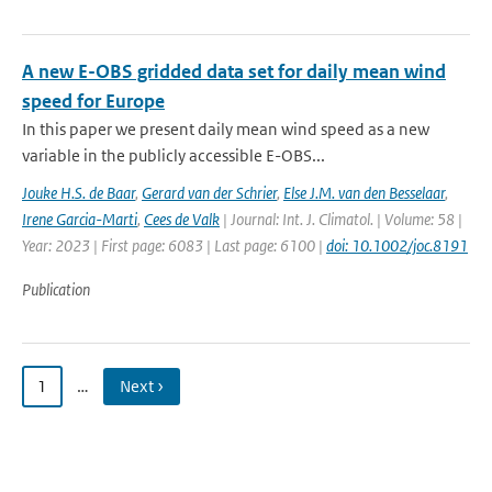
A new E-OBS gridded data set for daily mean wind
speed for Europe
In this paper we present daily mean wind speed as a new
variable in the publicly accessible E-OBS...
Jouke H.S. de Baar
,
Gerard van der Schrier
,
Else J.M. van den Besselaar
,
Irene Garcia-Marti
,
Cees de Valk
| Journal: Int. J. Climatol. | Volume: 58 |
Year: 2023 | First page: 6083 | Last page: 6100 |
doi: 10.1002/joc.8191
Publication
1
…
Next ›