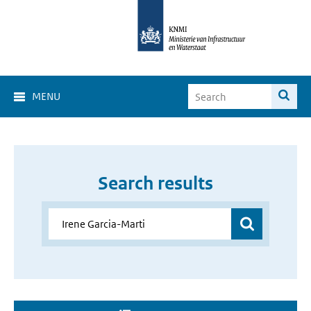
MENU
Search results