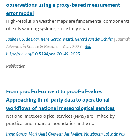
observations using a proxy-based measurement
error model
High-resolution weather maps are fundamental components
of early warning systems, since they enab...
Jouke H. S. de Baar
,
Irene Garcia-Marti
,
Gerard van der Schrier
| Journal:
Advances in Science & Research | Year: 2023 |
doi:
https://doi.org/10.5194/asr-20-49-2023
Publication
From proof-of-concept to proof-of-value:
Approaching third-party data to operational
workflows of national meteorological services
National meteorological services (NMS) are limited by
practical and financial boundaries in the n...
Irene Garcia-Marti Aart Overeem Jan Willem Noteboom Lotte de Vos