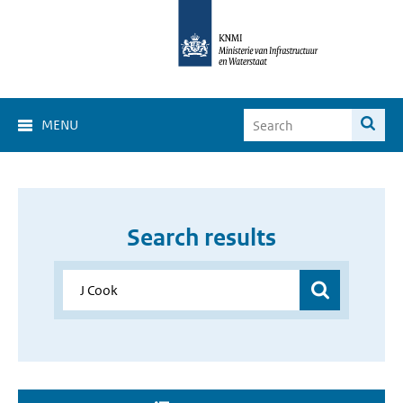
MENU
Search results