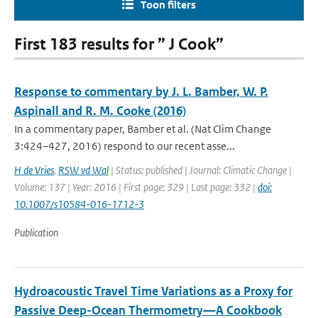
Toon filters
First 183 results for ” J Cook”
Response to commentary by J. L. Bamber, W. P.
Aspinall and R. M. Cooke (2016)
In a commentary paper, Bamber et al. (Nat Clim Change
3:424–427, 2016) respond to our recent asse...
H de Vries
,
RSW vd Wal
| Status: published | Journal: Climatic Change |
Volume: 137 | Year: 2016 | First page: 329 | Last page: 332 |
doi:
10.1007/s10584-016-1712-3
Publication
Hydroacoustic Travel Time Variations as a Proxy for
Passive Deep-Ocean Thermometry—A Cookbook