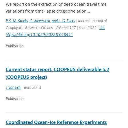
We report on the extraction of deep ocean travel time
variations from time-lapse crosscorrelation...
P. S. M. Smets
,
C. Weemstra
,
and L. G. Evers
| Journal: Journal of
Geophysical Research: Oceans | Volume: 127 | Year: 2022 |
doi:
https://doi.org/10.1029/2022JC018451
Publication
Current status report, COOPEUS deliverable 5.2
(COOPEUS project)
T van Eck
| Year: 2013
Publication
Coordinated Ocean-Ice Reference Experiments