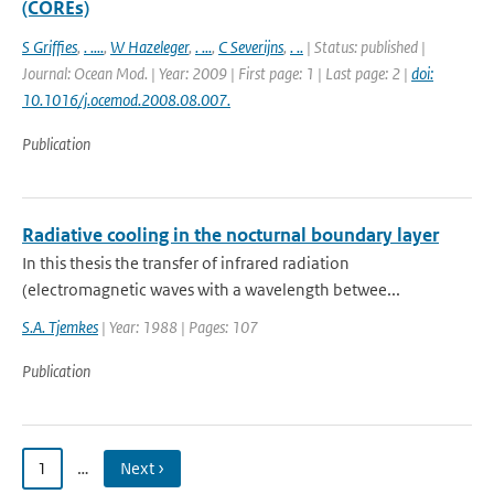
(COREs)
S Griffies
,
. ....
,
W Hazeleger
,
. ...
,
C Severijns
,
. ..
| Status: published |
Journal: Ocean Mod. | Year: 2009 | First page: 1 | Last page: 2 |
doi:
10.1016/j.ocemod.2008.08.007.
Publication
Radiative cooling in the nocturnal boundary layer
In this thesis the transfer of infrared radiation
(electromagnetic waves with a wavelength betwee...
S.A. Tjemkes
| Year: 1988 | Pages: 107
Publication
1
…
Next ›