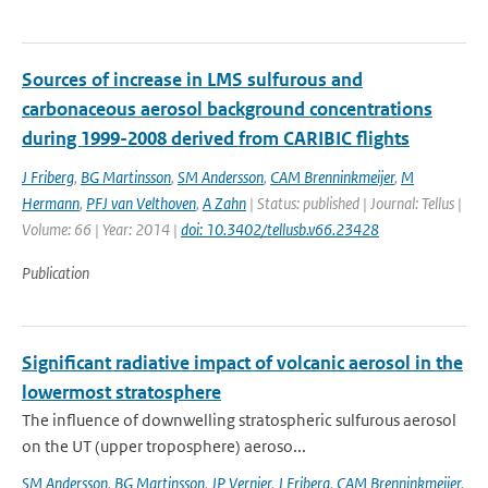
Sources of increase in LMS sulfurous and
carbonaceous aerosol background concentrations
during 1999-2008 derived from CARIBIC flights
J Friberg
,
BG Martinsson
,
SM Andersson
,
CAM Brenninkmeijer
,
M
Hermann
,
PFJ van Velthoven
,
A Zahn
| Status: published | Journal: Tellus |
Volume: 66 | Year: 2014 |
doi: 10.3402/tellusb.v66.23428
Publication
Significant radiative impact of volcanic aerosol in the
lowermost stratosphere
The influence of downwelling stratospheric sulfurous aerosol
on the UT (upper troposphere) aeroso...
SM Andersson
,
BG Martinsson
,
JP Vernier
,
J Friberg
,
CAM Brenninkmeijer
,