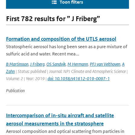
Toon filters
First 782 results for ” J Friberg”
Formation and composition of the UTLS aerosol
Stratospheric aerosol has long been seen as a pure mixture of
sulfuric acid and water. Recent mea...
B Martinsson
,
J Friberg
,
OS Sandvik
,
M Hermann
,
PFJ van Velthoven
,
A
Zahn
| Status: published | Journal: NPJ Climate and Atmospheric Science |
Volume: 2 | Year: 2019 |
doi: 10.1038/s41612-019-0097-1
Publication
Intercomparison of in-situ aircraft and satellite
aerosol measurements in the stratosphere
Aerosol composition and optical scattering from particles in