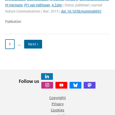
M Hermann
,
PFJ van Velthoven
,
A Zahn
| Status: published | Journal:
Nature Communications | Year: 2015 |
doi: 10.1038/ncomms8692
Publication
1
…
Next ›
Follow us
Copyright
Privacy
Cookies