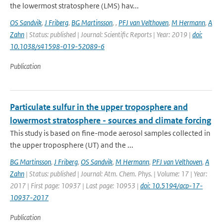
the lowermost stratosphere (LMS) hav...
OS Sandvik
,
J Friberg
,
BG Martinsson
,
,
PFJ van Velthoven
,
M Hermann
,
A
Zahn
| Status: published | Journal: Scientific Reports | Year: 2019 |
doi:
10.1038/s41598-019-52089-6
Publication
Particulate sulfur in the upper troposphere and
lowermost stratosphere - sources and climate forcing
This study is based on fine-mode aerosol samples collected in
the upper troposphere (UT) and the ...
BG Martinsson
,
J Friberg
,
OS Sandvik
,
M Hermann
,
PFJ van Velthoven
,
A
Zahn
| Status: published | Journal: Atm. Chem. Phys. | Volume: 17 | Year:
2017 | First page: 10937 | Last page: 10953 |
doi: 10.5194/acp-17-
10937-2017
Publication