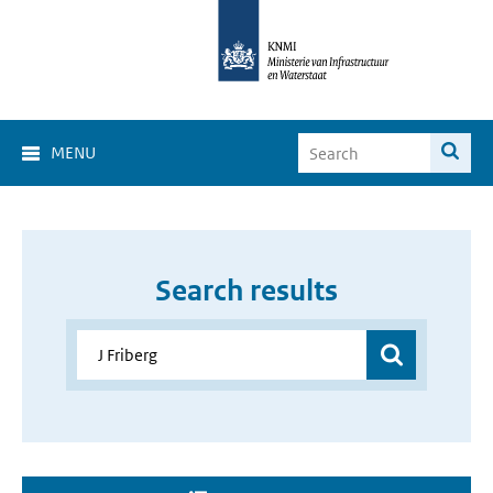
MENU
Search results