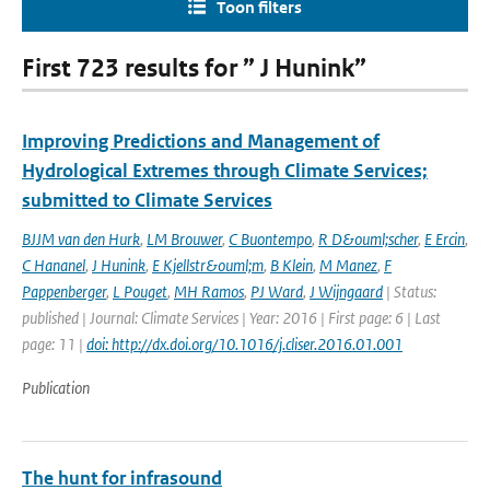
Toon filters
First 723 results for ” J Hunink”
Improving Predictions and Management of
Hydrological Extremes through Climate Services;
submitted to Climate Services
BJJM van den Hurk
,
LM Brouwer
,
C Buontempo
,
R D&ouml;scher
,
E Ercin
,
C Hananel
,
J Hunink
,
E Kjellstr&ouml;m
,
B Klein
,
M Manez
,
F
Pappenberger
,
L Pouget
,
MH Ramos
,
PJ Ward
,
J Wijngaard
| Status:
published | Journal: Climate Services | Year: 2016 | First page: 6 | Last
page: 11 |
doi: http://dx.doi.org/10.1016/j.cliser.2016.01.001
Publication
The hunt for infrasound