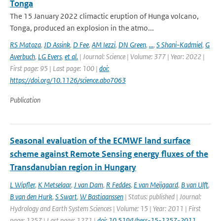
Tonga
The 15 January 2022 climactic eruption of Hunga volcano,
Tonga, produced an explosion in the atmo...
RS Matoza
,
JD Assink
,
D Fee
,
AM Iezzi
,
DN Green
,
...
,
S Shani-Kadmiel
,
G
Averbuch
,
LG Evers
,
et al.
| Journal: Science | Volume: 377 | Year: 2022 |
First page: 95 | Last page: 100 |
doi:
https://doi.org/10.1126/science.abo7063
Publication
Seasonal evaluation of the ECMWF land surface
scheme against Remote Sensing energy fluxes of the
Transdanubian region in Hungary
L Wipfler
,
K Metselaar
,
J van Dam
,
R Feddes
,
E van Meijgaard
,
B van Ulft
,
B van den Hurk
,
S Swart
,
W Bastiaanssen
| Status: published | Journal:
Hydrology and Earth System Sciences | Volume: 15 | Year: 2011 | First
page: 1257 | Last page: 1271 |
doi: 10.5194/hess-15-1257-2011