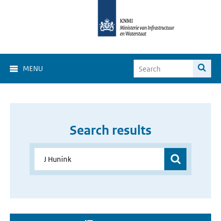
MENU
Search results