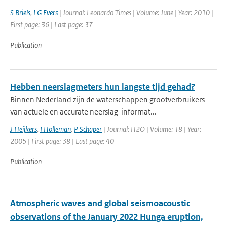
S Briels
,
LG Evers
| Journal: Leonardo Times | Volume: June | Year: 2010 |
First page: 36 | Last page: 37
Publication
Hebben neerslagmeters hun langste tijd gehad?
Binnen Nederland zijn de waterschappen grootverbruikers
van actuele en accurate neerslag-informat...
J Heijkers
,
I Holleman
,
P Schaper
| Journal: H2O | Volume: 18 | Year:
2005 | First page: 38 | Last page: 40
Publication
Atmospheric waves and global seismoacoustic
observations of the January 2022 Hunga eruption,