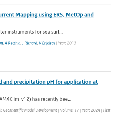
 Current Mapping using ERS, MetOp and
er instruments for sea surf...
on
,
A Recchia
,
J Richard
,
V Enjolras
| Year: 2013
 and precipitation pH for application at
AM4Clim-v12) has recently bee...
l: Geoscientific Model Development | Volume: 17 | Year: 2024 | First