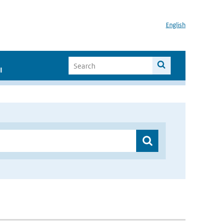
English
I