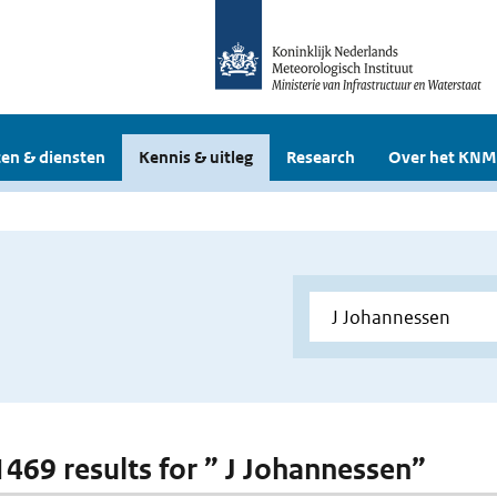
en & diensten
Kennis & uitleg
Research
Over het KNM
 1469 results for ” J Johannessen”