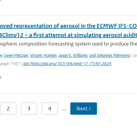
oved representation of aerosol in the ECMWF IFS-CO
limv12 – a first attempt at simulating aerosol acidi
spheric composition forecasting system used to produce the
y
,
Swen Metzger
,
Vincent Huijnen
,
Jason E. Williams
,
and Johannes Flemming
| Jo
 page: 7567 |
doi: https://doi.org/10.5194/gmd-17-7539-2024
n
2
3
4
…
Next ›