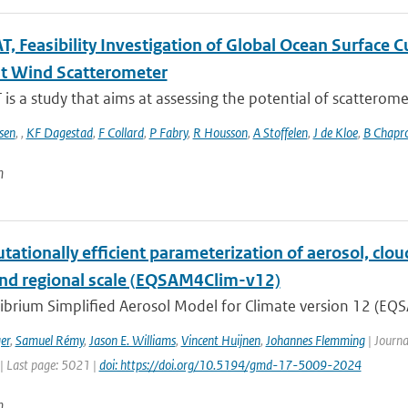
, Feasibility Investigation of Global Ocean Surface
t Wind Scatterometer
s a study that aims at assessing the potential of scatteromet
sen
,
,
KF Dagestad
,
F Collard
,
P Fabry
,
R Housson
,
A Stoffelen
,
J de Kloe
,
B Chapr
n
ationally efficient parameterization of aerosol, cloud
and regional scale (EQSAM4Clim-v12)
ibrium Simplified Aerosol Model for Climate version 12 (EQS
er
,
Samuel Rémy
,
Jason E. Williams
,
Vincent Huijnen
,
Johannes Flemming
| Journa
| Last page: 5021 |
doi: https://doi.org/10.5194/gmd-17-5009-2024
n