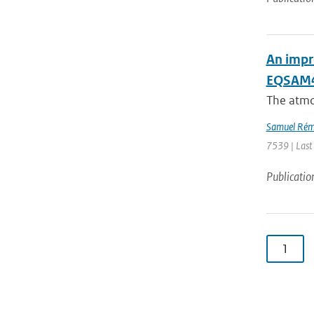
An impr
EQSAM4C
The atmo
Samuel Rém
7539 | Last
Publicatio
1