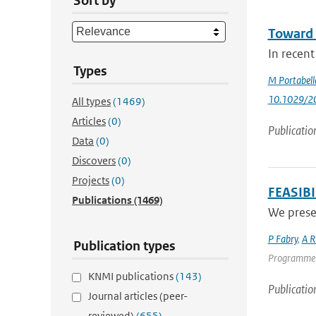
Sort by
Toward 
In recent
Types
M Portabell
10.1029/2
All types
(1469)
Articles
(0)
Publicatio
Data
(0)
Discovers
(0)
Projects
(0)
FEASIB
Publications
(1469)
We presen
P Fabry
,
A R
Publication types
Programme | 
KNMI publications
(143)
Publicatio
Journal articles (peer-
reviewed)
(655)