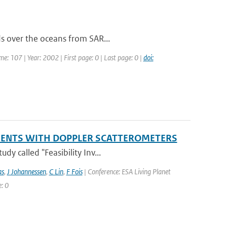
ds over the oceans from SAR...
ume: 107 | Year: 2002 | First page: 0 | Last page: 0 |
doi:
EMENTS WITH DOPPLER SCATTEROMETERS
y called "Feasibility Inv...
as
,
J Johannessen
,
C Lin
,
F Fois
| Conference: ESA Living Planet
: 0