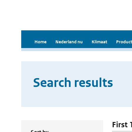
Home
Nederland nu
Klimaat
Product
Search results
First