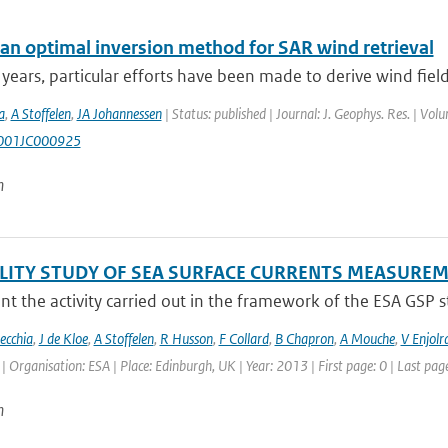
an optimal inversion method for SAR wind retrieval
 years, particular efforts have been made to derive wind fiel
a
,
A Stoffelen
,
JA Johannessen
| Status: published | Journal: J. Geophys. Res. | Vol
001JC000925
n
ILITY STUDY OF SEA SURFACE CURRENTS MEASUR
t the activity carried out in the framework of the ESA GSP stud
ecchia
,
J de Kloe
,
A Stoffelen
,
R Husson
,
F Collard
,
B Chapron
,
A Mouche
,
V Enjolr
Organisation: ESA | Place: Edinburgh, UK | Year: 2013 | First page: 0 | Last page
n