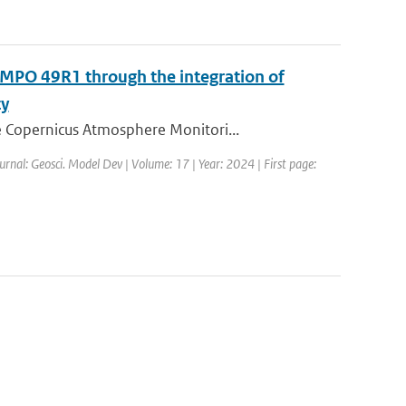
MPO 49R1 through the integration of
ty
 Copernicus Atmosphere Monitori...
urnal: Geosci. Model Dev | Volume: 17 | Year: 2024 | First page: