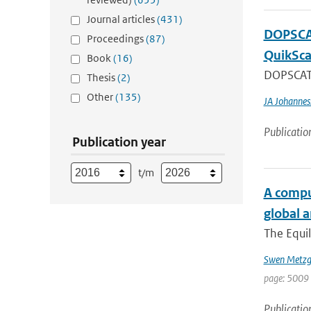
Journal articles
(431)
DOPSCAT
Proceedings
(87)
QuikSca
Book
(16)
DOPSCAT i
Thesis
(2)
Other
(135)
JA Johannes
Publicatio
Publication year
t/m
A comput
global 
The Equil
Swen Metzg
page: 5009 
Publicatio