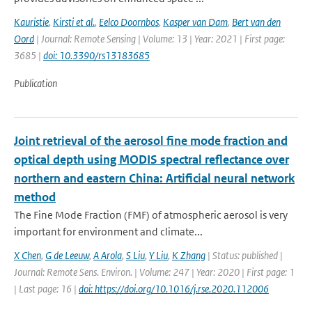
Kauristie
,
Kirsti et al.
,
Eelco Doornbos
,
Kasper van Dam
,
Bert van den
Oord
| Journal: Remote Sensing | Volume: 13 | Year: 2021 | First page:
3685 |
doi: 10.3390/rs13183685
Publication
Joint retrieval of the aerosol fine mode fraction and
optical depth using MODIS spectral reflectance over
northern and eastern China: Artificial neural network
method
The Fine Mode Fraction (FMF) of atmospheric aerosol is very
important for environment and climate...
X Chen
,
G de Leeuw
,
A Arola
,
S Liu
,
Y Liu
,
K Zhang
| Status: published |
Journal: Remote Sens. Environ. | Volume: 247 | Year: 2020 | First page: 1
| Last page: 16 |
doi: https://doi.org/10.1016/j.rse.2020.112006