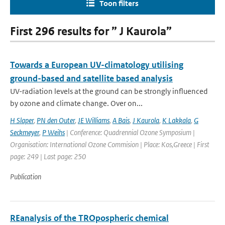
Toon filters
First 296 results for ” J Kaurola”
Towards a European UV-climatology utilising
ground-based and satellite based analysis
UV-radiation levels at the ground can be strongly influenced
by ozone and climate change. Over on...
H Slaper
,
PN den Outer
,
JE Williams
,
A Bais
,
J Kaurola
,
K Lakkala
,
G
Seckmeyer
,
P Weihs
| Conference: Quadrennial Ozone Symposium |
Organisation: International Ozone Commision | Place: Kos,Greece | First
page: 249 | Last page: 250
Publication
REanalysis of the TROpospheric chemical