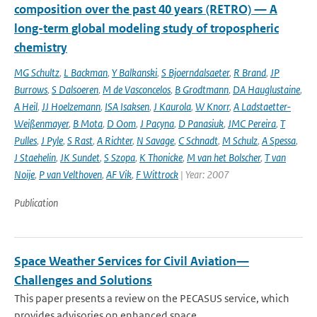
composition over the past 40 years (RETRO) — A
long-term global modeling study of tropospheric
chemistry
MG Schultz
,
L Backman
,
Y Balkanski
,
S Bjoerndalsaeter
,
R Brand
,
JP
Burrows
,
S Dalsoeren
,
M de Vasconcelos
,
B Grodtmann
,
DA Hauglustaine
,
A Heil
,
JJ Hoelzemann
,
ISA Isaksen
,
J Kaurola
,
W Knorr
,
A Ladstaetter-
Weißenmayer
,
B Mota
,
D Oom
,
J Pacyna
,
D Panasiuk
,
JMC Pereira
,
T
Pulles
,
J Pyle
,
S Rast
,
A Richter
,
N Savage
,
C Schnadt
,
M Schulz
,
A Spessa
,
J Staehelin
,
JK Sundet
,
S Szopa
,
K Thonicke
,
M van het Bolscher
,
T van
Noije
,
P van Velthoven
,
AF Vik
,
F Wittrock
| Year: 2007
Publication
Space Weather Services for Civil Aviation—
Challenges and Solutions
This paper presents a review on the PECASUS service, which
provides advisories on enhanced space ...