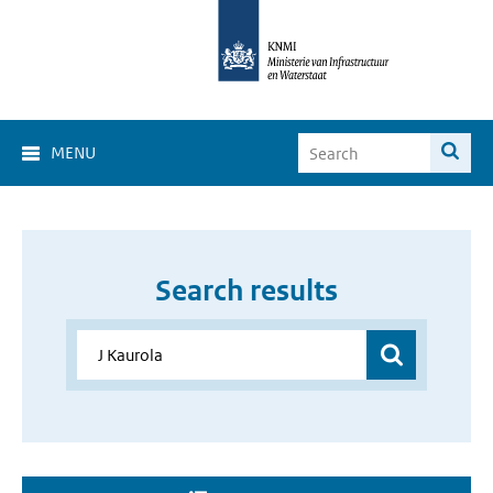
MENU
Search results