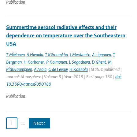
Publication
Summertime aerosol radiative effects and their
dependence on temperature over the Southeastern
USA
T Mielonen
,
A Hienola
,
T K&uuml;hn
,
J Merikanto
,
A Lipponen
,
T
Bergman
,
H Korhonen
,
P Kolmonen
,
L Sogacheva
,
D Ghent
,
M
Pitk&auml;nen
,
A Arola
,
G de Leeuw
,
H Kokkola
| Status: published |
Journal: Atmosphere | Volume: 9 | Year: 2018 | First page: 180 |
doi:
10.3390/atmos9050180
Publication
1
…
Next ›