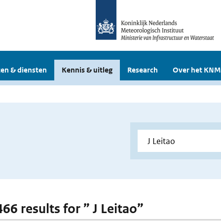
en & diensten
Kennis & uitleg
Research
Over het KNM
466 results for ” J Leitao”