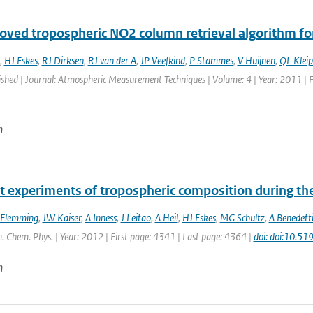
oved tropospheric NO2 column retrieval algorithm f
,
HJ Eskes
,
RJ Dirksen
,
RJ van der A
,
JP Veefkind
,
P Stammes
,
V Huijnen
,
QL Kleip
ished | Journal: Atmospheric Measurement Techniques | Volume: 4 | Year: 2011 | 
n
t experiments of tropospheric composition during th
 Flemming
,
JW Kaiser
,
A Inness
,
J Leitao
,
A Heil
,
HJ Eskes
,
MG Schultz
,
A Benedett
. Chem. Phys. | Year: 2012 | First page: 4341 | Last page: 4364 |
doi: doi:10.5
n