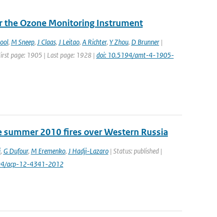
or the Ozone Monitoring Instrument
ool
,
M Sneep
,
J Claas
,
J Leitao
,
A Richter
,
Y Zhou
,
D Brunner
|
First page: 1905 | Last page: 1928 |
doi: 10.5194/amt-4-1905-
e summer 2010 fires over Western Russia
i
,
G Dufour
,
M Eremenko
,
J Hadji-Lazaro
| Status: published |
194/acp-12-4341-2012