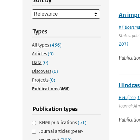
Sort by
An impr
KF Boersma
Types
Status: publ
2011
All types
(466)
Articles
(0)
Publicatio
Data
(0)
Discovers
(0)
Projects
(0)
Hindcas
Publications
(466)
V Huijnen
,
J
Journal: Atm
Publication types
Publicatio
KNMI publications
(51)
Journal articles (peer-
reviewed)
(199)