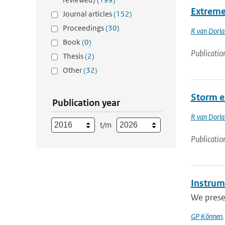
Extreme 
Journal articles
(152)
Proceedings
(30)
R van Dorl
Book
(0)
Publicatio
Thesis
(2)
Other
(32)
Storm e
Publication year
R van Dorl
t/m
Publicatio
Instrum
We presen
GP Können