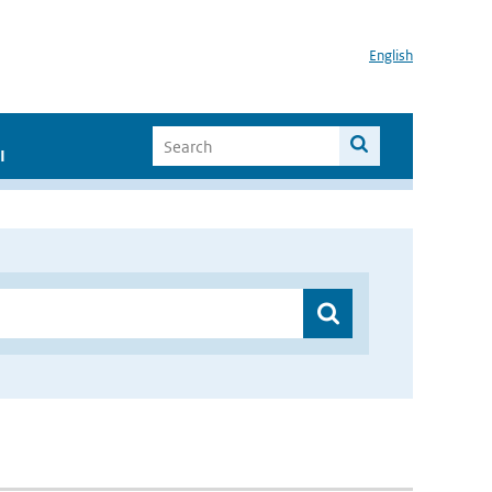
English
I