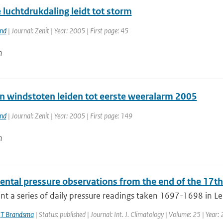
luchtdrukdaling leidt tot storm
and
| Journal: Zenit | Year: 2005 | First page: 45
n
n windstoten leiden tot eerste weeralarm 2005
and
| Journal: Zenit | Year: 2005 | First page: 149
n
ental pressure observations from the end of the 17th
t a series of daily pressure readings taken 1697-1698 in Le
,
T Brandsma
| Status: published | Journal: Int. J. Climatology | Volume: 25 | Year