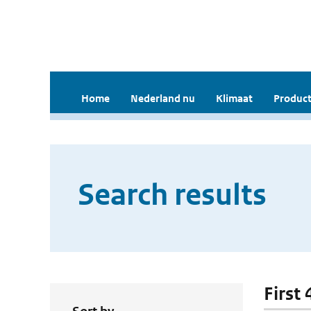
Home
Nederland nu
Klimaat
Product
Search results
First 