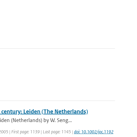
 century: Leiden (The Netherlands)
iden (Netherlands) by W. Seng...
: 2005 | First page: 1139 | Last page: 1145 |
doi: 10.1002/joc.1192