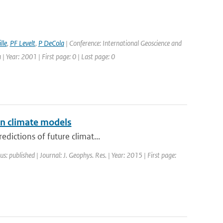
lle
,
PF Levelt
,
P DeCola
| Conference: International Geoscience and
Year: 2001 | First page: 0 | Last page: 0
in climate models
dictions of future climat...
us: published | Journal: J. Geophys. Res. | Year: 2015 | First page: