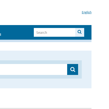
English
I