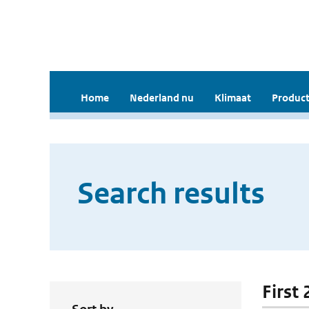
Home
Nederland nu
Klimaat
Product
Search results
First 