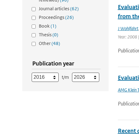
Evaluat
Journal articles
(62)
from th
Proceedings
(26)
Book
(1)
J Wohlfahrt
Thesis
(0)
Year: 2008 |
Other
(48)
Publicatio
Publication year
t/m
Evaluat
AMG Klein 
Publicatio
Recent 