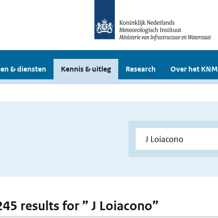
en & diensten
Kennis & uitleg
Research
Over het KNM
245 results for ” J Loiacono”