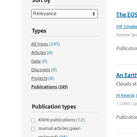
Sort by
The EOS
MR Schoebe
Types
Remote Sensi
All types
(245)
Publicatio
Articles
(0)
Data
(0)
Discovers
(0)
An Eart
Projects
(0)
Clouds st
Publications
(245)
M Reverdy
,
11,090 | La
Publication types
Publicatio
KNMI publications
(12)
Journal articles (peer-
reviewed)
(96)