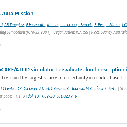
 Aura Mission
rl
,
AR Douglass
,
E Hilsenrath
,
M Luce
,
J Loiacono
,
J Barnett
,
R Beer
,
J Waters
,
J Gi
ng Symposium (IGARSS 2001) | Organisation: IGARSS | Place: Sydney, Australia | 
n
hCARE/ATLID simulator to evaluate cloud description 
ill remain the largest source of uncertainty in model-based pre
H Chepfer
,
DP Donovan
,
V Noel
,
G Cesana
,
C Hoareau
,
M Chiriaco
,
S Bastin
| Stat
st page: 11,113 |
doi: 10.1002/2015JD023919
n