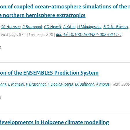
ion of coupled ocean-atmosphere simulations of the
e northern hemisphere extratropics
,
SP Harrison
,
P Braconnot
,
CD Hewitt
,
A Kitoh
,
U Mikolajewicz
,
B Otto-Bliesner
,
 First page: 871 | Last page: 890 |
doi: doi:10.1007/s00382-008-0415-5
n
ion of the ENSEMBLES Prediction System
Tank
,
E Manzini
,
P Braconnot
,
F Doblas-Reyes
,
TA Buishand
,
A Morse
| Year: 200
n
developments in Holocene climate modelling