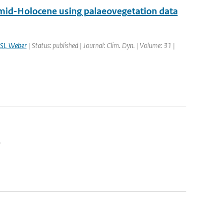
 mid-Holocene using palaeovegetation data
SL Weber
| Status: published | Journal: Clim. Dyn. | Volume: 31 |
9