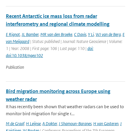
Recent Antarctic ice mass loss from radar
interferometry and regional climate modelling
E Rignot
,
JL Bamber
,
MR van den Broeke
,
C Davis
,
Y Li
,
WJ van de Berg
,
E
van Meijgaard
| Status: published | Journal: Nature Geoscience | Volume:
1 | Year: 2008 | First page: 106 | Last page: 110 |
doi:
doi:10.1038/ngeo102
Publication
Bird migration monitoring across Europe using
weather radar
It has recently been shown that weather radars can be used to
monitor bird migration for single r...
M de Graaf
,
H Leijnse
,
A Dokter
,
J Shamoun-Baranes
,
H van Gasteren
,
J
Koistinen
,
W Bouten
| Conference: Proceedings of the 7th European