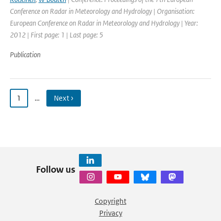
Conference on Radar in Meteorology and Hydrology | Organisation:
European Conference on Radar in Meteorology and Hydrology | Year:
2012 | First page: 1 | Last page: 5
Publication
1
…
Next ›
Follow us
Copyright
Privacy