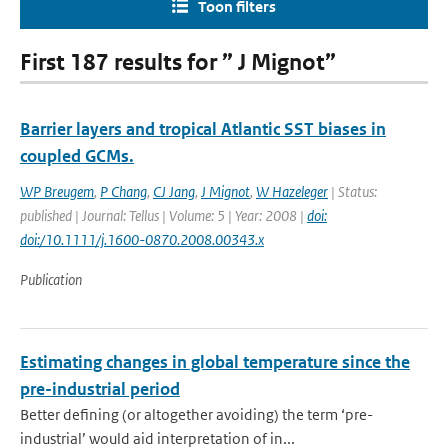
Toon filters
First 187 results for ” J Mignot”
Barrier layers and tropical Atlantic SST biases in
coupled GCMs.
WP Breugem
,
P Chang
,
CJ Jang
,
J Mignot
,
W Hazeleger
| Status:
published | Journal: Tellus | Volume: 5 | Year: 2008 |
doi:
doi:/10.1111/j.1600-0870.2008.00343.x
Publication
Estimating changes in global temperature since the
pre-industrial period
Better defining (or altogether avoiding) the term ‘pre-
industrial’ would aid interpretation of in...