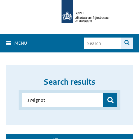
MENU
Search results