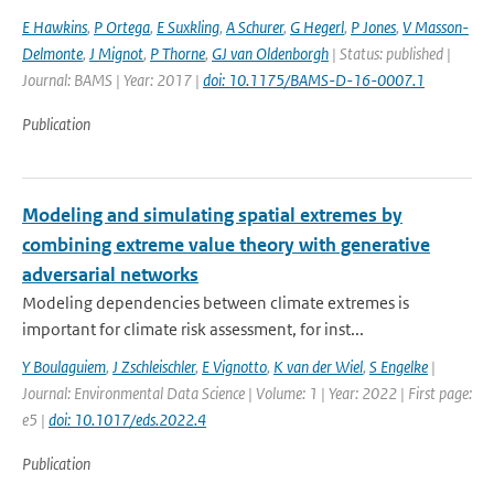
E Hawkins
,
P Ortega
,
E Suxkling
,
A Schurer
,
G Hegerl
,
P Jones
,
V Masson-
Delmonte
,
J Mignot
,
P Thorne
,
GJ van Oldenborgh
| Status: published |
Journal: BAMS | Year: 2017 |
doi: 10.1175/BAMS-D-16-0007.1
Publication
Modeling and simulating spatial extremes by
combining extreme value theory with generative
adversarial networks
Modeling dependencies between climate extremes is
important for climate risk assessment, for inst...
Y Boulaguiem
,
J Zschleischler
,
E Vignotto
,
K van der Wiel
,
S Engelke
|
Journal: Environmental Data Science | Volume: 1 | Year: 2022 | First page:
e5 |
doi: 10.1017/eds.2022.4
Publication