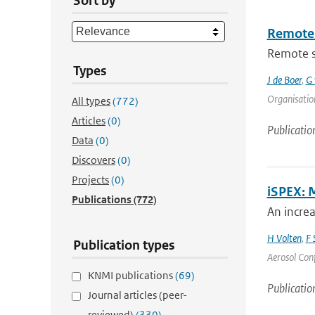
Sort by
Remote 
Remote se
Types
J de Boer
,
G 
Organisation
All types
(772)
Articles
(0)
Publicatio
Data
(0)
Discovers
(0)
Projects
(0)
iSPEX: 
Publications
(772)
An incre
H Volten
,
F 
Publication types
Aerosol Conf
KNMI publications
(69)
Publicatio
Journal articles (peer-
reviewed)
(330)