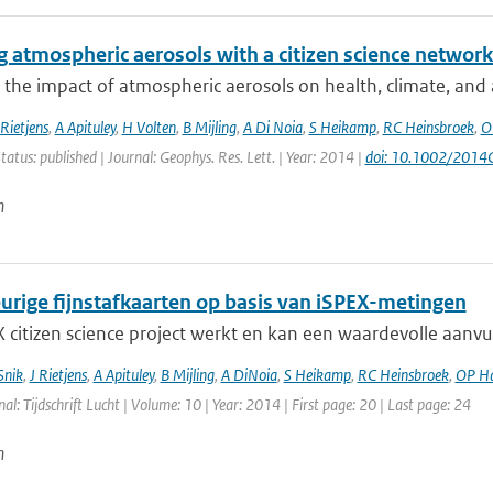
 atmospheric aerosols with a citizen science networ
 the impact of atmospheric aerosols on health, climate, and air
Rietjens
,
A Apituley
,
H Volten
,
B Mijling
,
A Di Noia
,
S Heikamp
,
RC Heinsbroek
,
O
tatus: published | Journal: Geophys. Res. Lett. | Year: 2014 |
doi: 10.1002/201
n
rige fijnstafkaarten op basis van iSPEX-metingen
 citizen science project werkt en kan een waardevolle aanvu
Snik
,
J Rietjens
,
A Apituley
,
B Mijling
,
A DiNoia
,
S Heikamp
,
RC Heinsbroek
,
OP H
nal: Tijdschrift Lucht | Volume: 10 | Year: 2014 | First page: 20 | Last page: 24
n