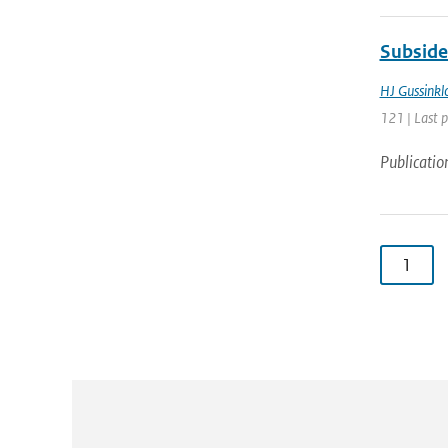
Subside
HJ Gussinkl
121 | Last 
Publicatio
1