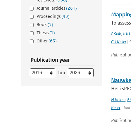
Journal articles
(261)
Mapping
Proceedings
(43)
To assess
Book
(5)
Thesis
(1)
F Snik
,
JHH 
Other
(63)
CU Keller
| S
Publicatio
Publication year
t/m
Nauwkeu
Het iSPEX
H Volten
,
F 
Keller
| Jour
Publicatio