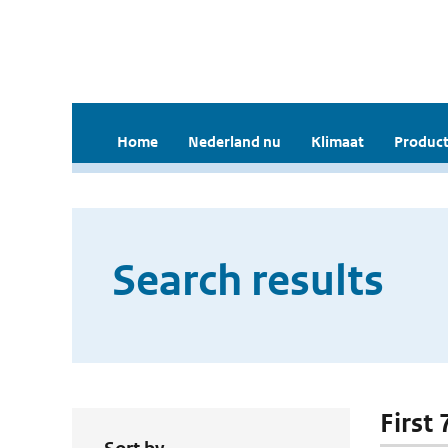
Home
Nederland nu
Klimaat
Product
Search results
First 