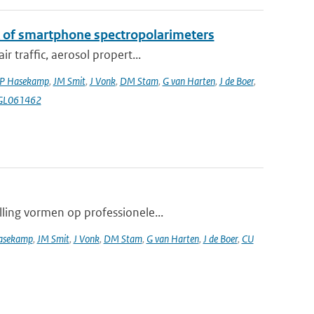
k of smartphone spectropolarimeters
 traffic, aerosol propert...
P Hasekamp
,
JM Smit
,
J Vonk
,
DM Stam
,
G van Harten
,
J de Boer
,
4GL061462
lling vormen op professionele...
asekamp
,
JM Smit
,
J Vonk
,
DM Stam
,
G van Harten
,
J de Boer
,
CU