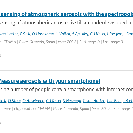
sensing of atmospheric aerosols with the spectropo
nsing of atmospheric aerosols is still an underdeveloped tech
van Harten
,
F Snik
,
O Hasekamp
,
H Volten
,
A Apituley
,
CU Keller
,
J Rietjens
,
J Smi
: CEAMA | Place: Granada, Spain | Year: 2012 | First page: 0 | Last page: 0
n
Measure aerosols with your smartphone!
asing number of people carry a smartphone with internet con
Snik
,
D Stam
,
O Hasekamp
,
CU Keller
,
S Heikamp
,
G van Harten
,
J de Boer
,
J Riet
erence | Organisation: CEAMA | Place: Granada, Spain | Year: 2012 | First page: 0
n