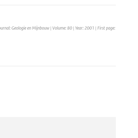
Journal: Geologie en Mijnbouw | Volume: 80 | Year: 2001 | First page: