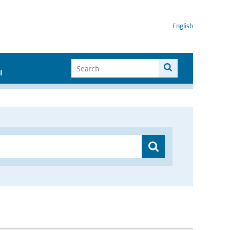
English
I