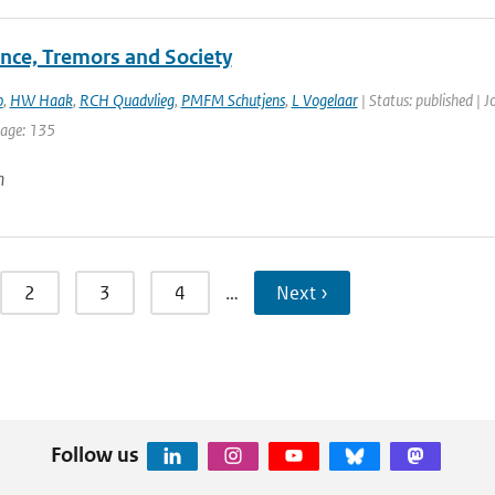
nce, Tremors and Society
o
,
HW Haak
,
RCH Quadvlieg
,
PMFM Schutjens
,
L Vogelaar
| Status: published | 
page: 135
n
2
3
4
…
Next ›
Follow us