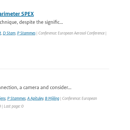
larimeter SPEX
nique, despite the signific...
t
,
D Stam
,
P Stammes
| Conference: European Aerosol Conference |
nection, a camera and consider...
jens
,
P Stammes
,
A Apituley
,
B Mijling
| Conference: European
 | Last page: 0