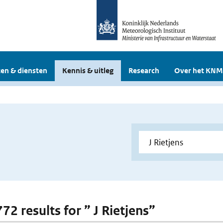
en & diensten
Kennis & uitleg
Research
Over het KNM
772 results for ” J Rietjens”