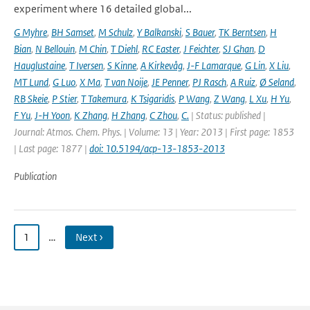
experiment where 16 detailed global...
G Myhre
,
BH Samset
,
M Schulz
,
Y Balkanski
,
S Bauer
,
TK Berntsen
,
H
Bian
,
N Bellouin
,
M Chin
,
T Diehl
,
RC Easter
,
J Feichter
,
SJ Ghan
,
D
Hauglustaine
,
T Iversen
,
S Kinne
,
A Kirkevåg
,
J-F Lamarque
,
G Lin
,
X Liu
,
MT Lund
,
G Luo
,
X Ma
,
T van Noije
,
JE Penner
,
PJ Rasch
,
A Ruiz
,
Ø Seland
,
RB Skeie
,
P Stier
,
T Takemura
,
K Tsigaridis
,
P Wang
,
Z Wang
,
L Xu
,
H Yu
,
F Yu
,
J-H Yoon
,
K Zhang
,
H Zhang
,
C Zhou
,
C.
| Status: published |
Journal: Atmos. Chem. Phys. | Volume: 13 | Year: 2013 | First page: 1853
| Last page: 1877 |
doi: 10.5194/acp-13-1853-2013
Publication
1
…
Next ›