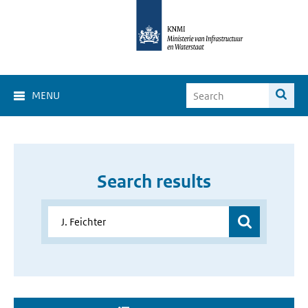
MENU
Search results