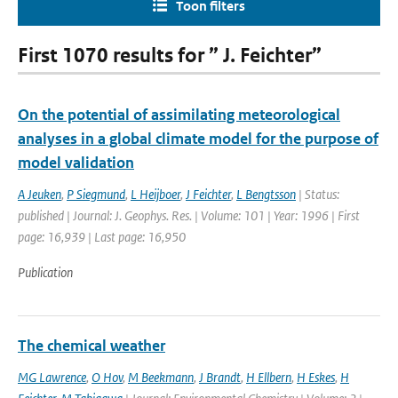
Toon filters
First 1070 results for ” J. Feichter”
On the potential of assimilating meteorological
analyses in a global climate model for the purpose of
model validation
A Jeuken
,
P Siegmund
,
L Heijboer
,
J Feichter
,
L Bengtsson
| Status:
published | Journal: J. Geophys. Res. | Volume: 101 | Year: 1996 | First
page: 16,939 | Last page: 16,950
Publication
The chemical weather
MG Lawrence
,
O Hov
,
M Beekmann
,
J Brandt
,
H Ellbern
,
H Eskes
,
H