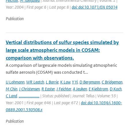
Feichter
,
M Takigawa
| Journal: Environmental Chemistry | Volume: 2 |
Year: 2004 | First page: 6 | Last page: 8 |
doi: doi:10.1071/EN 05014
Publication
Vertical distributions of sulfur species simulated by
large scale atmospheric models in COSAM:
comparison with observations.
A comparison of largescale models simulating atmospheric
sulfate aerosols (COSAM) was conducted t...
U Lohmann
,
WR Leatch
,
L Barrie
,
K Law
,
Y Yi
,
D Bergmann
,
C Bridgeman
,
M Chin
,
J Christensen
,
R Easter
,
J Feichter
,
A Jeuken
,
E Kjellstrom
,
D Koch
,
C Land
,
........................
| Status: published | Journal: Tellus | Volume: 53 |
Year: 2001 | First page: 646 | Last page: 672 |
doi: doi:10.1034/j.1600-
0889.2001.530508.x
Publication