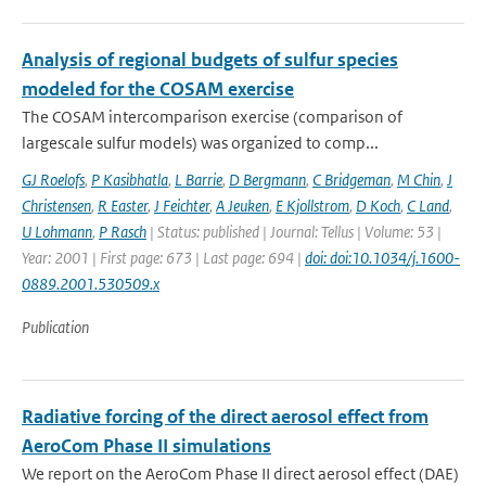
Analysis of regional budgets of sulfur species
modeled for the COSAM exercise
The COSAM intercomparison exercise (comparison of
largescale sulfur models) was organized to comp...
GJ Roelofs
,
P Kasibhatla
,
L Barrie
,
D Bergmann
,
C Bridgeman
,
M Chin
,
J
Christensen
,
R Easter
,
J Feichter
,
A Jeuken
,
E Kjollstrom
,
D Koch
,
C Land
,
U Lohmann
,
P Rasch
| Status: published | Journal: Tellus | Volume: 53 |
Year: 2001 | First page: 673 | Last page: 694 |
doi: doi:10.1034/j.1600-
0889.2001.530509.x
Publication
Radiative forcing of the direct aerosol effect from
AeroCom Phase II simulations
We report on the AeroCom Phase II direct aerosol effect (DAE)