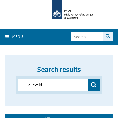
MENU
Search results