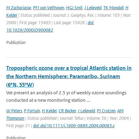
M Zachariasse
,
PFJ van Velthoven
,
HGJ Smit
,
J Lelieveld
,
TK Mandall
,
H
Kelder
| Status: published | Journal: J. Geophys. Res. | Volume: 105 | Year:
2000 | First page: 15403 | Last page: 15426 |
doi:
10.1029/2000JD900082
Publication
Tropospheric ozone over a tropical Atlantic station in
the Northern Hemisphere: Paramaribo, Surinam
(6°N, 55°W)
We present an analysis of 2.5 yr of weekly ozone soundings
conducted at a new monitoring station ...
W Peters
,
P Fortuin
,
H Kelder
,
CR Becker
,
J Lelieveld
,
PJ Crutzen
,
AM
Thompson
| Status: published | Journal: Tellus | Volume: 56 | Year: 2004 |
First page: 21 |
doi: doi:10.1111/j.1600-0889.2004.00083.x
Publication