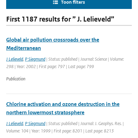
Toon filters
First 1187 results for ” J. Lelieveld”
Global air pollution crossroads over the
Mediterranean
J Lelieveld
,
P Siegmund
| Status: published | Journal: Science | Volume:
298 | Year: 2002 | First page: 797 | Last page: 799
Publication
Chlorine activation and ozone destruction in the
northern lowermost stratosphere
J Lelieveld
,
P Siegmund
| Status: published | Journal: J. Geophys. Res. |
Volume: 104 | Year: 1999 | First page: 8201 | Last page: 8213