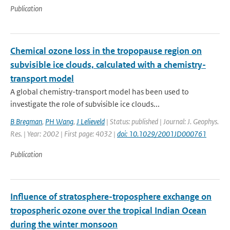
Publication
Chemical ozone loss in the tropopause region on
subvisible ice clouds, calculated with a chemistry-
transport model
A global chemistry-transport model has been used to
investigate the role of subvisible ice clouds...
B Bregman
,
PH Wang
,
J Lelieveld
| Status: published | Journal: J. Geophys.
Res. | Year: 2002 | First page: 4032 |
doi: 10.1029/2001JD000761
Publication
Influence of stratosphere-troposphere exchange on
tropospheric ozone over the tropical Indian Ocean
during the winter monsoon