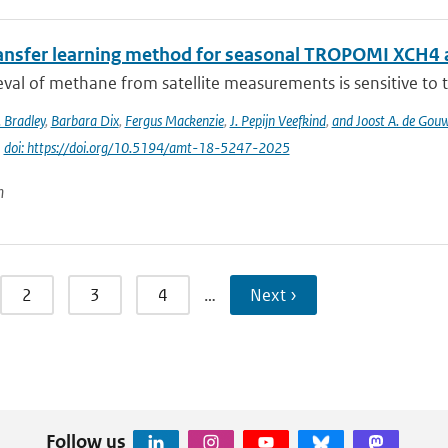
ansfer learning method for seasonal TROPOMI XCH4 a
eval of methane from satellite measurements is sensitive to th
 Bradley
,
Barbara Dix
,
Fergus Mackenzie
,
J. Pepijn Veefkind
,
and Joost A. de Gou
|
doi: https://doi.org/10.5194/amt-18-5247-2025
n
2
3
4
…
Next ›
Follow us