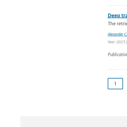
Deep tr
The retri
Alexander C.
Year: 2025 
Publicatio
1