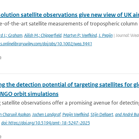
olution satellite observations give new view of UK air
e-of-the-art satellite measurements of tropospheric colum
rd J.; Graham
,
Ailish M.; Chipperfield
,
Martyn P.; Veefkind
,
J. Pepijn
| Journal: Weat
ts.onlinelibrary.wiley.com/doi/abs/10.1002/wea.3441
n
g the detection potential of targeting satellites for 
NGO orbit simulations
 satellite observations offer a promising avenue for detecti
n Charuvil Asokan
,
Jochen Landgraf
,
Pepijn Veefkind
,
Stijn Dellaert
,
and André Bu
|
doi: https://doi.org/10.5194/amt-18-5247-2025
n