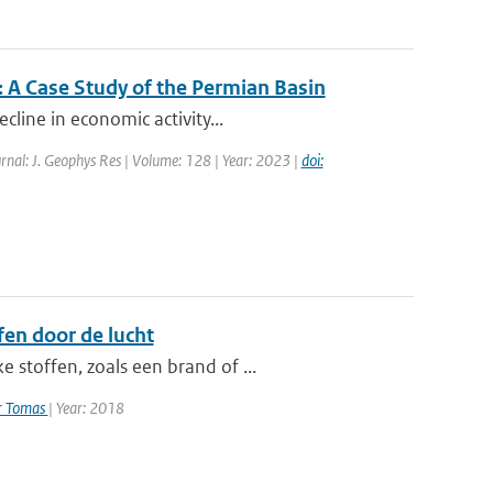
 A Case Study of the Permian Basin
cline in economic activity...
rnal: J. Geophys Res | Volume: 128 | Year: 2023 |
doi:
en door de lucht
 stoffen, zoals een brand of ...
er Tomas
| Year: 2018