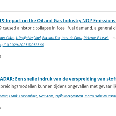
9 Impact on the Oil and Gas Industry NO2 Emissions:
caused a historic collapse in fossil fuel demand, a general de
ano-Calvo
,
J. Pepijn Veefkind
,
Barbara Dix
,
Joost de Gouw
,
Pieternel F. Levelt
| Jou
i.org/10.1029/2023JD038566
n
DAR: Een snelle indruk van de verspreiding van stoff
preidingsmodellen kunnen tijdens ongevallen met gevaarlijke
tsema
,
Frank Kroonenberg
,
Gea Stam
,
Pepijn Morgenstern
,
Marco Nolet en Jasp
n