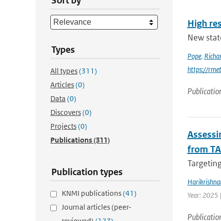
Sort by
High res
New stat
Types
Pope
,
Richa
https://rme
All types
(311)
Articles
(0)
Publicatio
Data
(0)
Discovers
(0)
Projects
(0)
Assessin
Publications
(311)
from TA
Targeting
Publication types
Harikrishna
KNMI publications
(41)
Year: 2025 
Journal articles (peer-
Publicatio
reviewed)
(127)