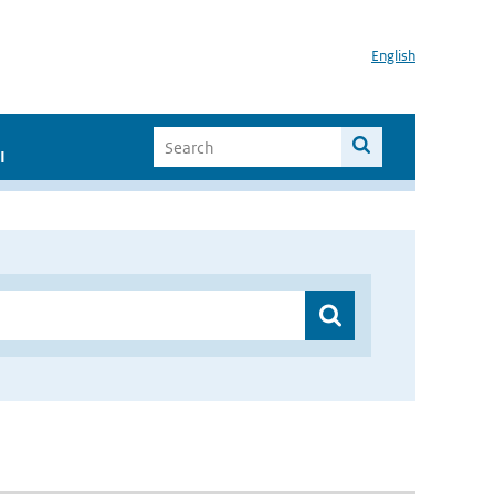
English
I