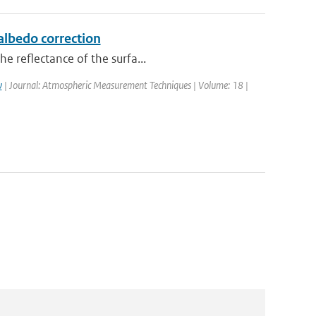
lbedo correction
e reflectance of the surfa...
w
| Journal: Atmospheric Measurement Techniques | Volume: 18 |