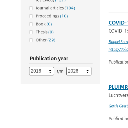
Journal articles
(104)
Proceedings
(10)
COVID-1
Book
(0)
COVID-19 
Thesis
(0)
Other
(29)
Raquel Serr
https://do
Publication year
Publicatio
t/m
PLUIMRA
Luchtvers
Gertie Geer
Publicatio