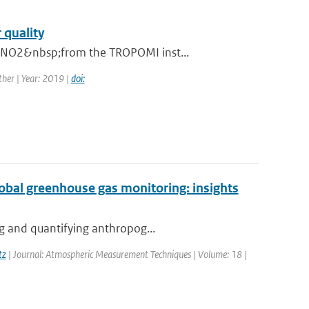
 quality
n NO2&nbsp;from the TROPOMI inst...
her | Year: 2019 |
doi:
global greenhouse gas monitoring: insights
ng and quantifying anthropog...
tz
| Journal: Atmospheric Measurement Techniques | Volume: 18 |