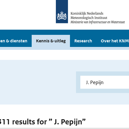
en & diensten
Kennis & uitleg
Research
Over het KNM
311 results for ” J. Pepijn”