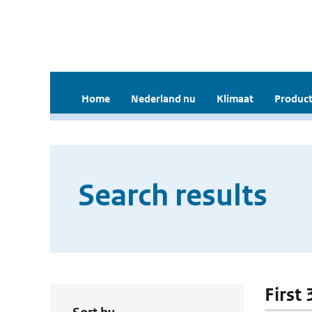
Home
Nederland nu
Klimaat
Product
Search results
First 