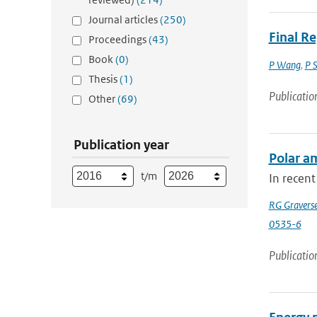
Journal articles
(250)
Final R
Proceedings
(43)
Book
(0)
P Wang
,
P 
Thesis
(1)
Publicatio
Other
(69)
Publication year
Polar am
t/m
In recent
RG Gravers
0535-6
Publicatio