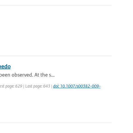
lbedo
 been observed. At the s...
irst page: 629 | Last page: 643 |
doi: 10.1007/s00382-009-