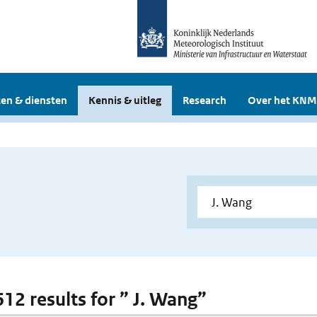
en & diensten
Kennis & uitleg
Research
Over het KNM
612 results for ” J. Wang”