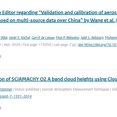
o Editor regarding “Validation and calibration of aeros
sed on multi-source data over China” by Wang et al. 
Bilal
,
Janet E. Nichol
,
Gerrit de Leeuw
,
Max P. Bleiweiss
,
Adel S. Aldosary
,
Muhamm
| Year: 2024 | First page: 175050 | Last page: 2 pp |
doi: https://doi.org/10.1
n
ion of SCIAMACHY O2 A band cloud heights using Clo
Stammes
| Status: published | Journal: Atmospheric Measurement Techniques | Vol
94/amt-7-1331-2014
n