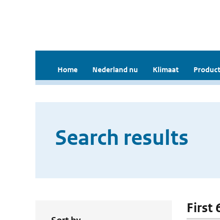
Home
Nederland nu
Klimaat
Product
Search results
First 