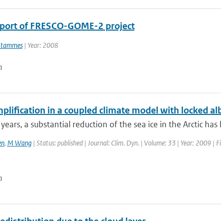
eport of FRESCO-GOME-2 project
Stammes
| Year: 2008
n
plification in a coupled climate model with locked a
 years, a substantial reduction of the sea ice in the Arctic has
en
,
M Wang
| Status: published | Journal: Clim. Dyn. | Volume: 33 | Year: 2009 | F
n