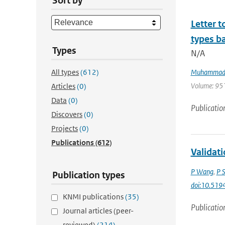
Sort by
Letter t
types ba
Types
N/A
All types
(612)
Muhammad 
Volume: 951 
Articles
(0)
Data
(0)
Publicatio
Discovers
(0)
Projects
(0)
Publications
(612)
Validat
P Wang
,
P 
Publication types
doi:10.51
KNMI publications
(35)
Publicatio
Journal articles (peer-
reviewed)
(214)