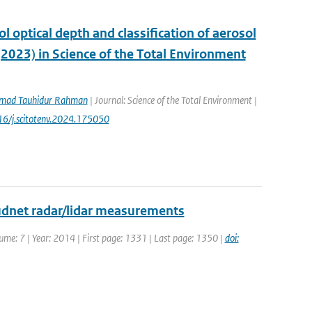
ol optical depth and classification of aerosol
(2023) in Science of the Total Environment
ad Tauhidur Rahman
| Journal: Science of the Total Environment |
016/j.scitotenv.2024.175050
udnet radar/lidar measurements
ume: 7 | Year: 2014 | First page: 1331 | Last page: 1350 |
doi: