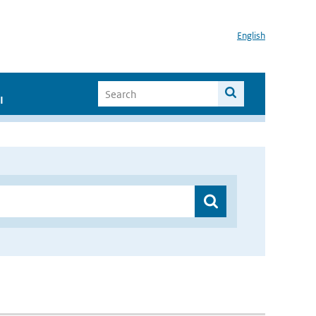
English
I