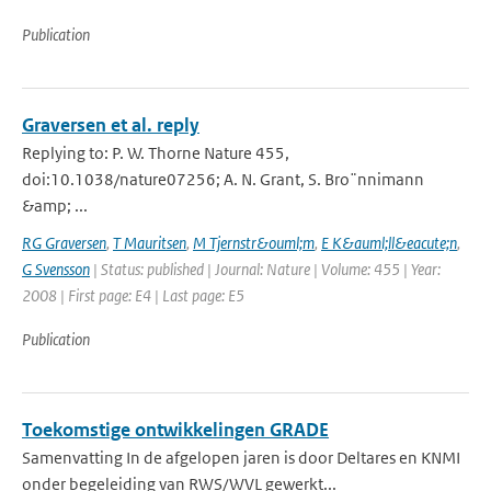
Publication
Graversen et al. reply
Replying to: P. W. Thorne Nature 455,
doi:10.1038/nature07256; A. N. Grant, S. Bro¨nnimann
&amp; ...
RG Graversen
,
T Mauritsen
,
M Tjernstr&ouml;m
,
E K&auml;ll&eacute;n
,
G Svensson
| Status: published | Journal: Nature | Volume: 455 | Year:
2008 | First page: E4 | Last page: E5
Publication
Toekomstige ontwikkelingen GRADE
Samenvatting In de afgelopen jaren is door Deltares en KNMI
onder begeleiding van RWS/WVL gewerkt...