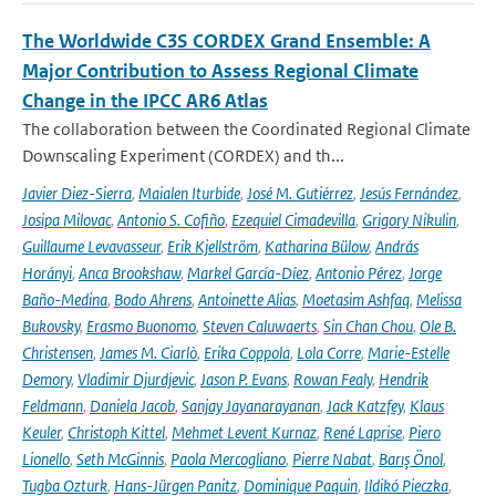
The Worldwide C3S CORDEX Grand Ensemble: A
Major Contribution to Assess Regional Climate
Change in the IPCC AR6 Atlas
The collaboration between the Coordinated Regional Climate
Downscaling Experiment (CORDEX) and th...
Javier Diez-Sierra
,
Maialen Iturbide
,
José M. Gutiérrez
,
Jesús Fernández
,
Josipa Milovac
,
Antonio S. Cofiño
,
Ezequiel Cimadevilla
,
Grigory Nikulin
,
Guillaume Levavasseur
,
Erik Kjellström
,
Katharina Bülow
,
András
Horányi
,
Anca Brookshaw
,
Markel García-Díez
,
Antonio Pérez
,
Jorge
Baño-Medina
,
Bodo Ahrens
,
Antoinette Alias
,
Moetasim Ashfaq
,
Melissa
Bukovsky
,
Erasmo Buonomo
,
Steven Caluwaerts
,
Sin Chan Chou
,
Ole B.
Christensen
,
James M. Ciarlò
,
Erika Coppola
,
Lola Corre
,
Marie-Estelle
Demory
,
Vladimir Djurdjevic
,
Jason P. Evans
,
Rowan Fealy
,
Hendrik
Feldmann
,
Daniela Jacob
,
Sanjay Jayanarayanan
,
Jack Katzfey
,
Klaus
Keuler
,
Christoph Kittel
,
Mehmet Levent Kurnaz
,
René Laprise
,
Piero
Lionello
,
Seth McGinnis
,
Paola Mercogliano
,
Pierre Nabat
,
Barış Önol
,
Tugba Ozturk
,
Hans-Jürgen Panitz
,
Dominique Paquin
,
Ildikó Pieczka
,