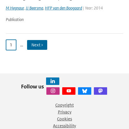
M Hegnaur
,
JJ Beersma
,
HFP van den Boogaard
| Year: 2014
Publication
1
…
Next ›
Follow us
Copyright
Privacy
Cookies
Accessibility