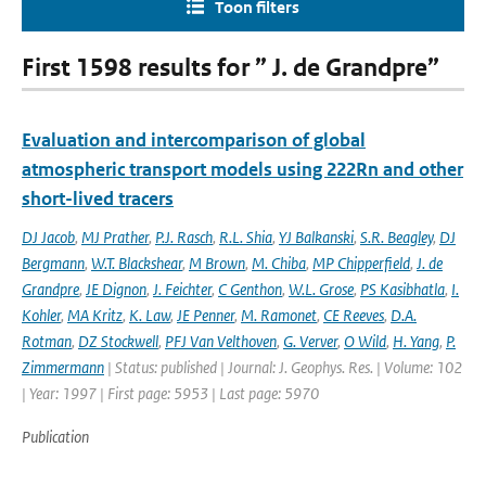
Toon filters
First 1598 results for ” J. de Grandpre”
Evaluation and intercomparison of global
atmospheric transport models using 222Rn and other
short-lived tracers
DJ Jacob
,
MJ Prather
,
P.J. Rasch
,
R.L. Shia
,
YJ Balkanski
,
S.R. Beagley
,
DJ
Bergmann
,
W.T. Blackshear
,
M Brown
,
M. Chiba
,
MP Chipperfield
,
J. de
Grandpre
,
JE Dignon
,
J. Feichter
,
C Genthon
,
W.L. Grose
,
PS Kasibhatla
,
I.
Kohler
,
MA Kritz
,
K. Law
,
JE Penner
,
M. Ramonet
,
CE Reeves
,
D.A.
Rotman
,
DZ Stockwell
,
PFJ Van Velthoven
,
G. Verver
,
O Wild
,
H. Yang
,
P.
Zimmermann
| Status: published | Journal: J. Geophys. Res. | Volume: 102
| Year: 1997 | First page: 5953 | Last page: 5970
Publication