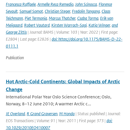
Francesca Raffaele
,
Armelle Reca Remedio
,
John Scinocca
,
Florence
Sevault
,
Samuel Somot
,
Christian Steger
,
Fredolin Tangang
,
Claas
Teichmann
,
Piet Termonia
,
Marcus Thatcher
,
Csaba Torma
,
Erik van
Meijgaard
,
Robert Vautard
,
Kirsten Warrach-Sagi
,
Katja Winger
,
and
George Zittis
| Journal: BAMS | Volume: 103 | Year: 2022 | First page:
E2804 | Last page: E2826 |
doi: https://doi.org/10.1175/BAMS-D-22-
0111.1
Publication
Hot Arctic-Cold Continents: Global Impacts of Arctic
Change
International Polar Year Oslo Science Conference; Oslo,
Norway, 8–12 June 2010; A warmer Arctic c...
JE Overland
,
R Grand Graversen
,
M Honda
| Status: published | Journal:
EOS Transactions | Volume: 91 | Year: 2011 | First page: 373 |
doi:
10.1029/2010EO410007