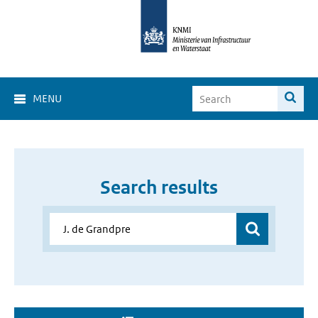
MENU
Search results